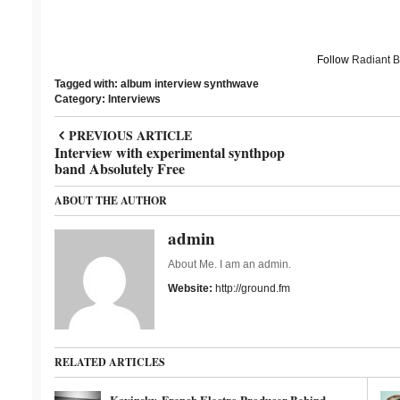
Follow
Radiant 
Tagged with:
album
interview
synthwave
Category:
Interviews
PREVIOUS ARTICLE
Interview with experimental synthpop
band Absolutely Free
ABOUT THE AUTHOR
admin
About Me. I am an admin.
Website:
http://ground.fm
RELATED ARTICLES
Kavinsky, French Electro Producer Behind