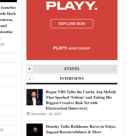
 launches
side Dark
onexus,
niel
lentine
K
019
+
EVENTS
-
INTERVIEWS
Rogue VHS Talks the Catchy Arp Melody
That Sparked ‘Schism’ and Taking His
Biggest Creative Risk Yet with
Electroclash [Interview]
November 18, 2025
Demsky Talks Bathhouse Raves in Tokyo,
4)
Jugaad Resourcefulness & More