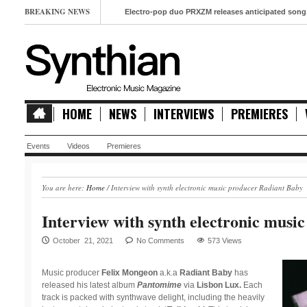
BREAKING NEWS
Electro-pop duo PRXZM releases anticipated song ‘Slow M
HOME
NEWS
INTERVIEWS
PREMIERES
Events
Videos
Premieres
You are here:
Home
/
Interview with synth electronic music producer Radiant Baby
Interview with synth electronic musi
October 21, 2021
No Comments
573 Views
Music producer
Felix Mongeon
a.k.a
Radiant Baby
has
released his latest album
Pantomime
via
Lisbon Lux.
Each
track is packed with synthwave delight, including the heavily