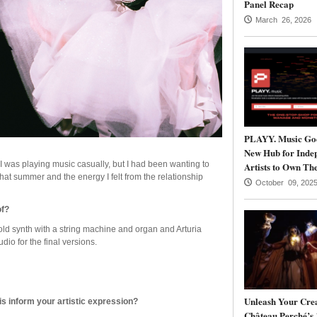
Panel Recap
March 26, 2026
PLAYY. Music Goe
New Hub for Inde
 I was playing music casually, but I had been wanting to
Artists to Own The
that summer and the energy I felt from the relationship
October 09, 202
of?
ld synth with a string machine and organ and Arturia
dio for the final versions.
Unleash Your Crea
is inform your artistic expression?
Château Perché’s 