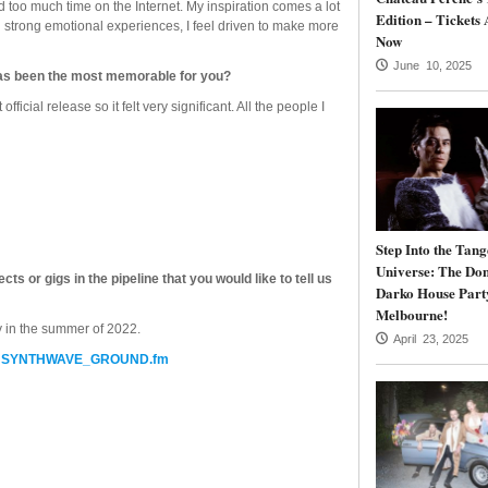
nd too much time on the Internet. My inspiration comes a lot
Edition – Tickets 
 strong emotional experiences, I feel driven to make more
Now
June 10, 2025
has been the most memorable for you?
icial release so it felt very significant. All the people I
Step Into the Tang
Universe: The Do
 or gigs in the pipeline that you would like to tell us
Darko House Part
Melbourne!
y in the summer of 2022.
April 23, 2025
t
SYNTHWAVE_GROUND.fm