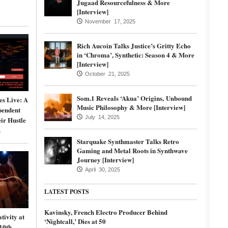
Jugaad Resourcefulness & More
[Interview]
November 17, 2025
Rich Aucoin Talks Justice’s Gritty Echo
in ‘Chroma’, Synthetic: Season 4 & More
[Interview]
October 21, 2025
Som.1 Reveals ‘Akua’ Origins, Unbound
s Live: A
Music Philosophy & More [Interview]
pendent
July 14, 2025
ir Hustle
5
Starquake Synthmaster Talks Retro
Gaming and Metal Roots in Synthwave
Journey [Interview]
April 30, 2025
LATEST POSTS
Kavinsky, French Electro Producer Behind
tivity at
‘Nightcall,’ Dies at 50
10th