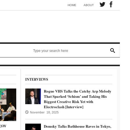
Synth electronic artist Mörmaid releases song G.R.B.
HOME
ABOUT
INTERVIEWS
Rogue VHS Talks the Catchy Arp Melody
That Sparked ‘Schism’ and Taking His
Biggest Creative Risk Yet with
Electroclash [Interview]
November 18, 2025
SXSW
Demsky Talks Bathhouse Raves in Tokyo,