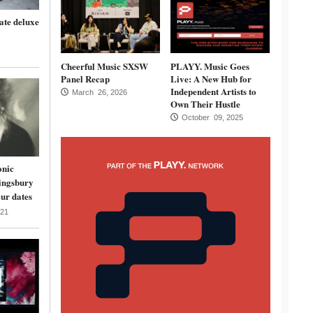
ate deluxe
Cheerful Music SXSW
PLAYY. Music Goes
Panel Recap
Live: A New Hub for
Independent Artists to
March 26, 2026
Own Their Hustle
October 09, 2025
onic
ingsbury
ur dates
21