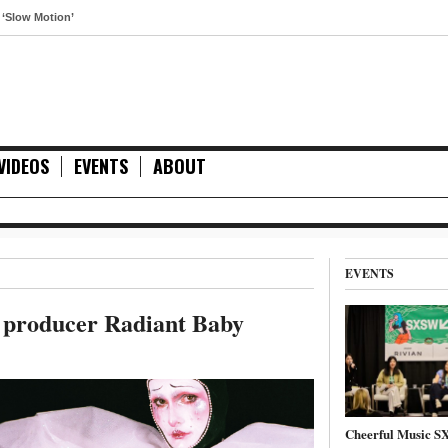
otion’
VIDEOS
EVENTS
ABOUT
EVENTS
c producer Radiant Baby
Cheerful Music 