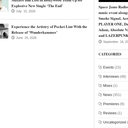
Explosive New Single ‘The End’
Space Jams Radio
July 15, 2026
music event along
Smoke Signal, Aer
PLAYER ONE, Da
Experience the Artistry of Pocket Lint With the
Adam, Absolute Va
Release of ‘Wunderkammer’
and LAZERPUN
June 25, 2026
September 16, 2
CATEGORIES
Events
(15)
Interviews
(48)
Mixes
(1)
News
(351)
Premieres
(9)
Reviews
(1)
Uncategorized
(