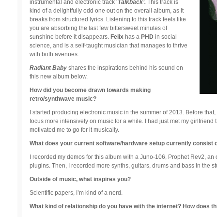
instrumental and electronic track ‘
Talkback’.
This track is
kind of a delightfully odd one out on the overall album, as it
breaks from structured lyrics. Listening to this track feels like
you are absorbing the last few bittersweet minutes of
sunshine before it disappears.
Felix
has a
PHD
in social
science, and is a self-taught musician that manages to thrive
with both avenues.
Radiant Baby
shares the inspirations behind his sound on
this new album below.
How did you become drawn towards making
retro/synthwave music?
I started producing electronic music in the summer of 2013. Before that,
focus more intensively on music for a while. I had just met my girlfriend 
motivated me to go for it musically.
What does your current software/hardware setup currently consist 
I recorded my demos for this album with a Juno-106, Prophet Rev2, an o
plugins. Then, I recorded more synths, guitars, drums and bass in the stu
Outside of music, what inspires you?
Scientific papers, I’m kind of a nerd.
What kind of relationship do you have with the internet? How does th