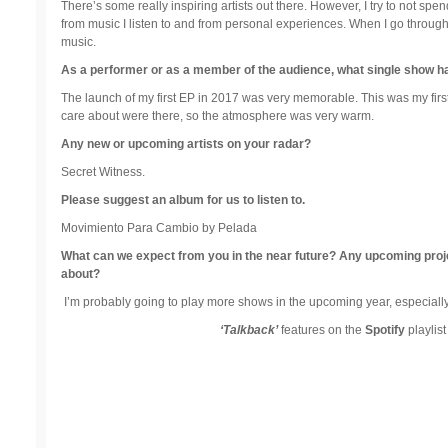
There’s some really inspiring artists out there. However, I try to not spe
from music I listen to and from personal experiences. When I go through
music.
As a performer or as a member of the audience, what single show 
The launch of my first EP in 2017 was very memorable. This was my first off
care about were there, so the atmosphere was very warm.
Any new or upcoming artists on your radar?
Secret Witness.
Please suggest an album for us to listen to.
Movimiento Para Cambio by Pelada
What can we expect from you in the near future? Any upcoming projects
about?
I’m probably going to play more shows in the upcoming year, especiall
‘Talkback’
features on the
Spotify
playlis