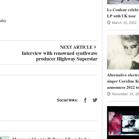
Le Couleur celebr
LP with UK tour
Baby
March 01, 2022
NEXT ARTICLE
Interview with renowned synthwave
producer Highway Superstar
Alternative electr
singer Caroline K
announces 2022 to
November 25, 20
Social links:
Mazare and Lost in Hollywood Team Up for