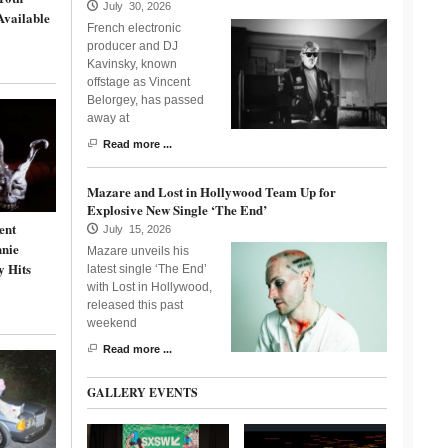
July 30, 2026
Available
French electronic
producer and DJ
Kavinsky, known
offstage as Vincent
Belorgey, has passed
away at
Read more ...
Mazare and Lost in Hollywood Team Up for
Explosive New Single ‘The End’
ent
July 15, 2026
nnie
Mazare unveils his
y Hits
latest single ‘The End’
with Lost in Hollywood,
released this past
weekend
Read more ...
GALLERY EVENTS