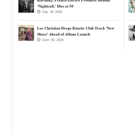
‘Nightcall,’ Dies at 50
July 30, 2026
Lee Christian Drops Kinetic Club Track ‘New
Shoes’ Ahead of Album Launch
June 30, 2026