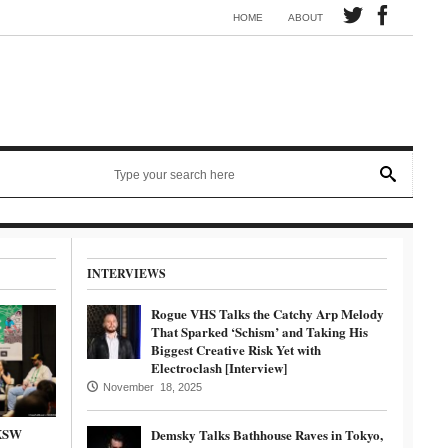
Synth electronic artist Mörmaid releases song G.R.B.
HOME
ABOUT
INTERVIEWS
Rogue VHS Talks the Catchy Arp Melody
That Sparked ‘Schism’ and Taking His
Biggest Creative Risk Yet with
Electroclash [Interview]
November 18, 2025
SXSW
Demsky Talks Bathhouse Raves in Tokyo,