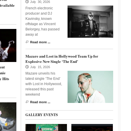
July 30, 2026
Available
French electronic
producer and DJ
Kavinsky, known
offstage as Vincent
Belorgey, has passed
away at
Read more ...
Mazare and Lost in Hollywood Team Up for
Explosive New Single ‘The End’
ent
July 15, 2026
nnie
Mazare unveils his
y Hits
latest single ‘The End’
with Lost in Hollywood,
released this past
weekend
Read more ...
GALLERY EVENTS