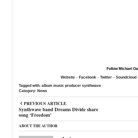
Follow Michael Oa
Website
–
Facebook
–
Twitter
–
Soundcloud
Tagged with:
album
music producer
synthwave
Category:
News
PREVIOUS ARTICLE
Synthwave band Dreams Divide share
song ‘Freedom’
ABOUT THE AUTHOR