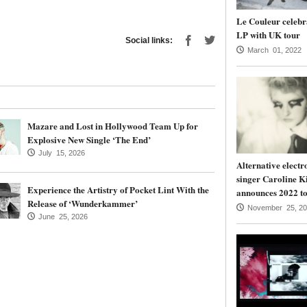
Le Couleur celebr
LP with UK tour
Social links:
March 01, 2022
Mazare and Lost in Hollywood Team Up for
Explosive New Single ‘The End’
July 15, 2026
Alternative electr
singer Caroline K
Experience the Artistry of Pocket Lint With the
announces 2022 to
Release of ‘Wunderkammer’
November 25, 20
June 25, 2026