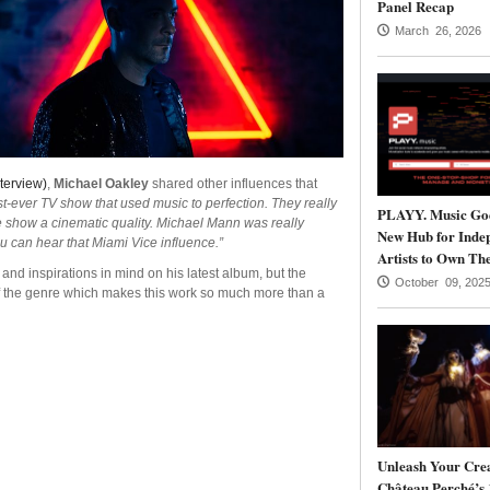
Panel Recap
March 26, 2026
terview)
,
Michael Oakley
shared other influences that
rst-ever TV show that used music to perfection. They really
PLAYY. Music Goe
 show a cinematic quality. Michael Mann was really
New Hub for Inde
ou can hear that Miami Vice influence.”
Artists to Own The
nd inspirations in mind on his latest album, but the
October 09, 202
f the genre which makes this work so much more than a
Unleash Your Crea
Château Perché’s 