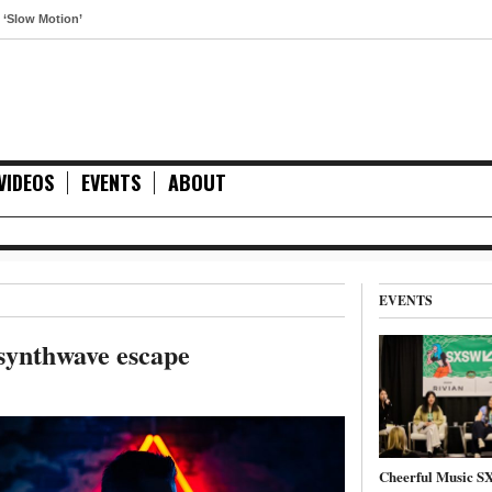
otion’
VIDEOS
EVENTS
ABOUT
EVENTS
 synthwave escape
Cheerful Music 