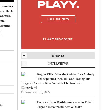
 launches
side Dark
onexus,
niel
lentine
K
019
+
EVENTS
-
INTERVIEWS
Rogue VHS Talks the Catchy Arp Melody
That Sparked ‘Schism’ and Taking His
Biggest Creative Risk Yet with Electroclash
[Interview]
November 18, 2025
Demsky Talks Bathhouse Raves in Tokyo,
4)
Jugaad Resourcefulness & More