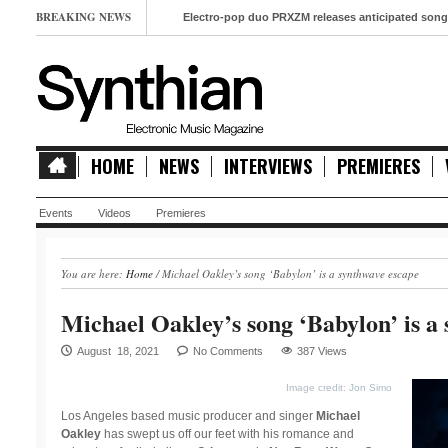
BREAKING NEWS
Electro-pop duo PRXZM releases anticipated song ‘Slow M
HOME
NEWS
INTERVIEWS
PREMIERES
Events
Videos
Premieres
You are here:
Home
/
Michael Oakley’s song ‘Babylon’ is a synthwave escape
Michael Oakley’s song ‘Babylon’ is a
August 18, 2021
No Comments
387 Views
Image credit: Jon Simo
Los Angeles based music producer and singer
Michael
Oakley
has swept us off our feet with his romance and