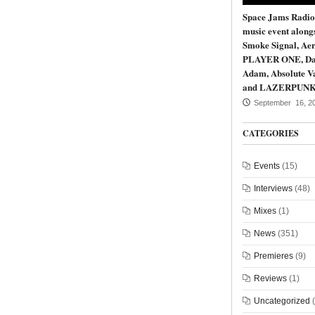
Space Jams Radio
music event along
Smoke Signal, Aer
PLAYER ONE, Da
Adam, Absolute Va
and LAZERPUN
September 16, 2
CATEGORIES
Events
(15)
Interviews
(48)
Mixes
(1)
News
(351)
Premieres
(9)
Reviews
(1)
Uncategorized
(