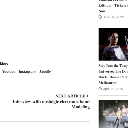
Edition – Tickets 
Now
June 10, 2025
kley:
Step Into the Tang
Universe: The Do
–
Youtube
–
Instagram
–
Spotify
Darko House Part
Melbourne!
April 23, 2025
NEXT ARTICLE
Interview with nostalgic electronic band
Modeling