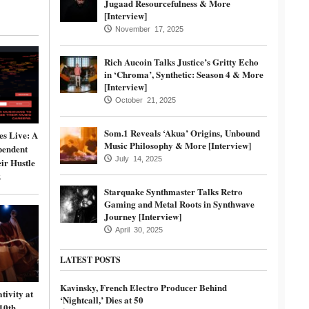
Jugaad Resourcefulness & More
[Interview]
November 17, 2025
Rich Aucoin Talks Justice’s Gritty Echo
in ‘Chroma’, Synthetic: Season 4 & More
[Interview]
October 21, 2025
Som.1 Reveals ‘Akua’ Origins, Unbound
s Live: A
Music Philosophy & More [Interview]
pendent
July 14, 2025
ir Hustle
5
Starquake Synthmaster Talks Retro
Gaming and Metal Roots in Synthwave
Journey [Interview]
April 30, 2025
LATEST POSTS
Kavinsky, French Electro Producer Behind
tivity at
‘Nightcall,’ Dies at 50
10th