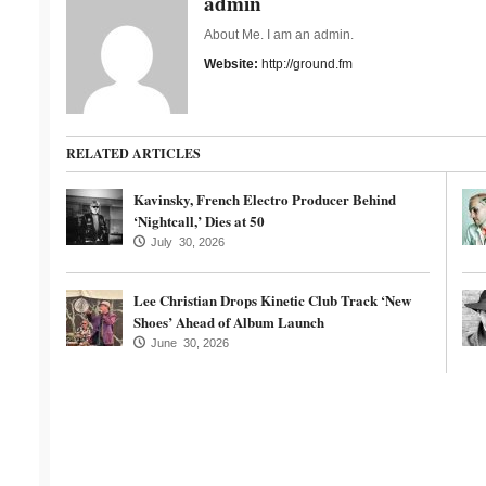
admin
About Me. I am an admin.
Website:
http://ground.fm
RELATED ARTICLES
Kavinsky, French Electro Producer Behind
‘Nightcall,’ Dies at 50
July 30, 2026
Lee Christian Drops Kinetic Club Track ‘New
Shoes’ Ahead of Album Launch
June 30, 2026