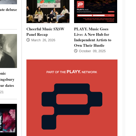
ate deluxe
Cheerful Music SXSW
PLAYY. Music Goes
Panel Recap
Live: A New Hub for
Independent Artists to
March 26, 2026
Own Their Hustle
October 09, 2025
onic
ingsbury
ur dates
21