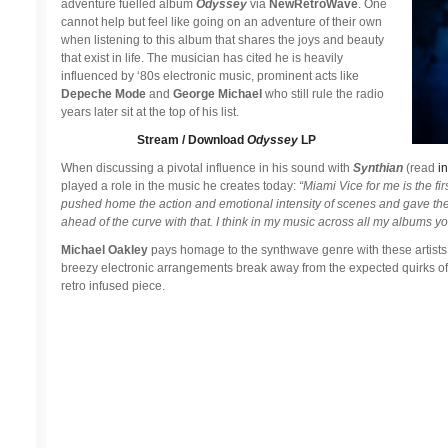
adventure fuelled album
Odyssey
via
NewRetroWave
. One
cannot help but feel like going on an adventure of their own
when listening to this album that shares the joys and beauty
that exist in life. The musician has cited he is heavily
influenced by ‘80s electronic music, prominent acts like
Depeche Mode
and
George Michael
who still rule the radio
years later sit at the top of his list.
Stream / Download
Odyssey
LP
When discussing a pivotal influence in his sound with
Synthian
(read
in
played a role in the music he creates today:
“Miami Vice for me is the fi
pushed home the action and emotional intensity of scenes and gave the
ahead of the curve with that. I think in my music across all my albums y
Michael Oakley
pays homage to the synthwave genre with these artists a
breezy electronic arrangements break away from the expected quirks o
retro infused piece.