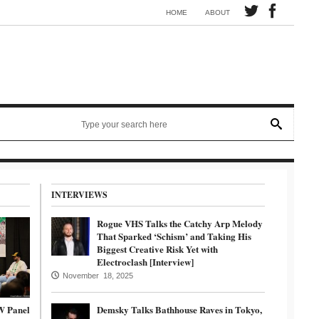
Synth electronic artist Mörmaid releases song G.R.B.
HOME
ABOUT
INTERVIEWS
Rogue VHS Talks the Catchy Arp Melody
That Sparked ‘Schism’ and Taking His
Biggest Creative Risk Yet with
Electroclash [Interview]
November 18, 2025
W Panel
Demsky Talks Bathhouse Raves in Tokyo,