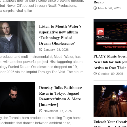
 that shows how far she’s come since breaking through.
Recap
but ‘Never Off’, put out through Next3 Productions,
March 26, 2026
a surprise viral spike
Listen to Mouth Water’s
superlative new album
‘Technology Fueled
Dream Obsolescence’
January 28, 2026
PLAYY. Music Goes 
n producer and multi-instrumentalist, Mouth Water, has
New Hub for Indepen
ed with another powerful project. His staggering album
Artists to Own Their
logy Fueled Dream Obsolescence dropped on 19,
er 2025 via the imprint Through The Void. The album
October 09, 2025
Demsky Talks Bathhouse
Raves in Tokyo, Jugaad
Resourcefulness & More
[Interview]
November 17, 2025
, the Toronto-born producer now calling Tokyo home,
Unleash Your Creativ
 electronica that dances between ambient haze,