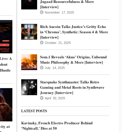
Jugaad Resourcefulness & More
[Interview]
November 17, 2025
Rich Aucoin Talks Justice’s Gritty Echo
in ‘Chroma’, Synthetic: Season 4 & More
[Interview]
October 21, 2025
Som.1 Reveals ‘Akua’ Origins, Unbound
Live: A
Music Philosophy & More [Interview]
dent
July 14, 2025
 Hustle
Starquake Synthmaster Talks Retro
Gaming and Metal Roots in Synthwave
Journey [Interview]
April 30, 2025
LATEST POSTS
Kavinsky, French Electro Producer Behind
ity at
‘Nightcall,’ Dies at 50