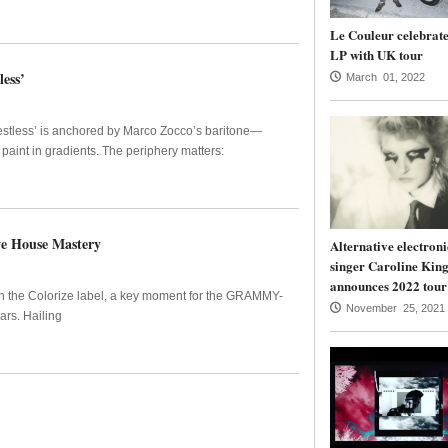
Le Couleur celebrate
LP with UK tour
ess’
March 01, 2022
Restless’ is anchored by Marco Zocco’s baritone—
aint in gradients. The periphery matters:
ve House Mastery
Alternative electroni
singer Caroline Kin
announces 2022 tour
on the Colorize label, a key moment for the GRAMMY-
November 25, 2021
rs. Hailing