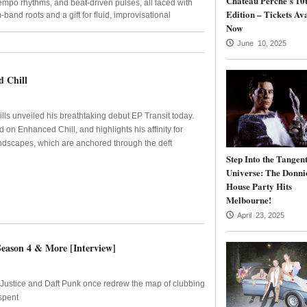
Château Perché’s 10
mpo rhythms, and beat-driven pulses, all laced with
Edition – Tickets Av
-band roots and a gift for fluid, improvisational
Now
June 10, 2025
d Chill
ls unveiled his breathtaking debut EP Transit today.
 on Enhanced Chill, and highlights his affinity for
ndscapes, which are anchored through the deft
Step Into the Tangen
Universe: The Donni
House Party Hits
Melbourne!
April 23, 2025
Season 4 & More [Interview]
e Justice and Daft Punk once redrew the map of clubbing
spent