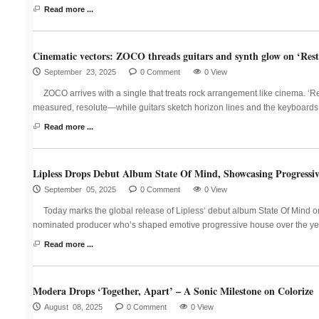
Read more ...
Cinematic vectors: ZOCO threads guitars and synth glow on ‘Restl
September 23, 2025
0 Comment
0 View
ZOCO arrives with a single that treats rock arrangement like cinema. ‘
measured, resolute—while guitars sketch horizon lines and the keyboards p
Read more ...
Lipless Drops Debut Album State Of Mind, Showcasing Progressi
September 05, 2025
0 Comment
0 View
Today marks the global release of Lipless‘ debut album State Of Mind 
nominated producer who’s shaped emotive progressive house over the yea
Read more ...
Modera Drops ‘Together, Apart’ – A Sonic Milestone on Colorize
August 08, 2025
0 Comment
0 View