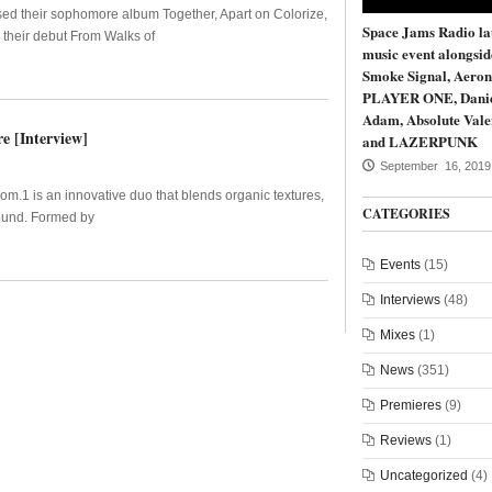
sed their sophomore album Together, Apart on Colorize,
Space Jams Radio la
 their debut From Walks of
music event alongsi
Smoke Signal, Aeron
PLAYER ONE, Dani
Adam, Absolute Vale
e [Interview]
and LAZERPUNK
September 16, 2019
Som.1 is an innovative duo that blends organic textures,
CATEGORIES
sound. Formed by
Events
(15)
Interviews
(48)
Mixes
(1)
News
(351)
Premieres
(9)
Reviews
(1)
Uncategorized
(4)