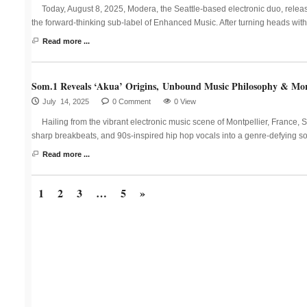
Today, August 8, 2025, Modera, the Seattle-based electronic duo, relea
the forward-thinking sub-label of Enhanced Music. After turning heads with
Read more ...
Som.1 Reveals ‘Akua’ Origins, Unbound Music Philosophy & Mor
July 14, 2025
0 Comment
0 View
Hailing from the vibrant electronic music scene of Montpellier, France, 
sharp breakbeats, and 90s-inspired hip hop vocals into a genre-defying 
Read more ...
1
2
3
…
5
»