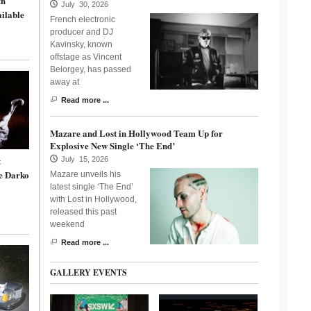
th
July 30, 2026
ailable
French electronic
producer and DJ
Kavinsky, known
offstage as Vincent
Belorgey, has passed
away at
Read more ...
Mazare and Lost in Hollywood Team Up for
Explosive New Single ‘The End’
t
July 15, 2026
e Darko
Mazare unveils his
latest single ‘The End’
with Lost in Hollywood,
released this past
weekend
Read more ...
GALLERY EVENTS