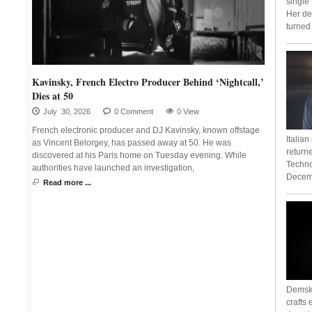
single
Her de
turned 
Kavinsky, French Electro Producer Behind ‘Nightcall,’
Dies at 50
July 30, 2026
0 Comment
0 View
French electronic producer and DJ Kavinsky, known offstage
Italia
as Vincent Belorgey, has passed away at 50. He was
return
discovered at his Paris home on Tuesday evening. While
Techno
authorities have launched an investigation,
Decemb
Read more ...
Demsky
crafts