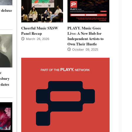
 deluxe
Cheerful Music SXSW
PLAYY. Music Goes
Panel Recap
Live: A New Hub for
Independent Artists to
March 26, 2026
Own Their Hustle
October 09, 2025
c
gsbury
 dates