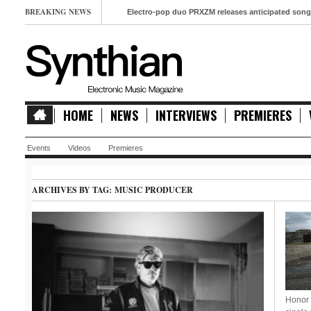
BREAKING NEWS
Electro-pop duo PRXZM releases anticipated song ‘Slow Mo
HOME
NEWS
INTERVIEWS
PREMIERES
Events
Videos
Premieres
ARCHIVES BY TAG:
MUSIC PRODUCER
Honor 