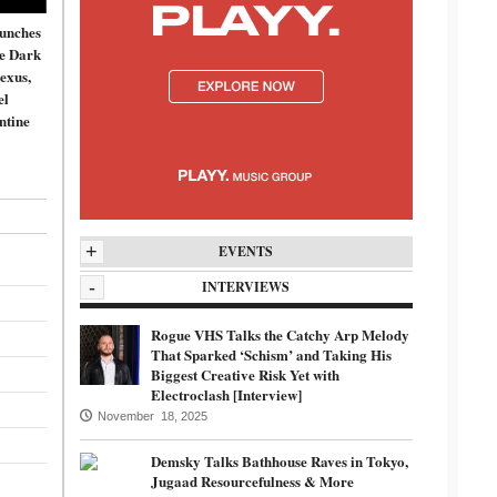
unches
de Dark
exus,
el
ntine
+
EVENTS
-
INTERVIEWS
Rogue VHS Talks the Catchy Arp Melody
That Sparked ‘Schism’ and Taking His
Biggest Creative Risk Yet with
Electroclash [Interview]
November 18, 2025
Demsky Talks Bathhouse Raves in Tokyo,
Jugaad Resourcefulness & More