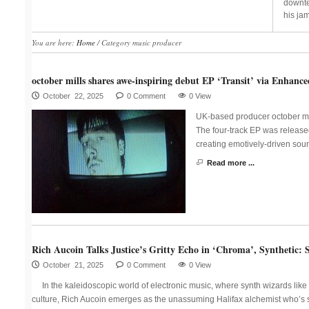
downte
his jam
You are here:
Home
/
Category music producer
october mills shares awe-inspiring debut EP ‘Transit’ via Enhance
October 22, 2025
0 Comment
0 View
UK-based producer october mil
The four-track EP was released
creating emotively-driven sou
Read more ...
Rich Aucoin Talks Justice’s Gritty Echo in ‘Chroma’, Synthetic: 
October 21, 2025
0 Comment
0 View
In the kaleidoscopic world of electronic music, where synth wizards lik
culture, Rich Aucoin emerges as the unassuming Halifax alchemist who’s 