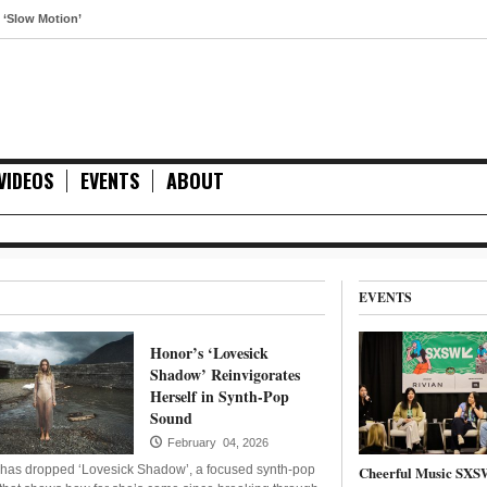
tion’
VIDEOS
EVENTS
ABOUT
EVENTS
Honor’s ‘Lovesick
Shadow’ Reinvigorates
Herself in Synth-Pop
Sound
February 04, 2026
has dropped ‘Lovesick Shadow’, a focused synth-pop
Cheerful Music SXS