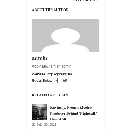
ABOUT THE AUTHOR
admin
About Me. I am an admin.
Website:
http://ground.fm
Social links:
RELATED ARTICLES
Kavinsky, French Electro
Producer Behind ‘Nightcall,’
Dies at 50
July 30, 2026