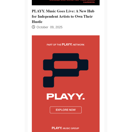
PLAYY. Music Goes Live: A New Hub
for Independent Artists to Own Their
Hustle
October 09, 2025