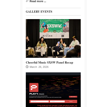
Read more ...
GALLERY EVENTS
Cheerful Music SXSW Panel Recap
March 26, 2026