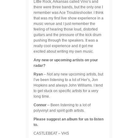
Little Rock, Arkansas called Vino’s and
there were three bands, but the only one I
remember was Ace Troubleshooter. I think
that was my first live show experience in a
music venue and I just remember the
feeling of hearing those loud, distorted
guitars and the pressure of the kick drum
pushing through the speakers. It was a
really cool experience and it got me
excited about writing my own music.
Any new or upcoming artists on your
radar?
Ryan
– Not any new upcoming artists, but
I’ve been listening to a lot of Her’s, Jon
Hopkins and always John Williams. I tend
to get stuck on specific artists for a very
long time.
Connor
– Been listening to a lot of
polyvinyl and spirit goth artists.
Please suggest an album for us to listen
to.
CASTLEBEAT – VHS