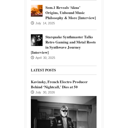
Som.1 Reveals ‘Akua’
Origins, Unbound Music
Philosophy & More [Interview]
July 14, 2025
Starquake Synthmaster Talks
Retro Gaming and Metal Roots
in Synthwave Journey
[Interview]
April 30, 2025
LATEST POSTS
Kavinsky, French Electro Producer
Behind ‘Nightcall,’ Dies at 50
July 30, 2026