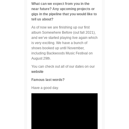
What can we expect from you in the
near future? Any upcoming projects or
gigs in the pipeline that you would like to
tell us about?
As of now we are finishing up our first
album Somewhere Before (out fall 2021),
and we’ve started playing live again which
is very exciting. We have a bunch of
shows booked up until November,
including Backwoods Music Festival on
August 29th.
You can check out all of our dates on our
website
Famous last words?
Have a good day.