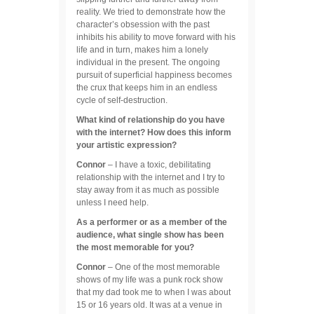
reality. We tried to demonstrate how the
character’s obsession with the past
inhibits his ability to move forward with his
life and in turn, makes him a lonely
individual in the present. The ongoing
pursuit of superficial happiness becomes
the crux that keeps him in an endless
cycle of self-destruction.
What kind of relationship do you have
with the internet? How does this inform
your artistic expression?
Connor
– I have a toxic, debilitating
relationship with the internet and I try to
stay away from it as much as possible
unless I need help.
As a performer or as a member of the
audience, what single show has been
the most memorable for you?
Connor
– One of the most memorable
shows of my life was a punk rock show
that my dad took me to when I was about
15 or 16 years old. It was at a venue in