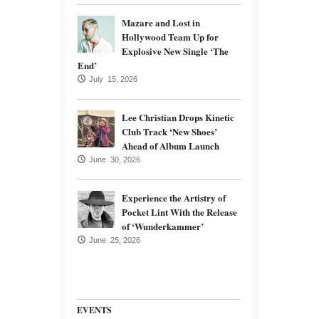
Mazare and Lost in
Hollywood Team Up for
Explosive New Single ‘The
End’
July 15, 2026
Lee Christian Drops Kinetic
Club Track ‘New Shoes’
Ahead of Album Launch
June 30, 2026
Experience the Artistry of
Pocket Lint With the Release
of ‘Wunderkammer’
June 25, 2026
EVENTS