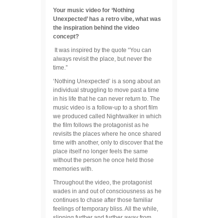
Your music video for ‘Nothing
Unexpected’ has a retro vibe, what was
the inspiration behind the video
concept?
It was inspired by the quote “You can
always revisit the place, but never the
time.”
‘Nothing Unexpected’ is a song about an
individual struggling to move past a time
in his life that he can never return to. The
music video is a follow-up to a short film
we produced called Nightwalker in which
the film follows the protagonist as he
revisits the places where he once shared
time with another, only to discover that the
place itself no longer feels the same
without the person he once held those
memories with.
Throughout the video, the protagonist
wades in and out of consciousness as he
continues to chase after those familiar
feelings of temporary bliss. All the while,
slipping further and further away from