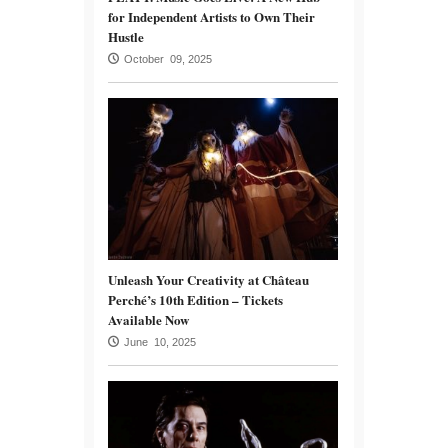
for Independent Artists to Own Their
Hustle
October 09, 2025
Unleash Your Creativity at Château
Perché’s 10th Edition – Tickets
Available Now
June 10, 2025