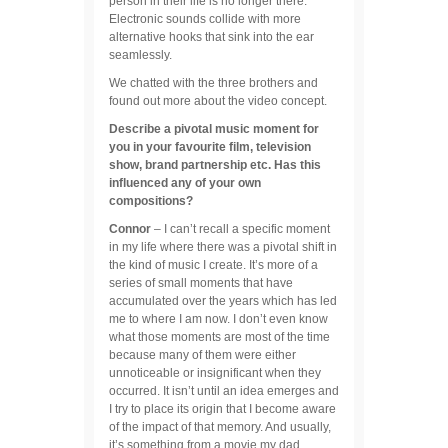
person in their life is no longer there.
Electronic sounds collide with more
alternative hooks that sink into the ear
seamlessly.
We chatted with the three brothers and
found out more about the video concept.
Describe a pivotal music moment for
you in your favourite film, television
show, brand partnership etc. Has this
influenced any of your own
compositions?
Connor
– I can’t recall a specific moment
in my life where there was a pivotal shift in
the kind of music I create. It’s more of a
series of small moments that have
accumulated over the years which has led
me to where I am now. I don’t even know
what those moments are most of the time
because many of them were either
unnoticeable or insignificant when they
occurred. It isn’t until an idea emerges and
I try to place its origin that I become aware
of the impact of that memory. And usually,
it’s something from a movie my dad