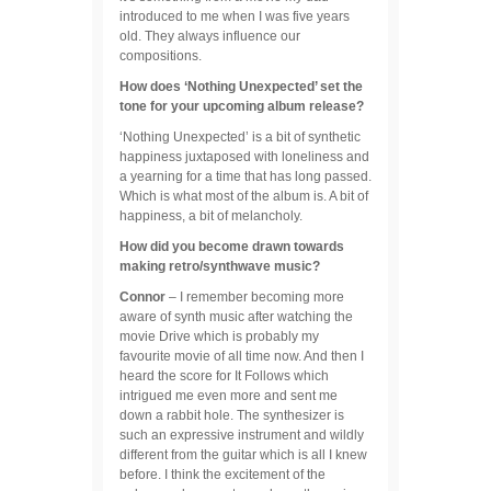
introduced to me when I was five years
old. They always influence our
compositions.
How does ‘Nothing Unexpected’ set the
tone for your upcoming album release?
‘Nothing Unexpected’ is a bit of synthetic
happiness juxtaposed with loneliness and
a yearning for a time that has long passed.
Which is what most of the album is. A bit of
happiness, a bit of melancholy.
How did you become drawn towards
making retro/synthwave music?
Connor
– I remember becoming more
aware of synth music after watching the
movie Drive which is probably my
favourite movie of all time now. And then I
heard the score for It Follows which
intrigued me even more and sent me
down a rabbit hole. The synthesizer is
such an expressive instrument and wildly
different from the guitar which is all I knew
before. I think the excitement of the