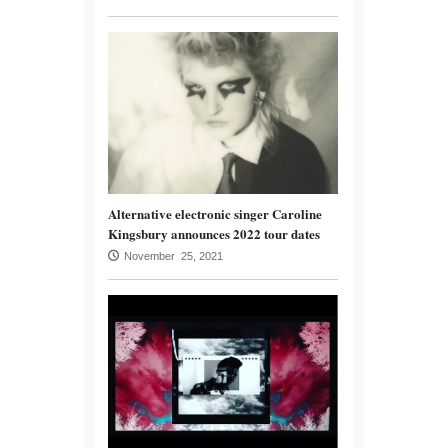
Alternative electronic singer Caroline
Kingsbury announces 2022 tour dates
November 25, 2021