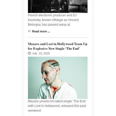
French electronic producer and DJ
Kavinsky, known offstage as Vincent
Belorgey, has passed away at
Read more ...
Mazare and Lost in Hollywood Team Up
for Explosive New Single ‘The End’
July 15, 2026
Mazare unveils his latest single ‘The End’
with Lost in Hollywood, released this past
weekend