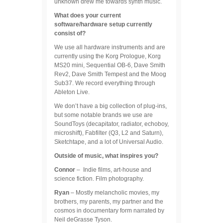
unknown drew me towards synth music.
What does your current
software/hardware setup currently
consist of?
We use all hardware instruments and are
currently using the Korg Prologue, Korg
MS20 mini, Sequential OB-6, Dave Smith
Rev2, Dave Smith Tempest and the Moog
Sub37. We record everything through
Ableton Live.
We don’t have a big collection of plug-ins,
but some notable brands we use are
SoundToys (decapitator, radiator, echoboy,
microshift), Fabfilter (Q3, L2 and Saturn),
Sketchtape, and a lot of Universal Audio.
Outside of music, what inspires you?
Connor
– Indie films, art-house and
science fiction. Film photography.
Ryan
– Mostly melancholic movies, my
brothers, my parents, my partner and the
cosmos in documentary form narrated by
Neil deGrasse Tyson.