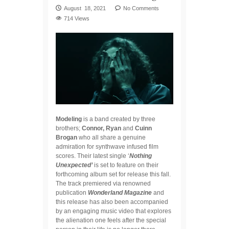
August 18, 2021
No Comments
714 Views
Modeling
is a band created by three
brothers;
Connor, Ryan
and
Cuinn
Brogan
who all share a genuine
admiration for synthwave infused film
scores. Their latest single ‘
Nothing
Unexpected’
is set to feature on their
forthcoming album set for release this fall.
The track premiered via renowned
publication
Wonderland Magazine
and
this release has also been accompanied
by an engaging music video that explores
the alienation one feels after the special