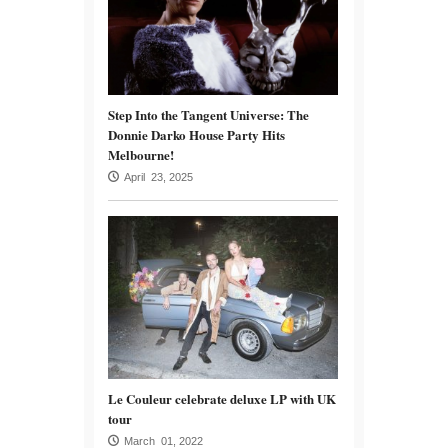
Step Into the Tangent Universe: The
Donnie Darko House Party Hits
Melbourne!
April 23, 2025
Le Couleur celebrate deluxe LP with UK
tour
March 01, 2022