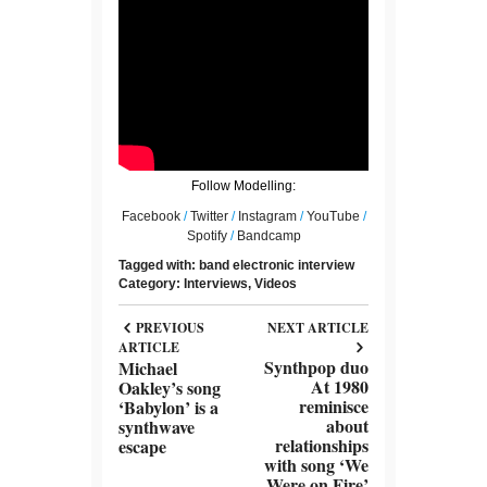
Follow Modelling:
Facebook
/
Twitter
/
Instagram
/
YouTube
/
Spotify
/
Bandcamp
Tagged with:
band
electronic
interview
Category:
Interviews
,
Videos
PREVIOUS
NEXT ARTICLE
ARTICLE
Synthpop duo
Michael
At 1980
Oakley’s song
reminisce
‘Babylon’ is a
about
synthwave
relationships
escape
with song ‘We
Were on Fire’