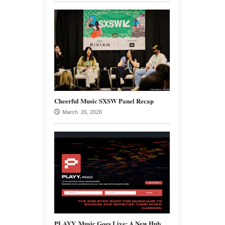
Cheerful Music SXSW Panel Recap
March 26, 2026
PLAYY. Music Goes Live: A New Hub