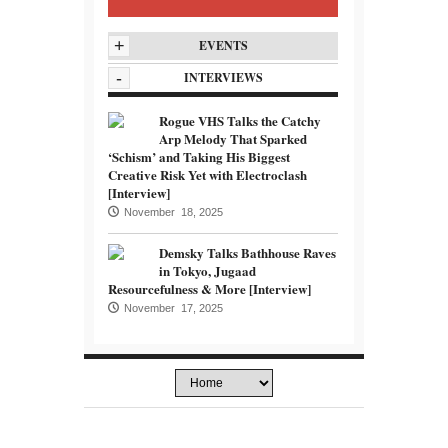
+
EVENTS
-
INTERVIEWS
Rogue VHS Talks the Catchy
Arp Melody That Sparked
‘Schism’ and Taking His Biggest
Creative Risk Yet with Electroclash
[Interview]
November 18, 2025
Demsky Talks Bathhouse Raves
in Tokyo, Jugaad
Resourcefulness & More [Interview]
November 17, 2025