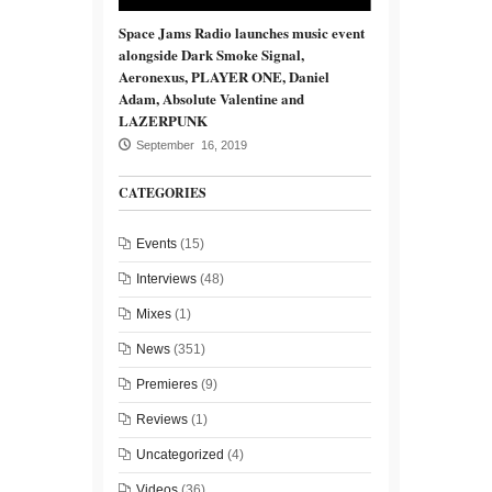
Space Jams Radio launches music event
alongside Dark Smoke Signal,
Aeronexus, PLAYER ONE, Daniel
Adam, Absolute Valentine and
LAZERPUNK
September 16, 2019
CATEGORIES
Events
(15)
Interviews
(48)
Mixes
(1)
News
(351)
Premieres
(9)
Reviews
(1)
Uncategorized
(4)
Videos
(36)