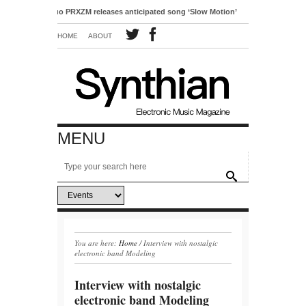
pop duo PRXZM releases anticipated song ‘Slow Motion’
HOME
ABOUT
MENU
You are here:
Home
/
Interview with nostalgic
electronic band Modeling
Interview with nostalgic
electronic band Modeling