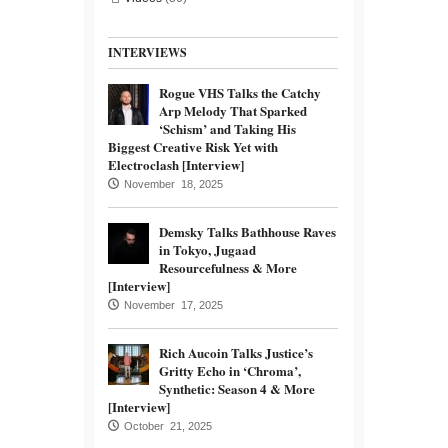
INTERVIEWS
Rogue VHS Talks the Catchy
Arp Melody That Sparked
‘Schism’ and Taking His
Biggest Creative Risk Yet with
Electroclash [Interview]
November 18, 2025
Demsky Talks Bathhouse Raves
in Tokyo, Jugaad
Resourcefulness & More
[Interview]
November 17, 2025
Rich Aucoin Talks Justice’s
Gritty Echo in ‘Chroma’,
Synthetic: Season 4 & More
[Interview]
October 21, 2025