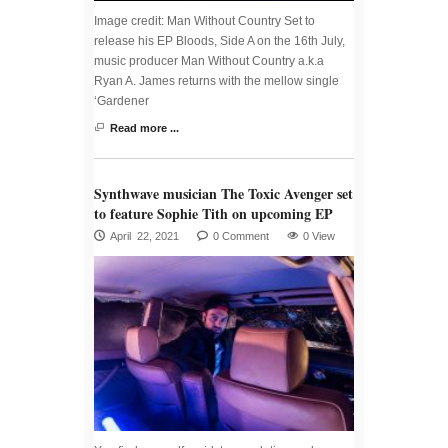
Image credit: Man Without Country Set to
release his EP Bloods, Side A on the 16th July,
music producer Man Without Country a.k.a
Ryan A. James returns with the mellow single
‘Gardener
Read more ...
Synthwave musician The Toxic Avenger set
to feature Sophie Tith on upcoming EP
April 22, 2021
0 Comment
0 View