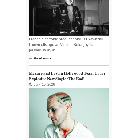
French electronic producer and DJ Kavinsky,
known offstage as Vincent Belorgey, has
passed away at
Read more ...
Mazare and Lost in Hollywood Team Up for
Explosive New Single ‘The End’
July 15, 2026