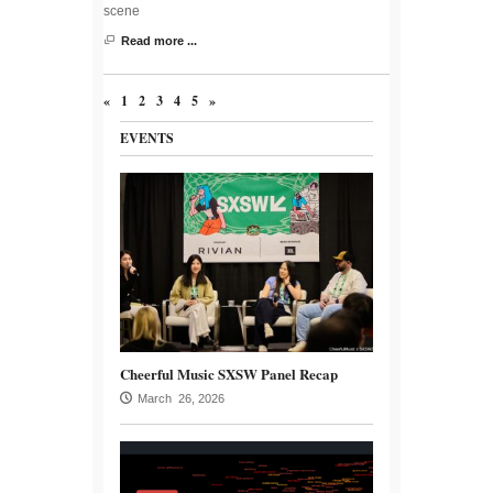
scene
Read more ...
«
1
2
3
4
5
»
EVENTS
Cheerful Music SXSW Panel Recap
March 26, 2026