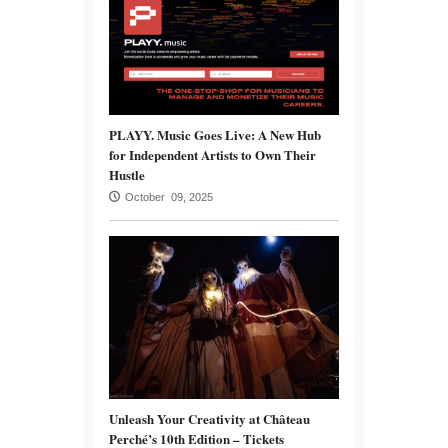
PLAYY. Music Goes Live: A New Hub
for Independent Artists to Own Their
Hustle
October 09, 2025
Unleash Your Creativity at Château
Perché’s 10th Edition – Tickets