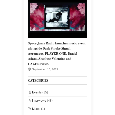
Space Jams Radio launches music event
alongside Dark Smoke Signal,
Aeronexus, PLAYER ONE, Daniel
Adam, Absolute Valentine and
LAZERPUNK
September 16, 2019
CATEGORIES
Events
(15)
Interviews
(48)
Mixes
(1)