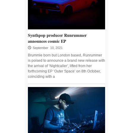
Synthpop producer Runrummer
announces cosmic EP
September 10, 2021
Brummie born but London based, Runrummer
is poised to announce a brand new release with
the arrival of ‘Nightcaller’, lifted from her
forthcoming EP ‘Outer Space’ on 8th October,
coinciding with a