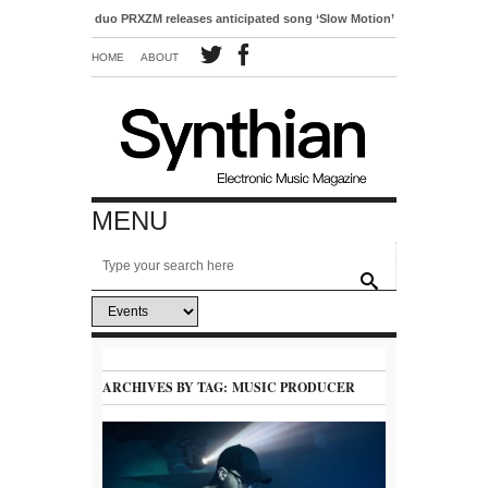
pop duo PRXZM releases anticipated song ‘Slow Motion’
HOME
ABOUT
MENU
ARCHIVES BY TAG:
MUSIC PRODUCER