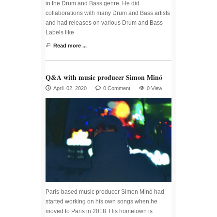
in the Drum and Bass genre. He did
collaborations with many Drum and Bass artists
and had releases on various Drum and Bass
Labels like
Read more ...
Q&A with music producer Simon Minó
April 02, 2020
0 Comment
0 View
Paris-based music producer Simon Minó had
started working on his own songs when he
moved to Paris in 2018. His hometown is