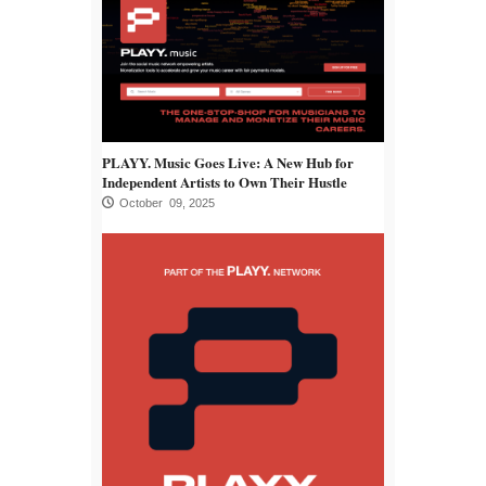
PLAYY. Music Goes Live: A New Hub for
Independent Artists to Own Their Hustle
October 09, 2025