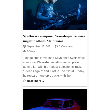
Synthwave composer Waveshaper releases
majestic album Mainframe
September 17, 2021
0 Comment
0 View
Image credit: Svetlana Kovalenko Synthwave
composer Waveshaper left us in complete
admiration with his majestic electronic tracks
‘Friends Again’ and ‘Lost In The Cloud’. Today
he reveals more epic tracks with the
Read more ...