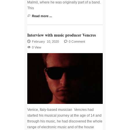
Malmö, where he was originally part of a band.
This
Read more ...
Interview with music producer Vencres
February 10, 2020
0 Comment
0 View
Venice, Italy-based musician Vencres had
started his musical journey at the age of 14 and
through his music, he had discovered the whole
range of electronic music and of the house