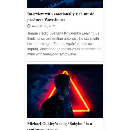
Interview with emotionally rich music
producer Waveshaper
August 25, 2021
Image credit: Svetlana Kovalenko Leaving us
thinking we are drifting amongst the stars with
his latest single ‘Friends Again’ via his own
imprint, Waveshaper continues to penetrate the
mind with feel-good synthwave
Michael Oakley’s song ‘Babylon’ is a
synthwave escape