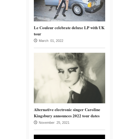
Le Couleur celebrate deluxe LP with UK
tour
March 01, 2022
Alternative electronic singer Caroline
Kingsbury announces 2022 tour dates
November 25, 2021