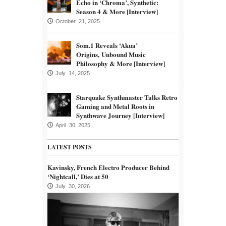
Echo in ‘Chroma’, Synthetic:
Season 4 & More [Interview]
October 21, 2025
Som.1 Reveals ‘Akua’
Origins, Unbound Music
Philosophy & More [Interview]
July 14, 2025
Starquake Synthmaster Talks Retro
Gaming and Metal Roots in
Synthwave Journey [Interview]
April 30, 2025
LATEST POSTS
Kavinsky, French Electro Producer Behind
‘Nightcall,’ Dies at 50
July 30, 2026