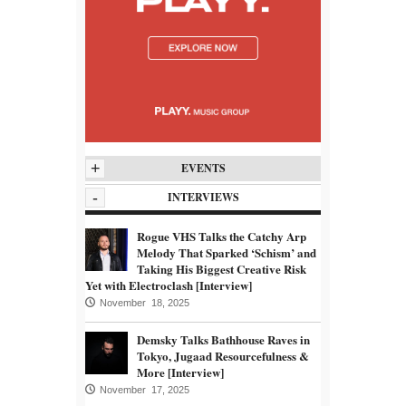
+
EVENTS
-
INTERVIEWS
Rogue VHS Talks the Catchy Arp
Melody That Sparked ‘Schism’ and
Taking His Biggest Creative Risk
Yet with Electroclash [Interview]
November 18, 2025
Demsky Talks Bathhouse Raves in
Tokyo, Jugaad Resourcefulness &
More [Interview]
November 17, 2025