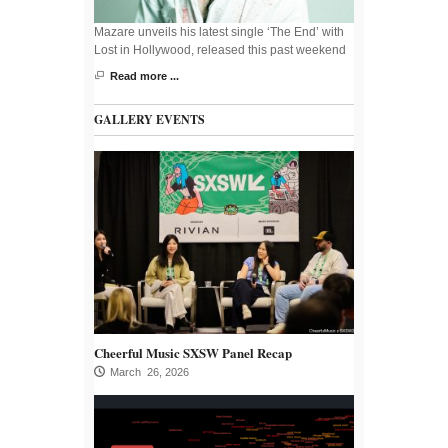
Mazare unveils his latest single ‘The End’ with
Lost in Hollywood, released this past weekend
Read more ...
GALLERY EVENTS
Cheerful Music SXSW Panel Recap
March 26, 2026