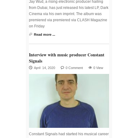
Jay Wud, a rising electronic producer hailing
from Dubai, has just released his latest LP, Dark
Cinema via his own imprint. The album was
premiered via premiered via CLASH Magazine
on Friday
Read more ...
Interview with music producer Constant
Signals
April 14, 2020
0 Comment
0 View
Constant Signals had started his musical career