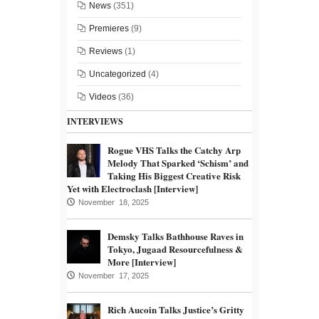
News
(351)
Premieres
(9)
Reviews
(1)
Uncategorized
(4)
Videos
(36)
INTERVIEWS
Rogue VHS Talks the Catchy Arp
Melody That Sparked ‘Schism’ and
Taking His Biggest Creative Risk
Yet with Electroclash [Interview]
November 18, 2025
Demsky Talks Bathhouse Raves in
Tokyo, Jugaad Resourcefulness &
More [Interview]
November 17, 2025
Rich Aucoin Talks Justice’s Gritty