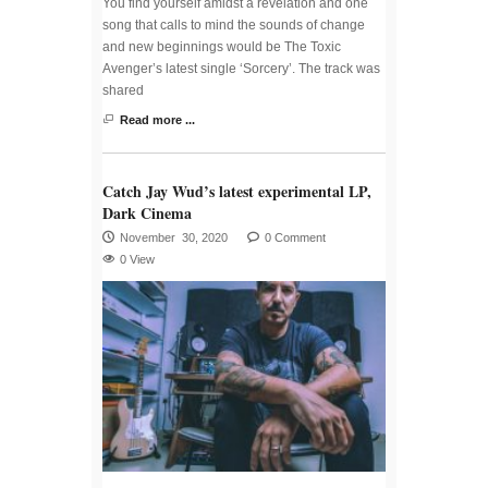
You find yourself amidst a revelation and one
song that calls to mind the sounds of change
and new beginnings would be The Toxic
Avenger’s latest single ‘Sorcery’. The track was
shared
Read more ...
Catch Jay Wud’s latest experimental LP,
Dark Cinema
November 30, 2020
0 Comment
0 View