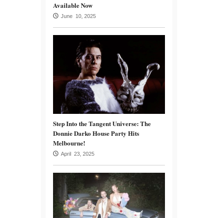
Available Now
June 10, 2025
Step Into the Tangent Universe: The
Donnie Darko House Party Hits
Melbourne!
April 23, 2025