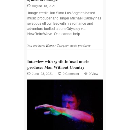
August 18, 2021
Image credit: Jon Simo Los Angeles based
music producer and singer Michael Oakley has
swept us off our feet with his romance and
adventure fuelled album Odyssey via
NewRetroWave. One cannot help
You are here:
Home
/
Category music producer
Interview with synth-infused music
producer Man Without Country
June 23, 2021
0 Comment
0 View