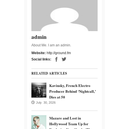
admin
About Me. I am an admin.
Website:
http://ground.fm
Social links:
RELATED ARTICLES
Kavinsky, French Electro
Producer Behind ‘Nightcall,’
Dies at 50
July 30, 2026
Mazare and Lost in
Hollywood Team Up for