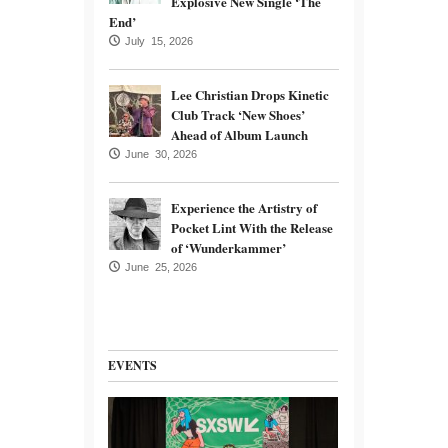
Explosive New Single ‘The
End’
July 15, 2026
Lee Christian Drops Kinetic
Club Track ‘New Shoes’
Ahead of Album Launch
June 30, 2026
Experience the Artistry of
Pocket Lint With the Release
of ‘Wunderkammer’
June 25, 2026
EVENTS