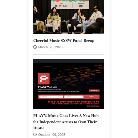
Cheerful Music SXSW Panel Recap
March 26, 2026
PLAYY. Music Goes Live: A New Hub
for Independent Artists to Own Their
Hustle
October 09, 2025