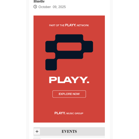
Hustle
October 09, 2025
+
EVENTS