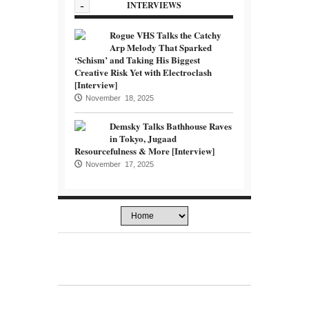
-
INTERVIEWS
Rogue VHS Talks the Catchy
Arp Melody That Sparked
‘Schism’ and Taking His Biggest
Creative Risk Yet with Electroclash
[Interview]
November 18, 2025
Demsky Talks Bathhouse Raves
in Tokyo, Jugaad
Resourcefulness & More [Interview]
November 17, 2025