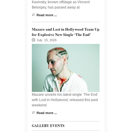
Kavinsky, known offstage as Vincent
Belorgey, has passed away at
Read more ...
Mazare and Lost in Hollywood Team Up
for Explosive New Single ‘The End’
July 15, 2026
Mazare unveils his latest single ‘The End’
with Lost in Hollywood, released this past
weekend
Read more ...
GALLERY EVENTS