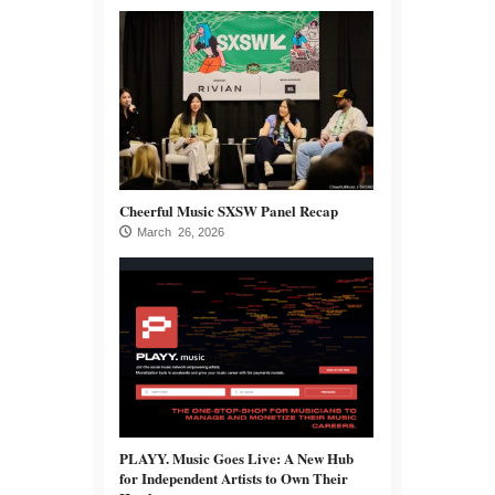
Cheerful Music SXSW Panel Recap
March 26, 2026
PLAYY. Music Goes Live: A New Hub
for Independent Artists to Own Their