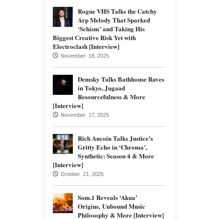
Rogue VHS Talks the Catchy
Arp Melody That Sparked
‘Schism’ and Taking His
Biggest Creative Risk Yet with
Electroclash [Interview]
November 18, 2025
Demsky Talks Bathhouse Raves
in Tokyo, Jugaad
Resourcefulness & More
[Interview]
November 17, 2025
Rich Aucoin Talks Justice’s
Gritty Echo in ‘Chroma’,
Synthetic: Season 4 & More
[Interview]
October 21, 2025
Som.1 Reveals ‘Akua’
Origins, Unbound Music
Philosophy & More [Interview]