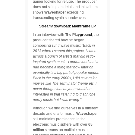
gamer looking for refuge. The producer
does not skimp on detail and this album
shows
Waveshaper
exercising
transcending synth soundwaves.
Stream/ download: Mainframe LP
In an interview with
The Playground
, the
producer shared how he began
composing synthwave music:
“Back in
2013 when I started this project, I came
across a bunch of artists that did retro-
inspired synth music. I understood that it
had become a thing that now later on
eventually is a big part of popular media.
Back in the early 2000s, I did covers for
movies like The Terminator theme etc. I
never thought that anyone would be
interested in that listening to that niche
nerdy music but I was wrong.”
Although we find ourselves in a different
decade and era for music,
Waveshaper
still maintains prominence in the
electronic music sphere with over
65
million
streams on multiple music