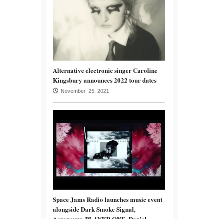
Alternative electronic singer Caroline
Kingsbury announces 2022 tour dates
November 25, 2021
Space Jams Radio launches music event
alongside Dark Smoke Signal,
Aeronexus, PLAYER ONE, Daniel