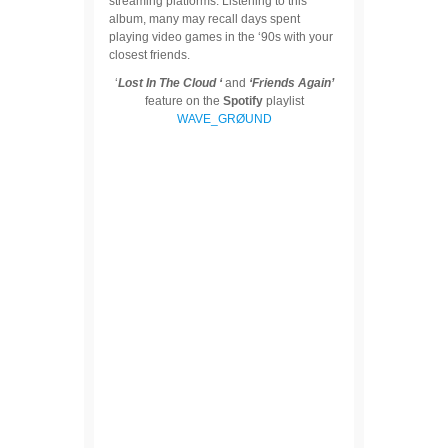
streaming platforms. Listening to this
album, many may recall days spent
playing video games in the ‘90s with your
closest friends.
‘
Lost In The Cloud ‘
and
‘Friends Again’
feature on the
Spotify
playlist
WAVE_GRØUND