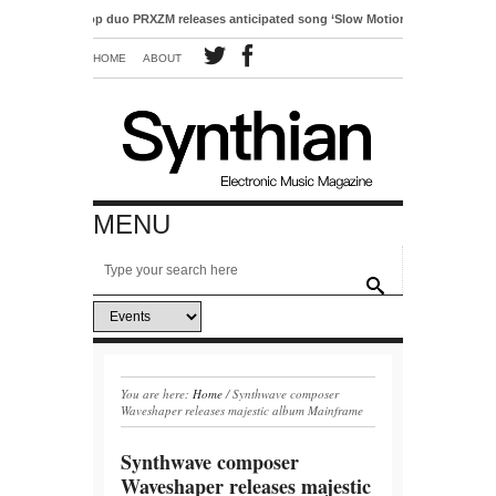
ctro-pop duo PRXZM releases anticipated song ‘Slow Motion’
HOME
ABOUT
MENU
You are here:
Home
/
Synthwave composer
Waveshaper releases majestic album Mainframe
Synthwave composer
Waveshaper releases majestic