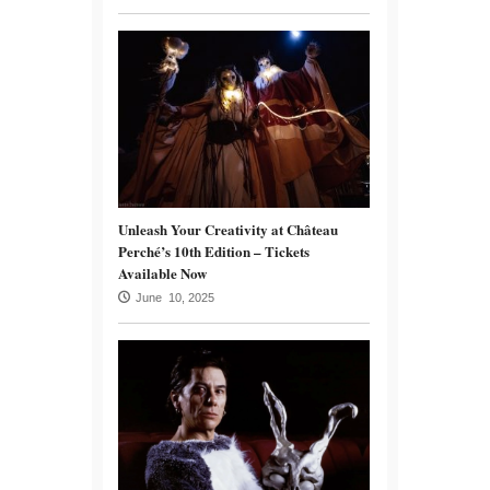
Unleash Your Creativity at Château
Perché’s 10th Edition – Tickets
Available Now
June 10, 2025