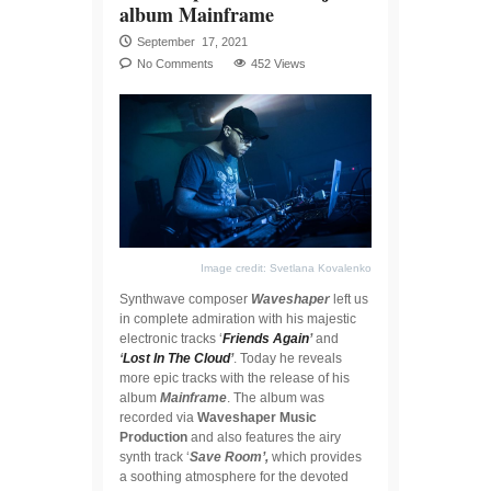
album Mainframe
September 17, 2021
No Comments
452 Views
Image credit: Svetlana Kovalenko
Synthwave composer
Waveshaper
left us
in complete admiration with his majestic
electronic tracks ‘
Friends Again
’
and
‘
Lost In The Cloud
’
. Today he reveals
more epic tracks with the release of his
album
Mainframe
. The album was
recorded via
Waveshaper Music
Production
and also features the airy
synth track ‘
Save Room’,
which provides
a soothing atmosphere for the devoted