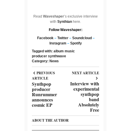
Read
Waveshaper
’s exclusive interview
with
Synthian
here.
Follow Waveshaper:
Facebook
–
Twitter
–
Soundcloud
–
Instagram
–
Spotify
Tagged with:
album
music
producer
synthwave
Category:
News
PREVIOUS
NEXT ARTICLE
ARTICLE
Interview with
Synthpop
experimental
producer
synthpop
Runrummer
band
announces
Absolutely
cosmic EP
Free
ABOUT THE AUTHOR