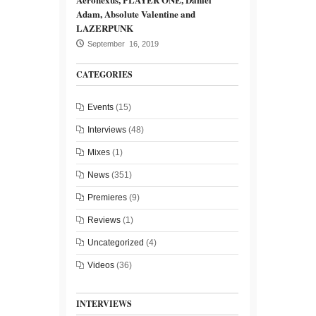
Adam, Absolute Valentine and
LAZERPUNK
September 16, 2019
CATEGORIES
Events
(15)
Interviews
(48)
Mixes
(1)
News
(351)
Premieres
(9)
Reviews
(1)
Uncategorized
(4)
Videos
(36)
INTERVIEWS