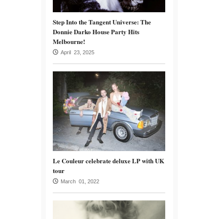
Step Into the Tangent Universe: The
Donnie Darko House Party Hits
Melbourne!
April 23, 2025
Le Couleur celebrate deluxe LP with UK
tour
March 01, 2022