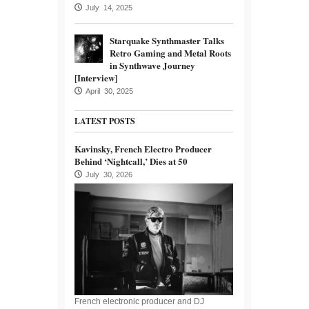
July 14, 2025
Starquake Synthmaster Talks
Retro Gaming and Metal Roots
in Synthwave Journey
[Interview]
April 30, 2025
LATEST POSTS
Kavinsky, French Electro Producer
Behind ‘Nightcall,’ Dies at 50
July 30, 2026
French electronic producer and DJ