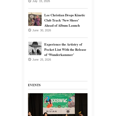
July 15, 2026
Lee Christian Drops Kinetic
Club Track ‘New Shoes’
Ahead of Album Launch
June 30, 2026
Experience the Artistry of
Pocket Lint With the Release
of ‘Wunderkammer’
June 25, 2026
EVENTS