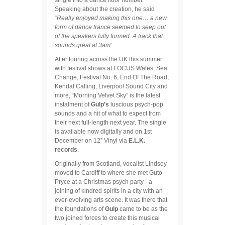
Speaking about the creation, he said
“
Really enjoyed making this one… a new
form of dance trance seemed to seep out
of the speakers fully formed. A track that
sounds great at 3am
“
After touring across the UK this summer
with festival shows at FOCUS Wales, Sea
Change, Festival No. 6, End Of The Road,
Kendal Calling, Liverpool Sound City and
more, “Morning Velvet Sky” is the latest
instalment of
Gulp’s
luscious psych-pop
sounds and a hit of what to expect from
their next full-length next year. The single
is available now digitally and on 1st
December on 12” Vinyl via
E.L.K.
records
.
Originally from Scotland, vocalist Lindsey
moved to Cardiff to where she met Guto
Pryce at a Christmas psych party– a
joining of kindred spirits in a city with an
ever-evolving arts scene. It was there that
the foundations of
Gulp
came to be as the
two joined forces to create this musical