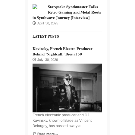
Starquake Synthmaster Talks
Retro Gaming and Metal Roots
in Synthwave Journey [Interview]
April 30, 2025
LATEST POSTS
Kavinsky, French Electro Producer
Behind ‘Nightcall,’ Dies at 50
July 30, 2026
French electronic producer and DJ
Kavinsky, known offstage as Vincent
Belorgey, has passed away at
Read more ...