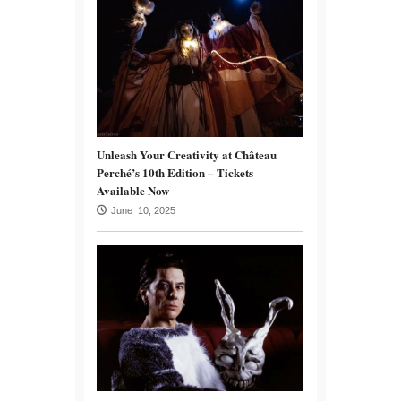
Unleash Your Creativity at Château
Perché’s 10th Edition – Tickets
Available Now
June 10, 2025