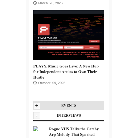
March 26, 2026
PLAYY. Music Goes Live: A New Hub
for Independent Artists to Own Their
Hustle
October 09, 2025
+
EVENTS
-
INTERVIEWS
Rogue VHS Talks the Catchy
Arp Melody That Sparked