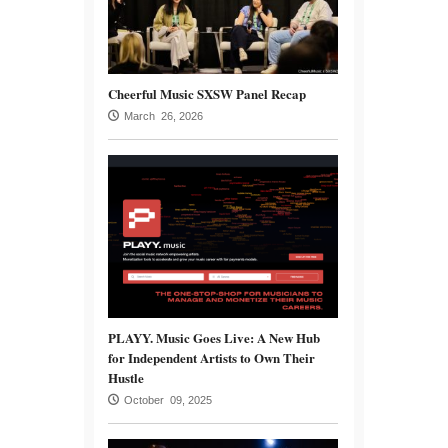
Cheerful Music SXSW Panel Recap
March 26, 2026
PLAYY. Music Goes Live: A New Hub
for Independent Artists to Own Their
Hustle
October 09, 2025