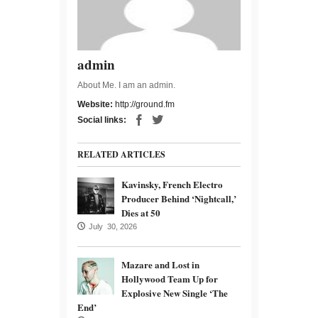
admin
About Me. I am an admin.
Website:
http://ground.fm
Social links:
RELATED ARTICLES
Kavinsky, French Electro
Producer Behind ‘Nightcall,’
Dies at 50
July 30, 2026
Mazare and Lost in
Hollywood Team Up for
Explosive New Single ‘The
End’