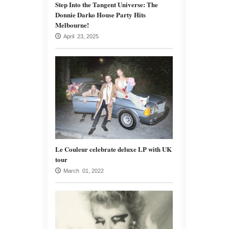
Step Into the Tangent Universe: The
Donnie Darko House Party Hits
Melbourne!
April 23, 2025
Le Couleur celebrate deluxe LP with UK
tour
March 01, 2022