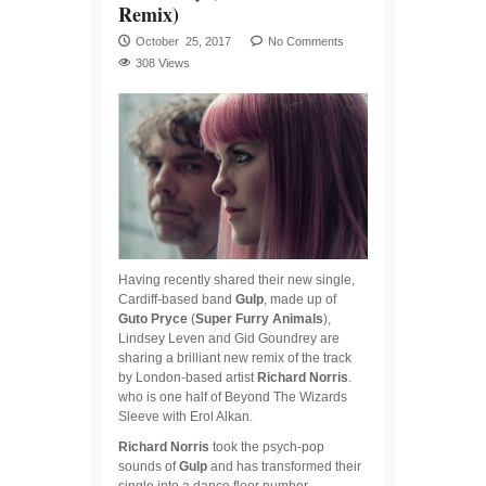
Remix)
October 25, 2017
No Comments
308 Views
Having recently shared their new single,
Cardiff-based band
Gulp
, made up of
Guto
Pryce
(
Super Furry Animals
),
Lindsey Leven and Gid Goundrey are
sharing a brilliant new remix of the track
by London-based artist
Richard Norris
.
who is one half of Beyond The Wizards
Sleeve with Erol Alkan.
Richard Norris
took the psych-pop
sounds of
Gulp
and has transformed their
single into a dance floor number.