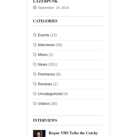
LAZERPUNK
September 16, 2019
CATEGORIES
Events
(15)
Interviews
(48)
Mixes
(1)
News
(351)
Premieres
(9)
Reviews
(1)
Uncategorized
(4)
Videos
(36)
INTERVIEWS
Rogue VHS Talks the Catchy