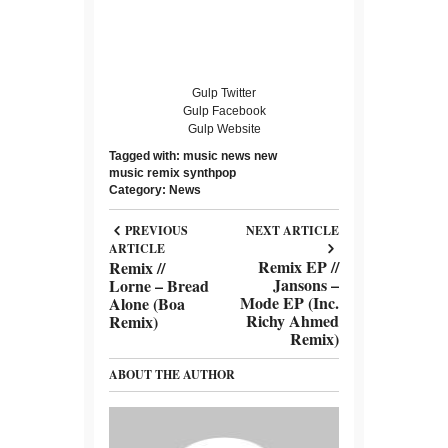
Gulp Twitter
Gulp Facebook
Gulp Website
Tagged with:
music news
new
music
remix
synthpop
Category:
News
PREVIOUS
NEXT ARTICLE
ARTICLE
Remix EP //
Remix //
Jansons –
Lorne – Bread
Mode EP (Inc.
Alone (Boa
Richy Ahmed
Remix)
Remix)
ABOUT THE AUTHOR