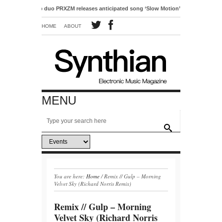
tro-pop duo PRXZM releases anticipated song ‘Slow Motion’
HOME
ABOUT
MENU
You are here:
Home
/
Remix // Gulp – Morning
Velvet Sky (Richard Norris Remix)
Remix // Gulp – Morning
Velvet Sky (Richard Norris