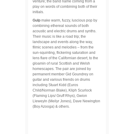
venture; the band name coming from a
play on words of combining both of their
initials.
Gulp
make warm, fuzzy, luscious pop by
combining ethereal sounds of both
acoustic and electric drums and synths.
Their music is like a road trip; the
landscape and events along the way,
filmic scenes and melodies – from the
sun-squinting, flickering saturation and
lens flare of the Californian desert, to the
gloamin of rural Scottish and Welsh
homescapes. The pair are joined by
permanent member Gid Goundrey on
guitar and various friends on drums
including Stuart Kidd (Euros
Child/Norman Blake), Kliph Scurlock
(Flaming Lips/ Gruff Rhys), Gwion
Lleweyln (Meilyr Jones), Dave Newington
(Boy Azooga) & others.