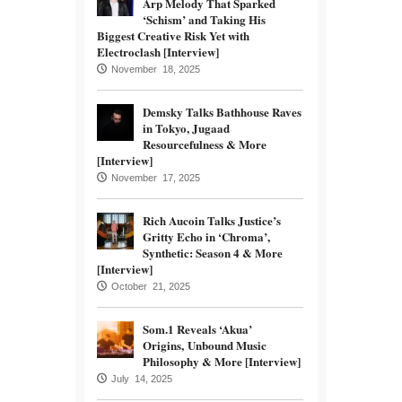
Arp Melody That Sparked
‘Schism’ and Taking His
Biggest Creative Risk Yet with
Electroclash [Interview]
November 18, 2025
Demsky Talks Bathhouse Raves
in Tokyo, Jugaad
Resourcefulness & More
[Interview]
November 17, 2025
Rich Aucoin Talks Justice’s
Gritty Echo in ‘Chroma’,
Synthetic: Season 4 & More
[Interview]
October 21, 2025
Som.1 Reveals ‘Akua’
Origins, Unbound Music
Philosophy & More [Interview]
July 14, 2025