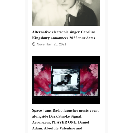
Alternative electronic singer Caroline
Kingsbury announces 2022 tour dates
November 25, 2021
Space Jams Radio launches music event
alongside Dark Smoke Signal,
Aeronexus, PLAYER ONE, Daniel
Adam, Absolute Valentine and