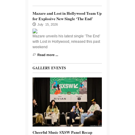
Mazare and Lost in Hollywood Team Up
for Explosive New Single ‘The End’
July 15, 2026
Mazare unveils his latest single ‘The End’
with Lost in Hollywood, released this past
weekend
Read more ...
GALLERY EVENTS
Cheerful Music SXSW Panel Recap