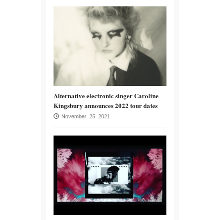
Alternative electronic singer Caroline
Kingsbury announces 2022 tour dates
November 25, 2021