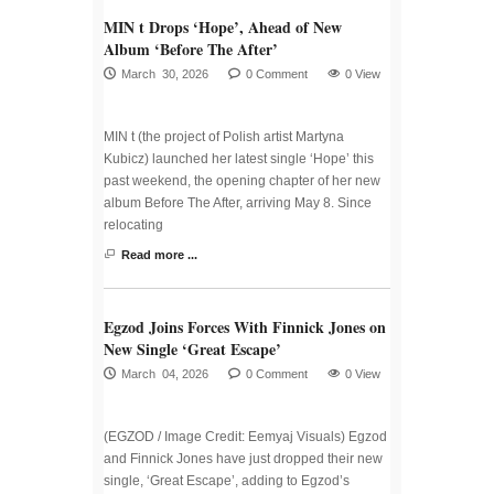
MIN t Drops ‘Hope’, Ahead of New
Album ‘Before The After’
March 30, 2026
0 Comment
0 View
MIN t (the project of Polish artist Martyna
Kubicz) launched her latest single ‘Hope’ this
past weekend, the opening chapter of her new
album Before The After, arriving May 8. Since
relocating
Read more ...
Egzod Joins Forces With Finnick Jones on
New Single ‘Great Escape’
March 04, 2026
0 Comment
0 View
(EGZOD / Image Credit: Eemyaj Visuals) Egzod
and Finnick Jones have just dropped their new
single, ‘Great Escape’, adding to Egzod’s