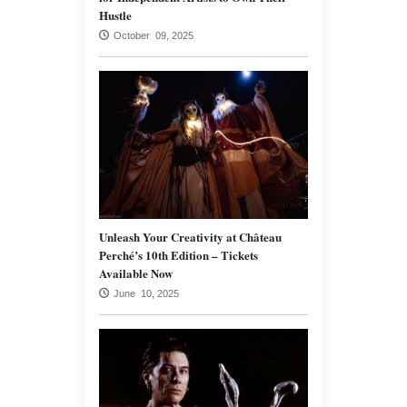
Hustle
October 09, 2025
Unleash Your Creativity at Château
Perché’s 10th Edition – Tickets
Available Now
June 10, 2025