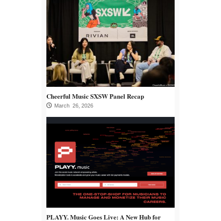
Cheerful Music SXSW Panel Recap
March 26, 2026
PLAYY. Music Goes Live: A New Hub for