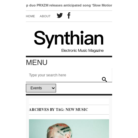
ro-pop duo PRXZM releases anticipated song ‘Slow Motion’
HOME
ABOUT
MENU
ARCHIVES BY TAG:
NEW MUSIC