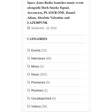
Space Jams Radio launches music event
alongside Dark Smoke Signal,
Aeronexus, PLAYER ONE, Daniel
Adam, Absolute Valentine and
LAZERPUNK
September 16, 2019
CATEGORIES
Events
(15)
Interviews
(48)
Mixes
(1)
News
(351)
Premieres
(9)
Reviews
(1)
Uncategorized
(4)
Videos
(36)