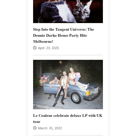
Step Into the Tangent Universe: The
Donnie Darko House Party Hits
Melbourne!
April 23, 2025
Le Couleur celebrate deluxe LP with UK
tour
March 01, 2022