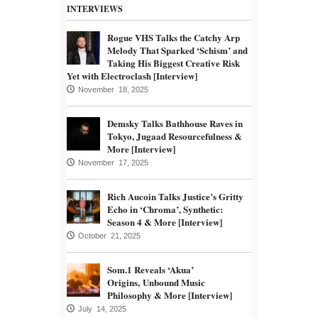
INTERVIEWS
Rogue VHS Talks the Catchy Arp
Melody That Sparked ‘Schism’ and
Taking His Biggest Creative Risk
Yet with Electroclash [Interview]
November 18, 2025
Demsky Talks Bathhouse Raves in
Tokyo, Jugaad Resourcefulness &
More [Interview]
November 17, 2025
Rich Aucoin Talks Justice’s Gritty
Echo in ‘Chroma’, Synthetic:
Season 4 & More [Interview]
October 21, 2025
Som.1 Reveals ‘Akua’
Origins, Unbound Music
Philosophy & More [Interview]
July 14, 2025