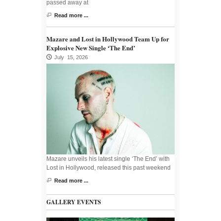
passed away at
Read more ...
Mazare and Lost in Hollywood Team Up for
Explosive New Single ‘The End’
July 15, 2026
Mazare unveils his latest single ‘The End’ with
Lost in Hollywood, released this past weekend
Read more ...
GALLERY EVENTS