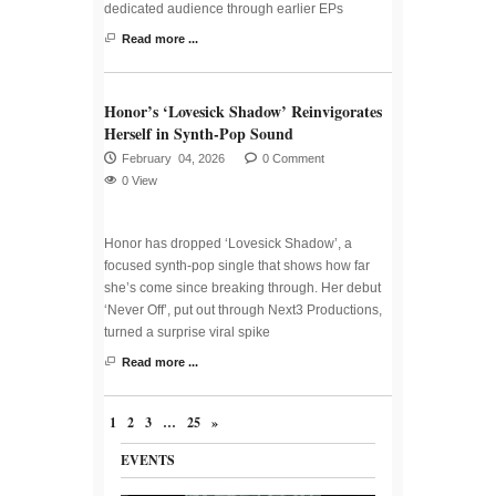
dedicated audience through earlier EPs
Read more ...
Honor’s ‘Lovesick Shadow’ Reinvigorates
Herself in Synth-Pop Sound
February 04, 2026
0 Comment
0 View
Honor has dropped ‘Lovesick Shadow’, a
focused synth-pop single that shows how far
she’s come since breaking through. Her debut
‘Never Off’, put out through Next3 Productions,
turned a surprise viral spike
Read more ...
1
2
3
…
25
»
EVENTS