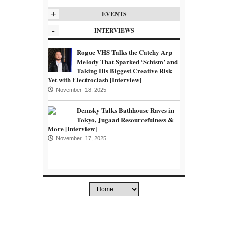
+
EVENTS
-
INTERVIEWS
Rogue VHS Talks the Catchy Arp
Melody That Sparked ‘Schism’ and
Taking His Biggest Creative Risk
Yet with Electroclash [Interview]
November 18, 2025
Demsky Talks Bathhouse Raves in
Tokyo, Jugaad Resourcefulness &
More [Interview]
November 17, 2025