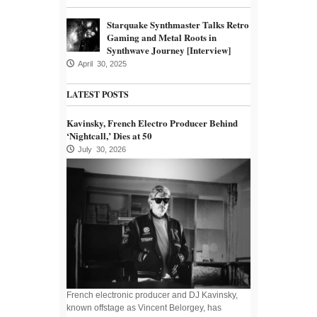
Starquake Synthmaster Talks Retro
Gaming and Metal Roots in
Synthwave Journey [Interview]
April 30, 2025
LATEST POSTS
Kavinsky, French Electro Producer Behind
‘Nightcall,’ Dies at 50
July 30, 2026
French electronic producer and DJ Kavinsky,
known offstage as Vincent Belorgey, has