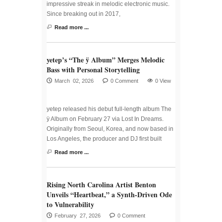
impressive streak in melodic electronic music.
Since breaking out in 2017,
Read more ...
yetep’s “The ÿ Album” Merges Melodic
Bass with Personal Storytelling
March 02, 2026
0 Comment
0 View
yetep released his debut full-length album The
ÿ Album on February 27 via Lost In Dreams.
Originally from Seoul, Korea, and now based in
Los Angeles, the producer and DJ first built
Read more ...
Rising North Carolina Artist Benton
Unveils “Heartbeat,” a Synth-Driven Ode
to Vulnerability
February 27, 2026
0 Comment