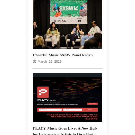
Cheerful Music SXSW Panel Recap
March 26, 2026
PLAYY. Music Goes Live: A New Hub
for Independent Artists to Own Their