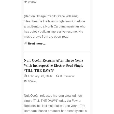
0 View
(Benton / Image Credit: Grace Williams)
‘Heartbeat’ is the latest single from Charlotte
artist Benton, a North Carolina musician who
has quietly built an impressive resume. His
music draws from the open-road
Read more ...
Nuit Oceān Returns After Three Years
With Introspective Electro-Soul Single
‘TILL THE DAWN’
February 20, 2026
0 Comment
0 View
Nuit Oceān releases his long-awaited new
single ‘TILL THE DAWN’ today via Fevrier
Records, his first material in three years. The
Bordeaux-based producer has steadily built a