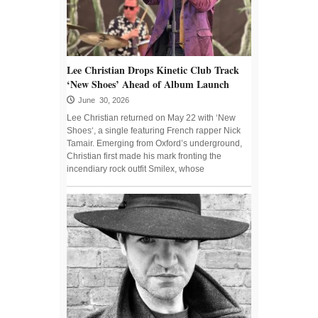
Lee Christian Drops Kinetic Club Track
‘New Shoes’ Ahead of Album Launch
June 30, 2026
Lee Christian returned on May 22 with ‘New
Shoes‘, a single featuring French rapper Nick
Tamair. Emerging from Oxford’s underground,
Christian first made his mark fronting the
incendiary rock outfit Smilex, whose