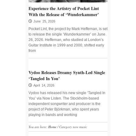
Experience the Artistry of Pocket Lint
With the Release of ‘Wunderkammer’
June 25, 2026
Pocket Lint, the project by Mark Heffernan, is set
to release the single ‘Wunderkammer’ on June
26, 2026. Heffernan, who studied at London’s
Guitar Institute in 1999 and 2000, shifted early
from
Vydoo Releases Dreamy Synth-Led Single
‘Tangled In You’
April 14, 2026
Vydoo has released his new single ‘Tangled In
You’ via Now Listen. The Stockholm-based
independent songwriter and producer is the
project of Peter Björkman, who spent years
playing in bands and working
You are here:
Home
/
Category new music