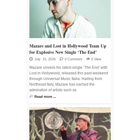
Mazare and Lost in Hollywood Team Up
for Explosive New Single ‘The End’
July 15, 2026
0 Comment
0 View
Mazare unveils his latest single ‘The End’ with
Lost in Hollywood, released this past weekend
through Universal Music Italia. Hailing from
Northeast Italy, Mazare has earned the
admiration of artists such as
Read more ...