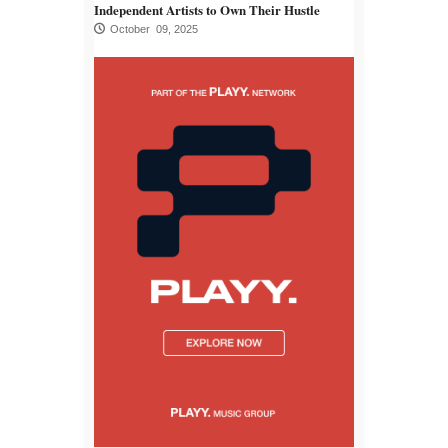
Independent Artists to Own Their Hustle
October 09, 2025