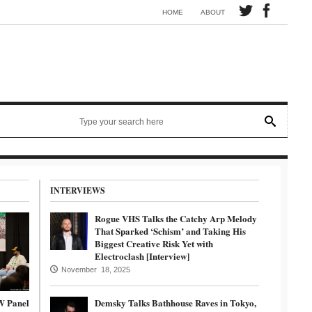
Synth electronic artist Mörmaid releases song G.R.B.
HOME
ABOUT
INTERVIEWS
Rogue VHS Talks the Catchy Arp Melody
That Sparked ‘Schism’ and Taking His
Biggest Creative Risk Yet with
Electroclash [Interview]
November 18, 2025
W Panel
Demsky Talks Bathhouse Raves in Tokyo,