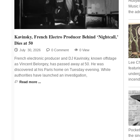
Hollyw
Music 
the adm
Kavinsky, French Electro Producer Behind ‘Nightcall,’
Dies at 50
July 30, 2026
0 Comment
0 View
French electronic producer and DJ Kavinsky, known offstage
Lee Ch
as Vincent Belorgey, has passed away at 50. He was
featur
discovered at his Paris home on Tuesday evening. While
underg
authorities have launched an investigation,
incend
Read more ...
Pocket 
the si