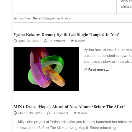
who st
shifted
You are here:
Home
/
Category music news
Vydoo Releases Dreamy Synth-Led Single ‘Tangled In You’
April 14, 2026
0 Comment
0 View
Vydoo has released his new si
based independent songwriter 
spent years playing in bands 
Read more ...
MIN t Drops ‘Hope’, Ahead of New Album ‘Before The After’
March 30, 2026
0 Comment
0 View
MIN t (the project of Polish artist Martyna Kubicz) launched her latest s
her new album Before The After, arriving May 8. Since relocating