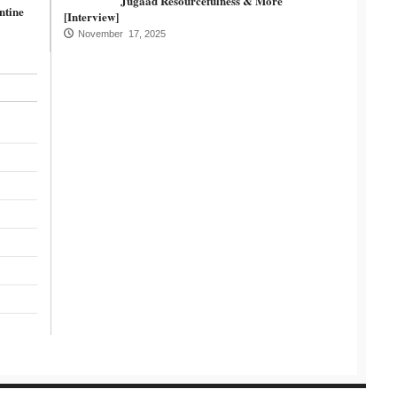
Jugaad Resourcefulness & More
ntine
[Interview]
November 17, 2025