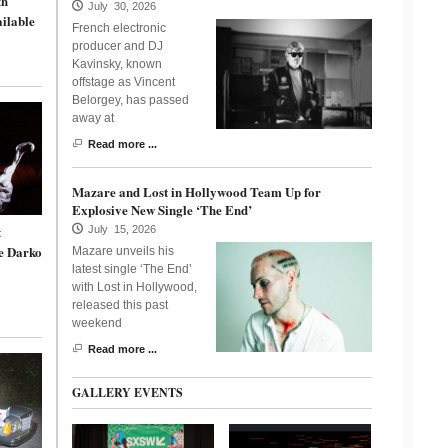
th
July 30, 2026
ailable
French electronic
producer and DJ
Kavinsky, known
offstage as Vincent
Belorgey, has passed
away at
Read more ...
Mazare and Lost in Hollywood Team Up for
Explosive New Single ‘The End’
t
July 15, 2026
e Darko
Mazare unveils his
latest single ‘The End’
with Lost in Hollywood,
released this past
weekend
Read more ...
GALLERY EVENTS