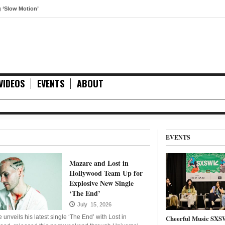
 Motion’
VIDEOS
EVENTS
ABOUT
EVENTS
Mazare and Lost in
Hollywood Team Up for
Explosive New Single
‘The End’
July 15, 2026
unveils his latest single ‘The End’ with Lost in
Cheerful Music SXS