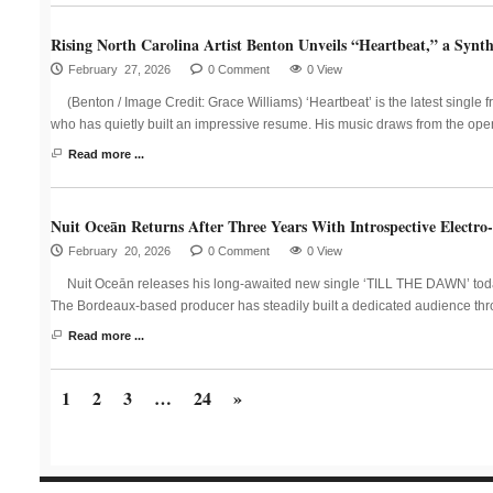
Rising North Carolina Artist Benton Unveils “Heartbeat,” a Synth
February 27, 2026
0 Comment
0 View
(Benton / Image Credit: Grace Williams) ‘Heartbeat’ is the latest single 
who has quietly built an impressive resume. His music draws from the ope
Read more ...
Nuit Oceān Returns After Three Years With Introspective Elect
February 20, 2026
0 Comment
0 View
Nuit Oceān releases his long-awaited new single ‘TILL THE DAWN’ today v
The Bordeaux-based producer has steadily built a dedicated audience thr
Read more ...
1
2
3
…
24
»