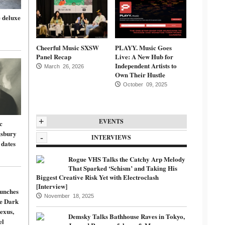
 deluxe
Cheerful Music SXSW
PLAYY. Music Goes
Panel Recap
Live: A New Hub for
Independent Artists to
March 26, 2026
Own Their Hustle
October 09, 2025
+
EVENTS
c
gsbury
-
INTERVIEWS
 dates
Rogue VHS Talks the Catchy Arp Melody
That Sparked ‘Schism’ and Taking His
Biggest Creative Risk Yet with Electroclash
[Interview]
unches
November 18, 2025
de Dark
exus,
Demsky Talks Bathhouse Raves in Tokyo,
el