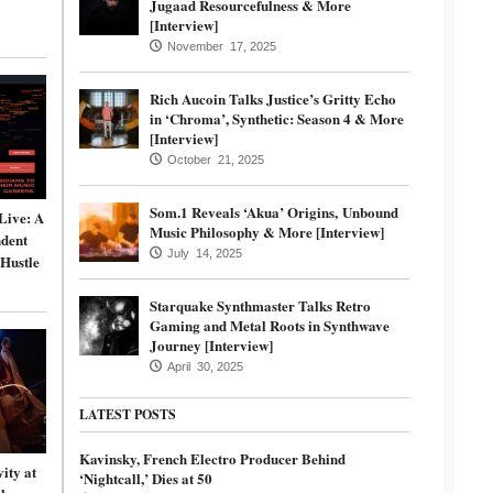
Jugaad Resourcefulness & More
[Interview]
November 17, 2025
Rich Aucoin Talks Justice’s Gritty Echo
in ‘Chroma’, Synthetic: Season 4 & More
[Interview]
October 21, 2025
Som.1 Reveals ‘Akua’ Origins, Unbound
Live: A
Music Philosophy & More [Interview]
dent
July 14, 2025
 Hustle
Starquake Synthmaster Talks Retro
Gaming and Metal Roots in Synthwave
Journey [Interview]
April 30, 2025
LATEST POSTS
Kavinsky, French Electro Producer Behind
ity at
‘Nightcall,’ Dies at 50