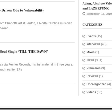
Adam, Absolute Vale
and LAZERPUNK
-Driven Ode to Vulnerability
September 16, 2019
from Charlotte artist Benton, a North Carolina musician
CATEGORIES
n-road
Events
(15)
Interviews
(48)
ro-Soul Single ‘TILL THE DAWN’
Mixes
(1)
News
(351)
ia Fevrier Records, his first material in three years.
Premieres
(9)
ough earlier EPs
Reviews
(1)
Uncategorized
(4)
Videos
(36)