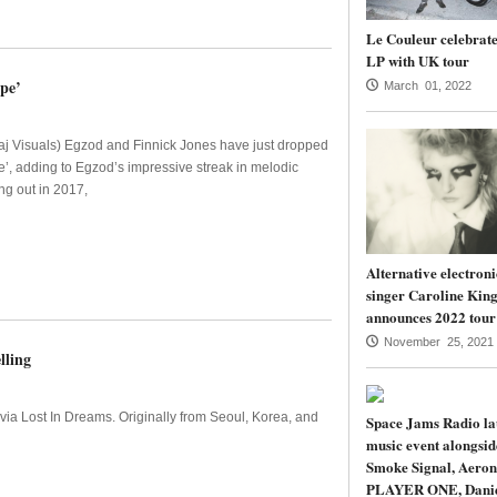
Le Couleur celebrate
LP with UK tour
pe’
March 01, 2022
j Visuals) Egzod and Finnick Jones have just dropped
e’, adding to Egzod’s impressive streak in melodic
ng out in 2017,
Alternative electroni
singer Caroline Kin
announces 2022 tour
November 25, 2021
lling
via Lost In Dreams. Originally from Seoul, Korea, and
Space Jams Radio la
music event alongsi
Smoke Signal, Aeron
PLAYER ONE, Dani