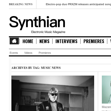
BREAKING NEWS
Electro-pop duo PRXZM releases anticipated song ‘Slow
HOME
NEWS
INTERVIEWS
PREMIERES
Events
Videos
Premieres
ARCHIVES BY TAG:
MUSIC NEWS
Mazare 