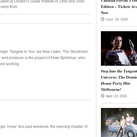
Château Perché’s 10
udied at London’s Guitar Institute in 1999 and 2000,
Edition – Tickets Av
 early from
Now
June 10, 2025
ngle ‘Tangled In You’ via Now Listen. The Stockholm-
and producer is the project of Peter Björkman, who
and working
Step Into the Tangen
Universe: The Donni
House Party Hits
Melbourne!
April 23, 2025
ingle ‘Hope’ this past weekend, the opening chapter of