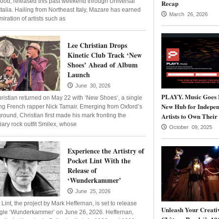
ood, released this past weekend through Universal
Recap
Italia. Hailing from Northeast Italy, Mazare has earned
March 26, 2026
iration of artists such as
Lee Christian Drops
Kinetic Club Track ‘New
Shoes’ Ahead of Album
Launch
June 30, 2026
PLAYY. Music Goes 
ristian returned on May 22 with ‘New Shoes‘, a single
New Hub for Indepen
ing French rapper Nick Tamair. Emerging from Oxford’s
Artists to Own Their
round, Christian first made his mark fronting the
iary rock outfit Smilex, whose
October 09, 2025
Experience the Artistry of
Pocket Lint With the
Release of
‘Wunderkammer’
June 25, 2026
Lint, the project by Mark Heffernan, is set to release
Unleash Your Creativ
ngle ‘Wunderkammer’ on June 26, 2026. Heffernan,