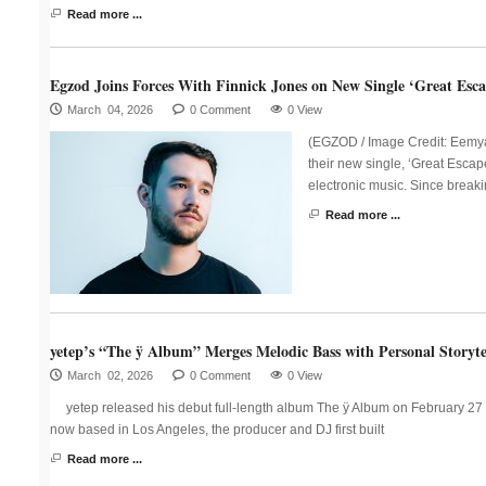
Read more ...
Egzod Joins Forces With Finnick Jones on New Single ‘Great Esca
March 04, 2026
0 Comment
0 View
(EGZOD / Image Credit: Eemya
their new single, ‘Great Escap
electronic music. Since breaki
Read more ...
yetep’s “The ÿ Album” Merges Melodic Bass with Personal Storyte
March 02, 2026
0 Comment
0 View
yetep released his debut full-length album The ÿ Album on February 27 
now based in Los Angeles, the producer and DJ first built
Read more ...