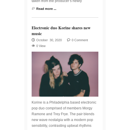
taken from the producer’s newly
Read more ...
Electronic duo Korine shares new
music
October 30, 2020
0 Comment
0 View
Korine is a Philadelphia based electronic
pop duo comprised of members Morgy
Ramone and Trey Frye. The pair blends
new wave nostalgia with a modern pop
sensibility, contrasting upbeat rhythms