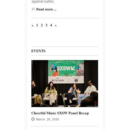
against sullen,
Read more ...
«
1
2
3
4
»
EVENTS
Cheerful Music SXSW Panel Recap
March 26, 2026