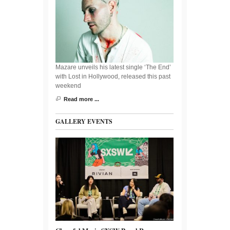
Mazare unveils his latest single ‘The End’
with Lost in Hollywood, released this past
weekend
Read more ...
GALLERY EVENTS