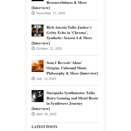
Resourcefulness & More
[Interview]
November 17, 2025
Rich Aucoin Talks Justice’s
Gritty Echo in ‘Chroma’,
Synthetic: Season 4 & More
[Interview]
October 21, 2025
Som.1 Reveals ‘Akua’
Origins, Unbound Music
Philosophy & More [Interview]
July 14, 2025
Starquake Synthmaster Talks
Retro Gaming and Metal Roots
in Synthwave Journey
[Interview]
April 30, 2025
LATEST POSTS