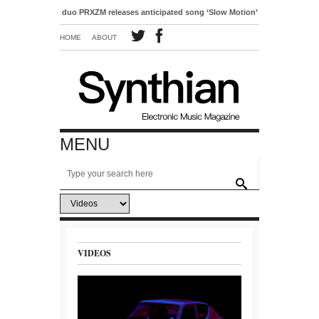
-pop duo PRXZM releases anticipated song ‘Slow Motion’
HOME
ABOUT
MENU
VIDEOS