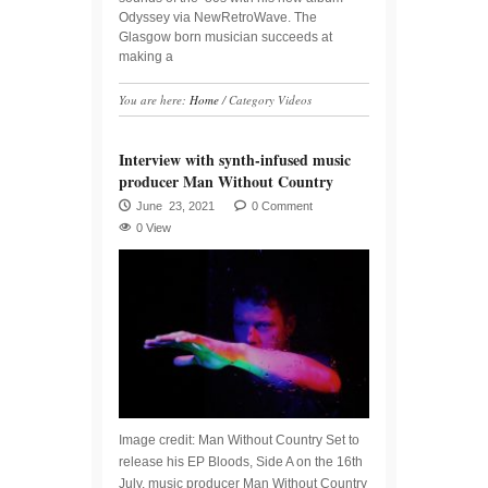
Odyssey via NewRetroWave. The
Glasgow born musician succeeds at
making a
You are here:
Home
/
Category Videos
Interview with synth-infused music
producer Man Without Country
June 23, 2021
0 Comment
0 View
Image credit: Man Without Country Set to
release his EP Bloods, Side A on the 16th
July, music producer Man Without Country