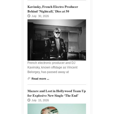
Kavinsky, French Electro Producer
Behind ‘Nightcall,’ Dies at 50
July 30, 2026
French electronic producer and DJ
Kavinsky, known offstage as Vincent
Belorgey, has passed away at
Read more ...
Mazare and Lost in Hollywood Team Up
for Explosive New Single ‘The End’
July 15, 2026