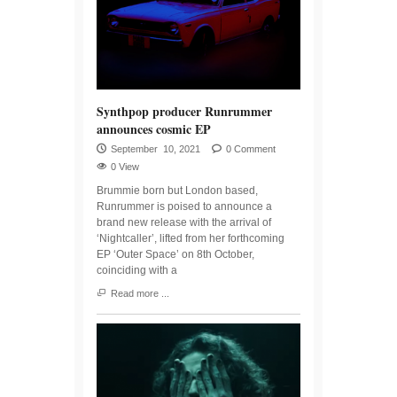
Synthpop producer Runrummer
announces cosmic EP
September 10, 2021
0 Comment
0 View
Brummie born but London based,
Runrummer is poised to announce a
brand new release with the arrival of
‘Nightcaller’, lifted from her forthcoming
EP ‘Outer Space’ on 8th October,
coinciding with a
Read more ...