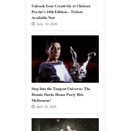
Unleash Your Creativity at Château
Perché’s 10th Edition – Tickets
Available Now
June 10, 2025
Step Into the Tangent Universe: The
Donnie Darko House Party Hits
Melbourne!
April 23, 2025