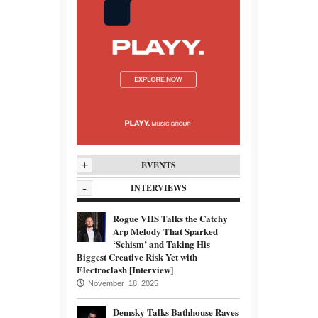
+
EVENTS
-
INTERVIEWS
Rogue VHS Talks the Catchy
Arp Melody That Sparked
‘Schism’ and Taking His
Biggest Creative Risk Yet with
Electroclash [Interview]
November 18, 2025
Demsky Talks Bathhouse Raves