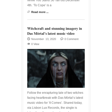
While You Stand So Tall out December
4th. ‘To Cope’ is a
Read more ...
Witchcraft and stunning imagery in
Das Mörtal’s latest music video
November 13, 2020
0 Comment
0 View
Follow the enrapturing tale of two witches
facing heartbreak with Das Mörtal‘s latest
music video for ‘It Comes’. Shared today,
via Lisbon Lux Records, the single is