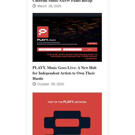
Cheerful Music SXSW Panel Recap
March 26, 2026
PLAYY. Music Goes Live: A New Hub
for Independent Artists to Own Their
Hustle
October 09, 2025