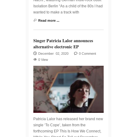
Isolation Berlin “As a child of the 80s I had
wanted to make a track with
Read more ...
Singer Patricia Lalor announces
alternative electronic EP
December 02, 2020
0 Comment
0 View
Patricia Lalor has released her brand new
single ‘To Cope’, taken from the
forthcoming EP This Is How We Connect,