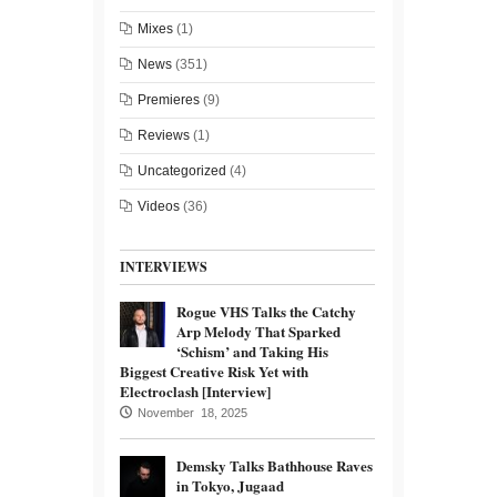
Mixes
(1)
News
(351)
Premieres
(9)
Reviews
(1)
Uncategorized
(4)
Videos
(36)
INTERVIEWS
Rogue VHS Talks the Catchy
Arp Melody That Sparked
‘Schism’ and Taking His
Biggest Creative Risk Yet with
Electroclash [Interview]
November 18, 2025
Demsky Talks Bathhouse Raves
in Tokyo, Jugaad