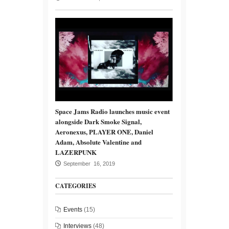
Space Jams Radio launches music event
alongside Dark Smoke Signal,
Aeronexus, PLAYER ONE, Daniel
Adam, Absolute Valentine and
LAZERPUNK
September 16, 2019
CATEGORIES
Events
(15)
Interviews
(48)