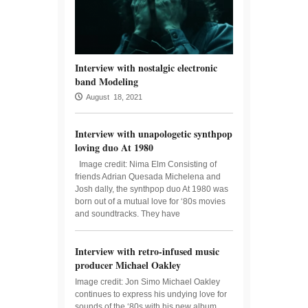
Interview with nostalgic electronic
band Modeling
August 18, 2021
Interview with unapologetic synthpop
loving duo At 1980
Image credit: Nima Elm Consisting of
friends Adrian Quesada Michelena and
Josh dally, the synthpop duo At 1980 was
born out of a mutual love for ‘80s movies
and soundtracks. They have
Interview with retro-infused music
producer Michael Oakley
Image credit: Jon Simo Michael Oakley
continues to express his undying love for
sounds of the ‘80s with his new album