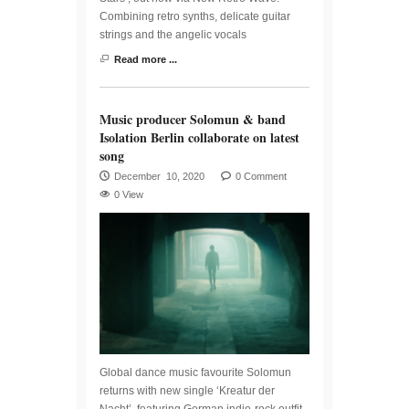
Combining retro synths, delicate guitar
strings and the angelic vocals
Read more ...
Music producer Solomun & band
Isolation Berlin collaborate on latest
song
December 10, 2020
0 Comment
0 View
Global dance music favourite Solomun
returns with new single ‘Kreatur der
Nacht’, featuring German indie-rock outfit