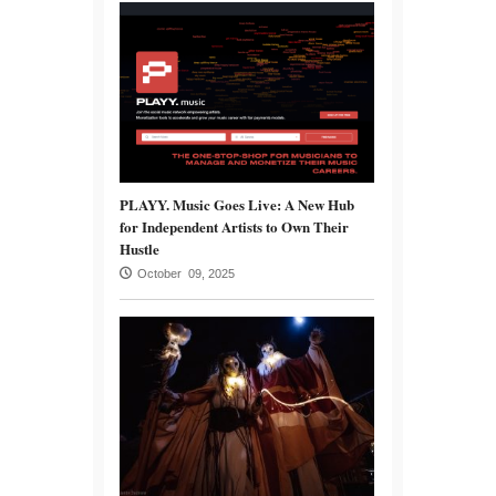
PLAYY. Music Goes Live: A New Hub
for Independent Artists to Own Their
Hustle
October 09, 2025