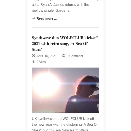
a.k.a Ryan A. James returns with the
mellow single ‘Gardener
Read more ...
Synthwave duo WOLFCLUB kick-off
2021 with retro song, ‘A Sea Of
Stars’
April 16, 2021
0 Comment
0 View
UK synthwave duo WOLFCLUB kick off
the new year with the glistening ‘A Sea Of
Stars’, out now via New Retro Wave.