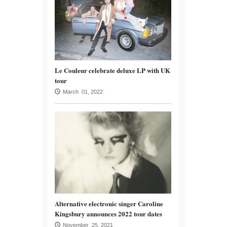
Le Couleur celebrate deluxe LP with UK
tour
March 01, 2022
Alternative electronic singer Caroline
Kingsbury announces 2022 tour dates
November 25, 2021