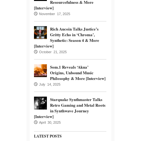
Resourcefulness & More
[Interview]
November 17, 2025
Rich Aucoin Talks Justice’s
Gritty Echo in ‘Chroma’,
Synthetic: Season 4 & More
[Interview]
October 21, 2025
Som.1 Reveals ‘Akua’
Origins, Unbound Music
Philosophy & More [Interview]
July 14, 2025
Starquake Synthmaster Talks
Retro Gaming and Metal Roots
in Synthwave Journey
[Interview]
April 30, 2025
LATEST POSTS