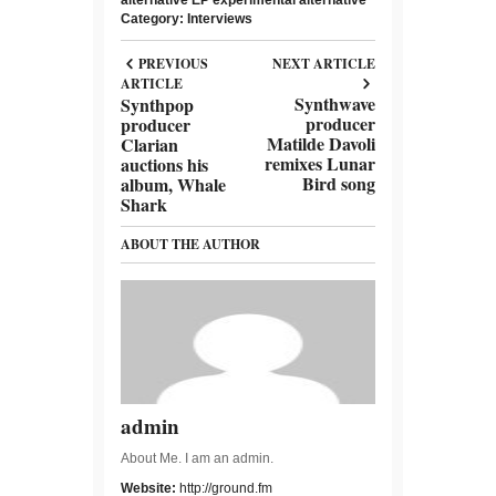
Category:
Interviews
PREVIOUS
NEXT ARTICLE
ARTICLE
Synthwave
Synthpop
producer
producer
Matilde Davoli
Clarian
remixes Lunar
auctions his
Bird song
album, Whale
Shark
ABOUT THE AUTHOR
admin
About Me. I am an admin.
Website:
http://ground.fm