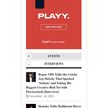
+
EVENTS
-
INTERVIEWS
Rogue VHS Talks the Catchy
Arp Melody That Sparked
‘Schism’ and Taking His
Biggest Creative Risk Yet with
Electroclash [Interview]
November 18, 2025
Demsky Talks Bathhouse Raves