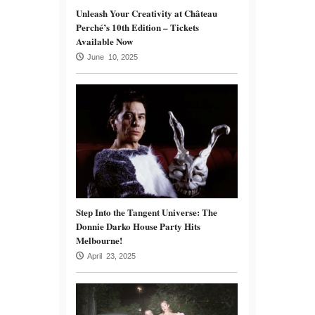
Unleash Your Creativity at Château
Perché’s 10th Edition – Tickets
Available Now
June 10, 2025
Step Into the Tangent Universe: The
Donnie Darko House Party Hits
Melbourne!
April 23, 2025