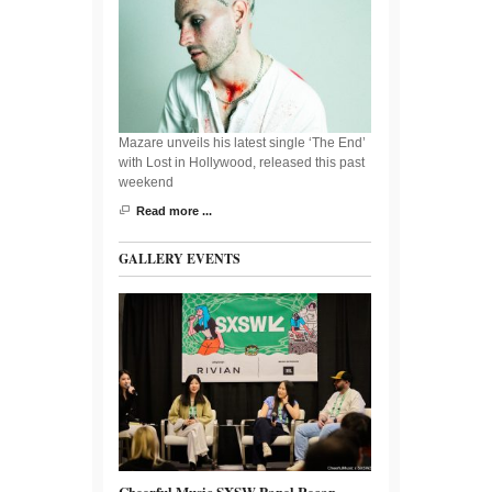
Mazare unveils his latest single ‘The End’
with Lost in Hollywood, released this past
weekend
Read more ...
GALLERY EVENTS
Cheerful Music SXSW Panel Recap