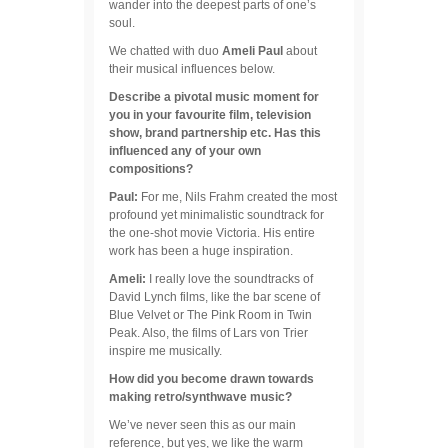
wander into the deepest parts of one’s
soul.
We chatted with duo
Ameli Paul
about
their musical influences below.
Describe a pivotal music moment for
you in your favourite film, television
show, brand partnership etc. Has this
influenced any of your own
compositions?
Paul:
For me, Nils Frahm created the most
profound yet minimalistic soundtrack for
the one-shot movie Victoria. His entire
work has been a huge inspiration.
Ameli:
I really love the soundtracks of
David Lynch films, like the bar scene of
Blue Velvet or The Pink Room in Twin
Peak. Also, the films of Lars von Trier
inspire me musically.
How did you become drawn towards
making retro/synthwave music?
We’ve never seen this as our main
reference, but yes, we like the warm