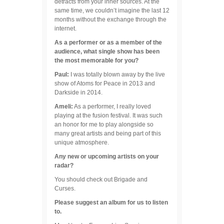
detracts from your inner sources. At the
same time, we couldn’t imagine the last 12
months without the exchange through the
internet.
As a performer or as a member of the
audience, what single show has been
the most memorable for you?
Paul:
I was totally blown away by the live
show of Atoms for Peace in 2013 and
Darkside in 2014.
Ameli:
As a performer, I really loved
playing at the fusion festival. It was such
an honor for me to play alongside so
many great artists and being part of this
unique atmosphere.
Any new or upcoming artists on your
radar?
You should check out Brigade and
Curses.
Please suggest an album for us to listen
to.