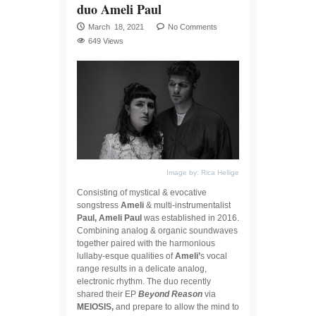
duo Ameli Paul
March 18, 2021
No Comments
649 Views
Image by: Rica Hellige
Consisting of mystical & evocative
songstress
Ameli
& multi-instrumentalist
Paul, Ameli Paul
was established in 2016.
Combining analog & organic soundwaves
together paired with the harmonious
lullaby-esque qualities of
Ameli’
s vocal
range results in a delicate analog,
electronic rhythm. The duo recently
shared their EP
Beyond Reason
via
MEIOSIS,
and prepare to allow the mind to