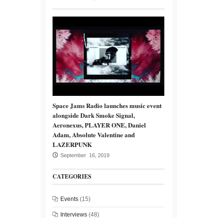
Space Jams Radio launches music event
alongside Dark Smoke Signal,
Aeronexus, PLAYER ONE, Daniel
Adam, Absolute Valentine and
LAZERPUNK
September 16, 2019
CATEGORIES
Events
(15)
Interviews
(48)