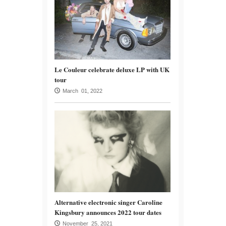
Le Couleur celebrate deluxe LP with UK
tour
March 01, 2022
Alternative electronic singer Caroline
Kingsbury announces 2022 tour dates
November 25, 2021