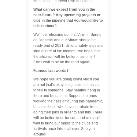
Men I trust – Forever Live Sessions
What can we expect from you in the
near future? Any upcoming projects or
gigs in the pipeline that you would like to
tell us about?
We’ll be releasing our first Vinyl in Spring
on Drosssel and our Album should be
ready end of 2021. Unfortunately, gigs are
kind of rare at the moment, we hope that
the situation will be better in summer!
Can’t wait to be on the road again!
Famous last words?
We hope you are doing okay! And if you
are not that’s okay too, just don’t hesitate
to talk to someone. Stay healthy, hang in
there and be patient. Support the ones
working their ass off during this pandemic,
but also those who have to refrain from
doing their jobs in order to end this. There
will be better times for sure and we can‘t
wait to bring our music to the clubs and
festivals once this is all over. See you
around!