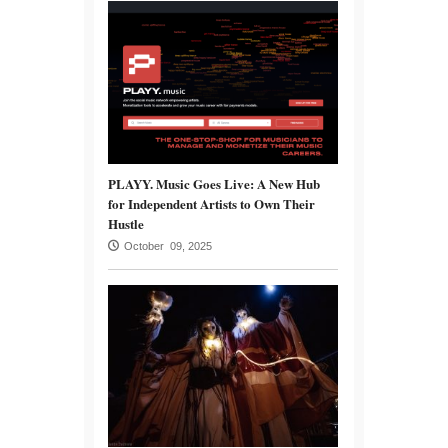
PLAYY. Music Goes Live: A New Hub
for Independent Artists to Own Their
Hustle
October 09, 2025