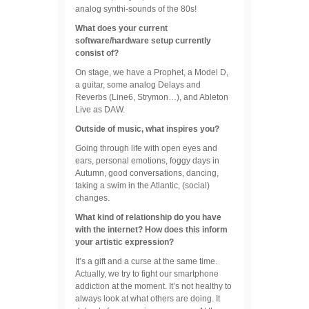
analog synthi-sounds of the 80s!
What does your current
software/hardware setup currently
consist of?
On stage, we have a Prophet, a Model D,
a guitar, some analog Delays and
Reverbs (Line6, Strymon…), and Ableton
Live as DAW.
Outside of music, what inspires you?
Going through life with open eyes and
ears, personal emotions, foggy days in
Autumn, good conversations, dancing,
taking a swim in the Atlantic, (social)
changes.
What kind of relationship do you have
with the internet? How does this inform
your artistic expression?
It’s a gift and a curse at the same time.
Actually, we try to fight our smartphone
addiction at the moment. It’s not healthy to
always look at what others are doing. It