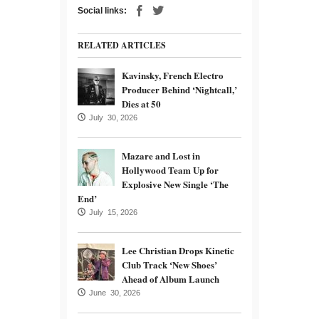
Social links:
RELATED ARTICLES
Kavinsky, French Electro
Producer Behind ‘Nightcall,’
Dies at 50
July 30, 2026
Mazare and Lost in
Hollywood Team Up for
Explosive New Single ‘The
End’
July 15, 2026
Lee Christian Drops Kinetic
Club Track ‘New Shoes’
Ahead of Album Launch
June 30, 2026