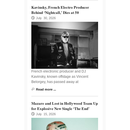
Kavinsky, French Electro Producer
Behind ‘Nightcall,’ Dies at 50
July 30, 2026
French electronic producer and DJ
Kavinsky, known offstage as Vincent
Belorgey, has passed away at
Read more ...
Mazare and Lost in Hollywood Team Up
for Explosive New Single ‘The End’
July 15, 2026