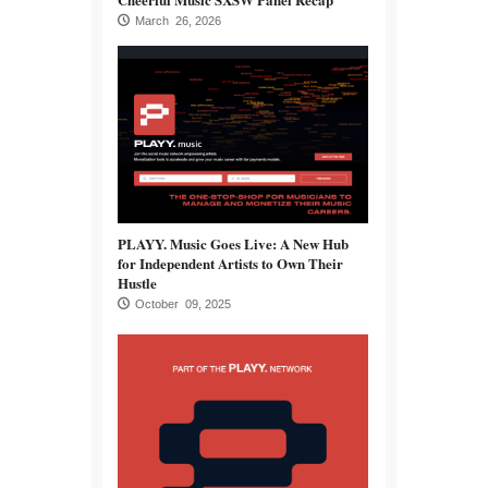
March 26, 2026
PLAYY. Music Goes Live: A New Hub
for Independent Artists to Own Their
Hustle
October 09, 2025