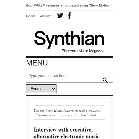
o-pop duo PRXZM releases anticipated song ‘Slow Motion’
HOME
ABOUT
MENU
You are here:
Home
/
Interview with evocative,
alternative electronic music duo Ameli Paul
Interview with evocative,
alternative electronic music