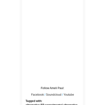
Follow Ameli Paul:
Facebook
/
Soundcloud
/
Youtube
Tagged with:
alternative
EP
experimental alternative