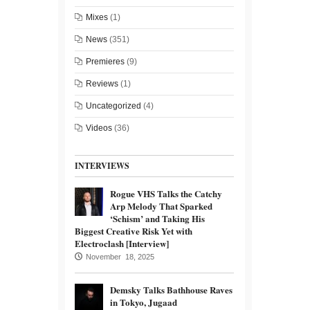
Mixes
(1)
News
(351)
Premieres
(9)
Reviews
(1)
Uncategorized
(4)
Videos
(36)
INTERVIEWS
Rogue VHS Talks the Catchy
Arp Melody That Sparked
‘Schism’ and Taking His
Biggest Creative Risk Yet with
Electroclash [Interview]
November 18, 2025
Demsky Talks Bathhouse Raves
in Tokyo, Jugaad