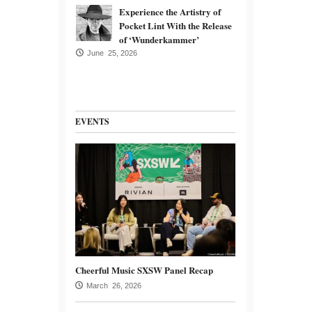
Experience the Artistry of
Pocket Lint With the Release
of ‘Wunderkammer’
June 25, 2026
EVENTS
Cheerful Music SXSW Panel Recap
March 26, 2026