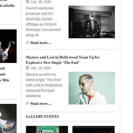
July 30, 2026
Available
French electronic
producer and DJ
Kavinsky, known
offstage as Vincent
Belorgey, has passed
away at
Read more ...
Mazare and Lost in Hollywood Team Up for
Explosive New Single ‘The End’
ent
July 15, 2026
nnie
Mazare unveils his
y Hits
latest single ‘The End’
with Lost in Hollywood,
released this past
weekend
Read more ...
GALLERY EVENTS