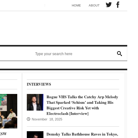
Synth electronic artist Mörmaid releases song G.R.B.
HOME
ABOUT
INTERVIEWS
Rogue VHS Talks the Catchy Arp Melody
That Sparked ‘Schism’ and Taking His
Biggest Creative Risk Yet with
Electroclash [Interview]
November 18, 2025
SXSW
Demsky Talks Bathhouse Raves in Tokyo,