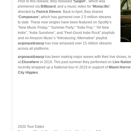
Prior to this release, they released
‘Saigon’
, which was
premiered via
Billboard
, and a music video for
‘Monacillo’
,
directed by
Patrick Elmore
. Back in April, they shared
‘Composure’
, which has garnered over 2.5 million streams
to date. These new singles have been featured on Spotify’s
“New Music Friday,” “Summer Party,” “Indie Pop,” “All New
Indie”, “Indie Sunshine”, and “Feel-Good Indie Rock” playlists
and on Amazon Music’s “Introducing: Alternative” playlist.
argonaut&wasp
has now amassed over 15 million streams
across all platforms.
argonaut&wasp
has been making major waves with their live shows, i
at
Elsewhere
in 2019. This past summer they performed on
Live Nation
recently wrapped up a National tour in 2019 in support of
Miami Horror
City Hippies
.
2020 Tour Dates