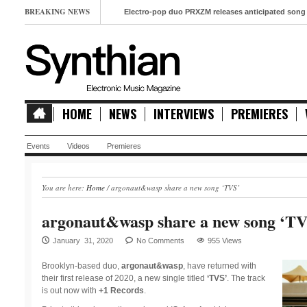
BREAKING NEWS
Electro-pop duo PRXZM releases anticipated song ‘Slow M
HOME
NEWS
INTERVIEWS
PREMIERES
Events
Videos
Premieres
You are here:
Home
/
argonaut&wasp share a new song ‘TVS’
argonaut&wasp share a new song ‘TV
January 31, 2020
No Comments
955 Views
Brooklyn-based duo,
argonaut&wasp
, have returned with
their first release of 2020, a new single titled
‘TVS’
. The track
is out now with
+1 Records
.