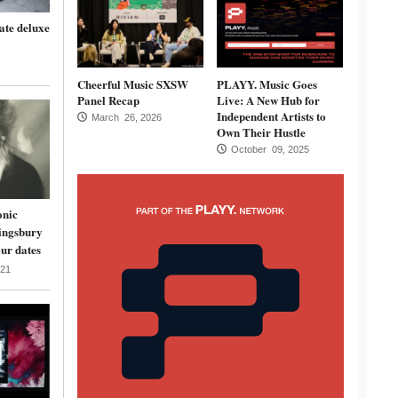
ate deluxe
Cheerful Music SXSW
PLAYY. Music Goes
Panel Recap
Live: A New Hub for
Independent Artists to
March 26, 2026
Own Their Hustle
October 09, 2025
onic
ingsbury
ur dates
21