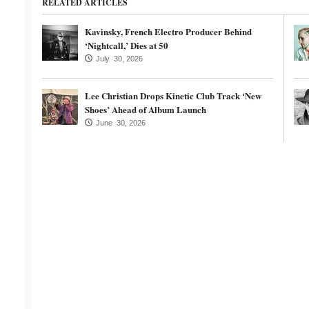
RELATED ARTICLES
Kavinsky, French Electro Producer Behind
‘Nightcall,’ Dies at 50
July 30, 2026
Lee Christian Drops Kinetic Club Track ‘New
Shoes’ Ahead of Album Launch
June 30, 2026