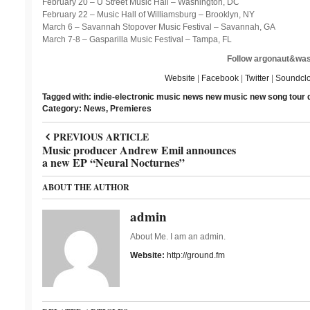
February 20 – U Street Music Hall – Washington, DC
February 22 – Music Hall of Williamsburg – Brooklyn, NY
March 6 – Savannah Stopover Music Festival – Savannah, GA
March 7-8 – Gasparilla Music Festival – Tampa, FL
Follow argonaut&was
Website
|
Facebook
|
Twitter
|
Soundcl
Tagged with:
indie-electronic
music news
new music
new song
tour 
Category:
News
,
Premieres
PREVIOUS ARTICLE
Music producer Andrew Emil announces
a new EP “Neural Nocturnes”
ABOUT THE AUTHOR
admin
About Me. I am an admin.
Website:
http://ground.fm