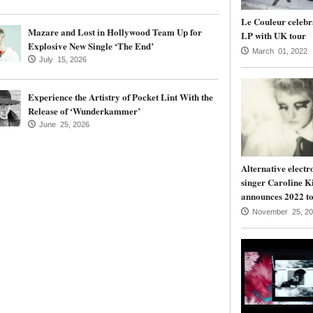
Le Couleur celebr
Mazare and Lost in Hollywood Team Up for
LP with UK tour
Explosive New Single ‘The End’
March 01, 2022
July 15, 2026
Experience the Artistry of Pocket Lint With the
Release of ‘Wunderkammer’
June 25, 2026
Alternative electr
singer Caroline K
announces 2022 to
November 25, 20