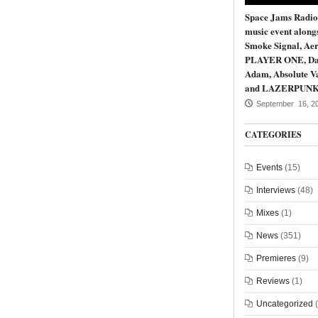
Space Jams Radio
music event along
Smoke Signal, Aer
PLAYER ONE, Da
Adam, Absolute Va
and LAZERPUN
September 16, 2
CATEGORIES
Events
(15)
Interviews
(48)
Mixes
(1)
News
(351)
Premieres
(9)
Reviews
(1)
Uncategorized
(