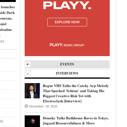
 launches
side Dark
onexus,
niel
lentine
K
019
+
EVENTS
-
INTERVIEWS
Rogue VHS Talks the Catchy Arp Melody
That Sparked ‘Schism’ and Taking His
Biggest Creative Risk Yet with
Electroclash [Interview]
November 18, 2025
Demsky Talks Bathhouse Raves in Tokyo,
4)
Jugaad Resourcefulness & More