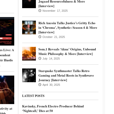
Jugaad Resourcefulness & More
[Interview]
November 17, 2025
Rich Aucoin Talks Justice’s Gritty Echo
in ‘Chroma’, Synthetic: Season 4 & More
[Interview]
October 21, 2025
Som.1 Reveals ‘Akua’ Origins, Unbound
s Live: A
Music Philosophy & More [Interview]
pendent
July 14, 2025
ir Hustle
5
Starquake Synthmaster Talks Retro
Gaming and Metal Roots in Synthwave
Journey [Interview]
April 30, 2025
LATEST POSTS
Kavinsky, French Electro Producer Behind
tivity at
‘Nightcall,’ Dies at 50
10th