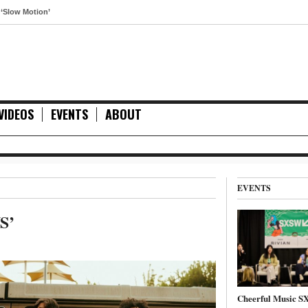
otion’
VIDEOS
EVENTS
ABOUT
EVENTS
S’
Cheerful Music 