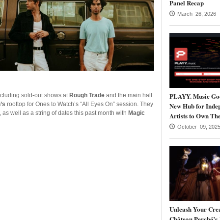
Panel Recap
March 26, 2026
PLAYY. Music Goe
ncluding sold-out shows at
Rough Trade
and the main hall
’s
rooftop for Ones to Watch’s “All Eyes On” session. They
New Hub for Inde
, as well as a string of dates this past month with
Magic
Artists to Own The
October 09, 202
Unleash Your Crea
Château Perché’s 