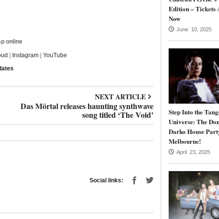
Edition – Tickets 
Now
June 10, 2025
p online
oud
|
Instagram
|
YouTube
dates
NEXT ARTICLE
Das Mörtal releases haunting synthwave
Step Into the Tang
song titled ‘The Void’
Universe: The Do
Darko House Part
Melbourne!
April 23, 2025
Social links: