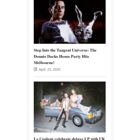
Step Into the Tangent Universe: The
Donnie Darko House Party Hits
Melbourne!
April 23, 2025
Le Couleur celebrate deluxe LP with UK