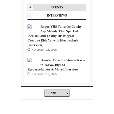
+
EVENTS
-
INTERVIEWS
Rogue VHS Talks the Catchy
Arp Melody That Sparked
‘Schism’ and Taking His Biggest
Creative Risk Yet with Electroclash
[Interview]
November 18, 2025
Demsky Talks Bathhouse Raves
in Tokyo, Jugaad
Resourcefulness & More [Interview]
November 17, 2025