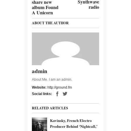
Synthwave
share new
radio
album Found
A Unicorn
ABOUT THE AUTHOR
admin
About Me. I am an admin.
Website:
http://ground.fm
Social links:
RELATED ARTICLES
Kavinsky, French Electro
Producer Behind ‘Nightcall,’