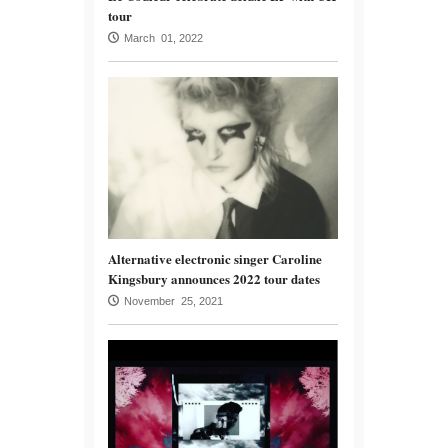
tour
March 01, 2022
Alternative electronic singer Caroline
Kingsbury announces 2022 tour dates
November 25, 2021