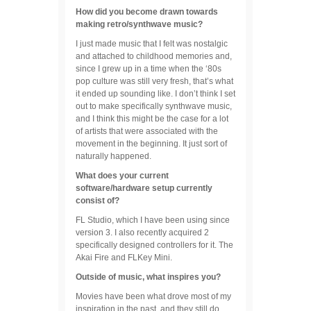
How did you become drawn towards
making retro/synthwave music?
I just made music that I felt was nostalgic
and attached to childhood memories and,
since I grew up in a time when the ‘80s
pop culture was still very fresh, that’s what
it ended up sounding like. I don’t think I set
out to make specifically synthwave music,
and I think this might be the case for a lot
of artists that were associated with the
movement in the beginning. It just sort of
naturally happened.
What does your current
software/hardware setup currently
consist of?
FL Studio, which I have been using since
version 3. I also recently acquired 2
specifically designed controllers for it. The
Akai Fire and FLKey Mini.
Outside of music, what inspires you?
Movies have been what drove most of my
inspiration in the past, and they still do.