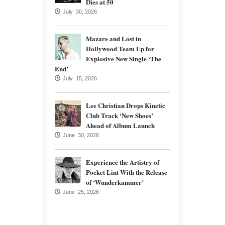
Dies at 50
July 30, 2026
Mazare and Lost in
Hollywood Team Up for
Explosive New Single ‘The
End’
July 15, 2026
Lee Christian Drops Kinetic
Club Track ‘New Shoes’
Ahead of Album Launch
June 30, 2026
Experience the Artistry of
Pocket Lint With the Release
of ‘Wunderkammer’
June 25, 2026