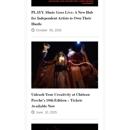
PLAYY. Music Goes Live: A New Hub
for Independent Artists to Own Their
Hustle
October 09, 2025
Unleash Your Creativity at Château
Perché’s 10th Edition – Tickets
Available Now
June 10, 2025