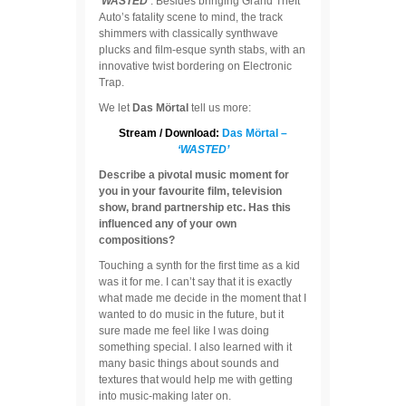
‘WASTED’
. Besides bringing Grand Theft
Auto’s fatality scene to mind, the track
shimmers with classically synthwave
plucks and film-esque synth stabs, with an
innovative twist bordering on Electronic
Trap.
We let
Das Mörtal
tell us more:
Stream / Download:
Das Mörtal –
‘WASTED’
Describe a pivotal music moment for
you in your favourite film, television
show, brand partnership etc. Has this
influenced any of your own
compositions?
Touching a synth for the first time as a kid
was it for me. I can’t say that it is exactly
what made me decide in the moment that I
wanted to do music in the future, but it
sure made me feel like I was doing
something special. I also learned with it
many basic things about sounds and
textures that would help me with getting
into music-making later on.