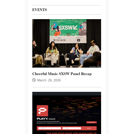
EVENTS
Cheerful Music SXSW Panel Recap
March 26, 2026