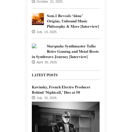
October 21, 2025
Som.1 Reveals ‘Akua’
Origins, Unbound Music
Philosophy & More [Interview]
July 14, 2025
Starquake Synthmaster Talks
Retro Gaming and Metal Roots
in Synthwave Journey [Interview]
April 30, 2025
LATEST POSTS
Kavinsky, French Electro Producer
Behind ‘Nightcall,’ Dies at 50
July 30, 2026