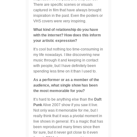
There are specific scenes or visuals
captured in film that have always brought
inspiration in the past. Even the posters or
VHS covers were very inspiring.
What kind of relationship do you have
with the internet? How does this inform
your artistic expression?
It’s cool but nothing too time-consuming in
my life nowadays. I like discovering new
music through it and keeping in contact
with people, but I have definitely been
spending less time on it than I used to.
As a performer or as a member of the
audience, what single show has been
the most memorable for you?
It’s hard to be anything else than the
Daft
Punk
Alive 2007 show if you saw it live.
Not only was it memorable for me, but I
really think that it was a pivotal moment in
live shows in general. It’s a magic that has
been reproduced many times since then
for sure, but it never got close to it even