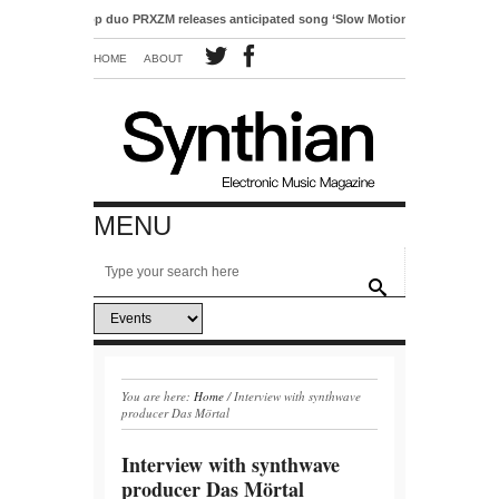
ctro-pop duo PRXZM releases anticipated song ‘Slow Motion’
HOME
ABOUT
MENU
You are here:
Home
/
Interview with synthwave
producer Das Mörtal
Interview with synthwave
producer Das Mörtal