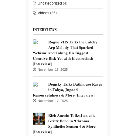
Uncategorized
(4)
Videos
(36)
INTERVIEWS
Rogue VHS Talks the Catchy
Arp Melody That Sparked
‘Schism’ and Taking His Biggest
Creative Risk Yet with Electroclash
[Interview]
November 18, 2025
Demsky Talks Bathhouse Raves
in Tokyo, Jugaad
Resourcefulness & More [Interview]
November 17, 2025
Rich Aucoin Talks Justice’s
Gritty Echo in ‘Chroma’,
Synthetic: Season 4 & More
[Interview]