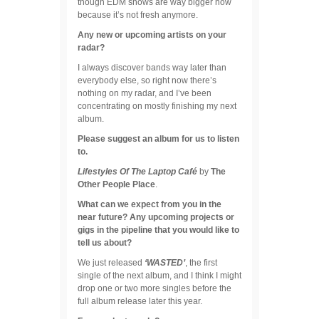
though EDM shows are way bigger now
because it’s not fresh anymore.
Any new or upcoming artists on your
radar?
I always discover bands way later than
everybody else, so right now there’s
nothing on my radar, and I’ve been
concentrating on mostly finishing my next
album.
Please suggest an album for us to listen
to.
Lifestyles Of The Laptop Café
by
The
Other People Place
.
What can we expect from you in the
near future? Any upcoming projects or
gigs in the pipeline that you would like to
tell us about?
We just released
‘WASTED’
, the first
single of the next album, and I think I might
drop one or two more singles before the
full album release later this year.