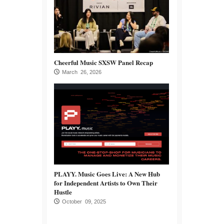
Cheerful Music SXSW Panel Recap
March 26, 2026
PLAYY. Music Goes Live: A New Hub
for Independent Artists to Own Their
Hustle
October 09, 2025