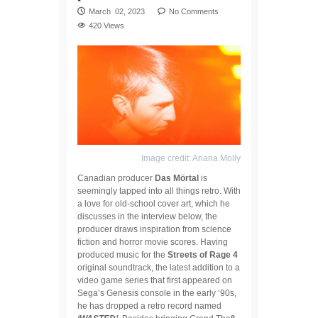
March 02, 2023
No Comments
420 Views
Image credit: Ariana Molly
Canadian producer
Das Mörtal
is
seemingly tapped into all things retro. With
a love for old-school cover art, which he
discusses in the interview below, the
producer draws inspiration from science
fiction and horror movie scores. Having
produced music for the
Streets of Rage 4
original soundtrack, the latest addition to a
video game series that first appeared on
Sega’s Genesis console in the early ‘90s,
he has dropped a retro record named