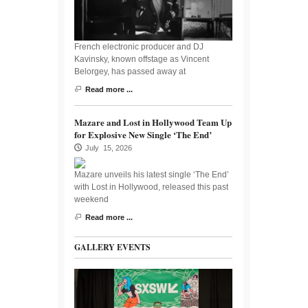
French electronic producer and DJ
Kavinsky, known offstage as Vincent
Belorgey, has passed away at
Read more ...
Mazare and Lost in Hollywood Team Up
for Explosive New Single ‘The End’
July 15, 2026
Mazare unveils his latest single ‘The End’
with Lost in Hollywood, released this past
weekend
Read more ...
GALLERY EVENTS