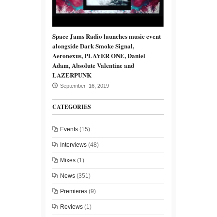
Space Jams Radio launches music event
alongside Dark Smoke Signal,
Aeronexus, PLAYER ONE, Daniel
Adam, Absolute Valentine and
LAZERPUNK
September 16, 2019
CATEGORIES
Events
(15)
Interviews
(48)
Mixes
(1)
News
(351)
Premieres
(9)
Reviews
(1)