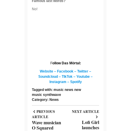
Famous last words?
No!
F
ollow Das Mörtal:
Website
–
Facebook
–
Twitter
–
Soundcloud
–
TIkTok
–
Youtube
–
Instagram
–
Spotify
Tagged with:
music news
new
music
synthwave
Category:
News
PREVIOUS
NEXT ARTICLE
ARTICLE
Lofi Girl
Wave musician
launches
O Squared