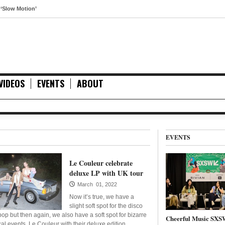
tion’
VIDEOS
EVENTS
ABOUT
EVENTS
Le Couleur celebrate
deluxe LP with UK tour
March 01, 2022
Now it’s true, we have a
slight soft spot for the disco
pop but then again, we also have a soft spot for bizarre
Cheerful Music SXS
cal events. Le Couleur with their deluxe edition