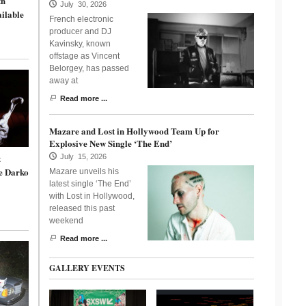
th
July 30, 2026
ailable
French electronic
producer and DJ
Kavinsky, known
offstage as Vincent
Belorgey, has passed
away at
Read more ...
Mazare and Lost in Hollywood Team Up for
Explosive New Single ‘The End’
t
July 15, 2026
e Darko
Mazare unveils his
latest single ‘The End’
with Lost in Hollywood,
released this past
weekend
Read more ...
GALLERY EVENTS