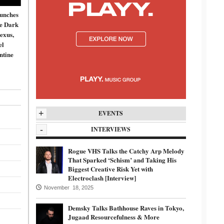
unches
de Dark
exus,
el
ntine
+
EVENTS
-
INTERVIEWS
Rogue VHS Talks the Catchy Arp Melody
That Sparked ‘Schism’ and Taking His
Biggest Creative Risk Yet with
Electroclash [Interview]
November 18, 2025
Demsky Talks Bathhouse Raves in Tokyo,
Jugaad Resourcefulness & More