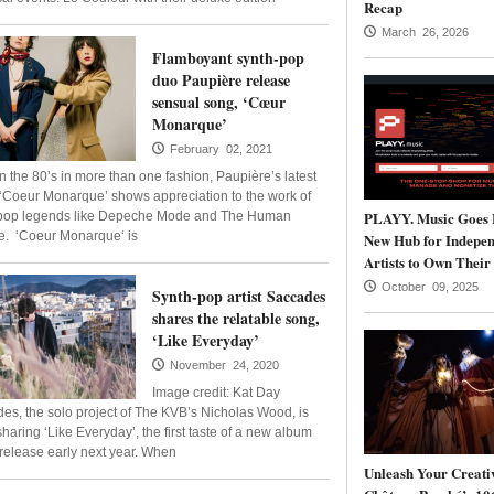
Recap
March 26, 2026
Flamboyant synth-pop
duo Paupière release
sensual song, ‘Cœur
Monarque’
February 02, 2021
in the 80’s in more than one fashion, Paupière’s latest
 ‘Coeur Monarque’ shows appreciation to the work of
PLAYY. Music Goes 
pop legends like Depeche Mode and The Human
. ‘Coeur Monarque‘ is
New Hub for Indepen
Artists to Own Their
October 09, 2025
Synth-pop artist Saccades
shares the relatable song,
‘Like Everyday’
November 24, 2020
Image credit: Kat Day
es, the solo project of The KVB’s Nicholas Wood, is
haring ‘Like Everyday’, the first taste of a new album
r release early next year. When
Unleash Your Creativ