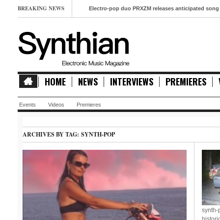
BREAKING NEWS
Electro-pop duo PRXZM releases anticipated song ‘Slow Mo
HOME
NEWS
INTERVIEWS
PREMIERES
Events
Videos
Premieres
ARCHIVES BY TAG:
SYNTH-POP
synth-
histori