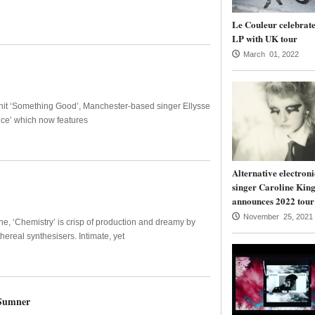
Le Couleur celebrate
LP with UK tour
March 01, 2022
r hit ‘Something Good’, Manchester-based singer Ellysse
nce’ which now features
Alternative electroni
singer Caroline Kin
announces 2022 tour
November 25, 2021
e, ‘Chemistry’ is crisp of production and dreamy by
ereal synthesisers. Intimate, yet
 Sumner