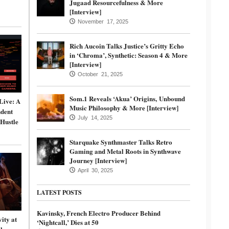
Jugaad Resourcefulness & More
[Interview]
November 17, 2025
Rich Aucoin Talks Justice’s Gritty Echo
in ‘Chroma’, Synthetic: Season 4 & More
[Interview]
October 21, 2025
Som.1 Reveals ‘Akua’ Origins, Unbound
Live: A
Music Philosophy & More [Interview]
dent
July 14, 2025
 Hustle
Starquake Synthmaster Talks Retro
Gaming and Metal Roots in Synthwave
Journey [Interview]
April 30, 2025
LATEST POSTS
Kavinsky, French Electro Producer Behind
ity at
‘Nightcall,’ Dies at 50