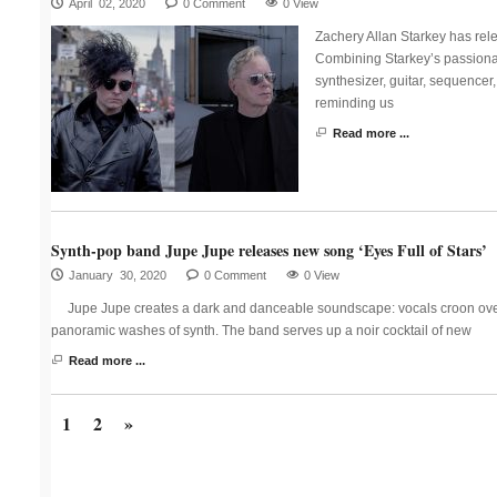
April 02, 2020
0 Comment
0 View
Zachery Allan Starkey has rel
Combining Starkey’s passiona
synthesizer, guitar, sequencer
reminding us
Read more ...
Synth-pop band Jupe Jupe releases new song ‘Eyes Full of Stars’
January 30, 2020
0 Comment
0 View
Jupe Jupe creates a dark and danceable soundscape: vocals croon over
panoramic washes of synth. The band serves up a noir cocktail of new
Read more ...
1
2
»