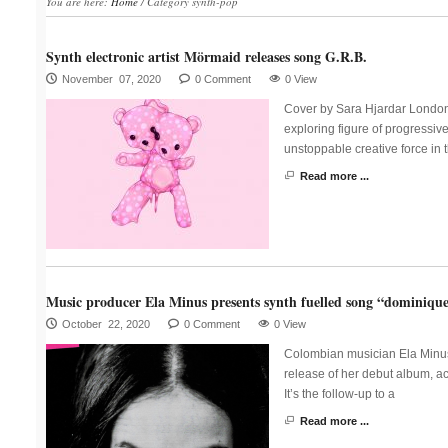
You are here:
Home
/
Category synth-pop
Synth electronic artist Mörmaid releases song G.R.B.
November 07, 2020
0 Comment
0 View
Cover by Sara Hjardar London
exploring figure of progressiv
unstoppable creative force in 
Read more ...
Music producer Ela Minus presents synth fuelled song “dominiqu
October 22, 2020
0 Comment
0 View
Colombian musician Ela Minus p
release of her debut album, ac
It’s the follow-up to a
Read more ...