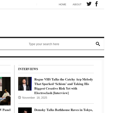
Synth electronic artist Mörmaid releases song G.R.B.
HOME
ABOUT
INTERVIEWS
Rogue VHS Talks the Catchy Arp Melody
That Sparked ‘Schism’ and Taking His
Biggest Creative Risk Yet with
Electroclash [Interview]
November 18, 2025
W Panel
Demsky Talks Bathhouse Raves in Tokyo,