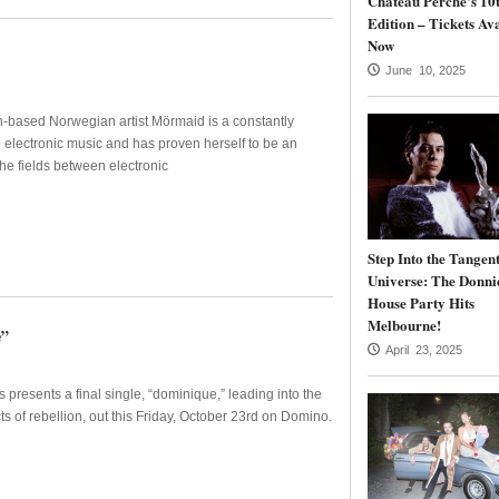
Château Perché’s 10
Edition – Tickets Av
Now
June 10, 2025
-based Norwegian artist Mörmaid is a constantly
e electronic music and has proven herself to be an
the fields between electronic
Step Into the Tangen
Universe: The Donni
House Party Hits
Melbourne!
e”
April 23, 2025
resents a final single, “dominique,” leading into the
ts of rebellion, out this Friday, October 23rd on Domino.