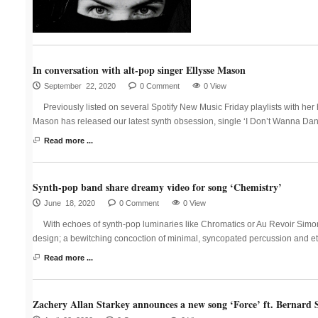
In conversation with alt-pop singer Ellysse Mason
September 22, 2020
0 Comment
0 View
Previously listed on several Spotify New Music Friday playlists with he
Mason has released our latest synth obsession, single ‘I Don’t Wanna Da
Read more ...
Synth-pop band share dreamy video for song ‘Chemistry’
June 18, 2020
0 Comment
0 View
With echoes of synth-pop luminaries like Chromatics or Au Revoir Simon
design; a bewitching concoction of minimal, syncopated percussion and eth
Read more ...
Zachery Allan Starkey announces a new song ‘Force’ ft. Bernard