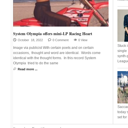
System Olympia offers mini-LP Racing Heart
October 18, 2022
0 Comment
0 View
Stuck 
Image via publicist With certain poets and on certain
single
occasions, thought and word are identical. Words come
synth-
identical with the thought forms. In this record System
League
Olympia tried to do the same
Read more ...
Saccad
today s
set fo