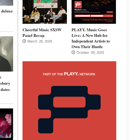
 deluxe
Cheerful Music SXSW
PLAYY. Music Goes
Panel Recap
Live: A New Hub for
Independent Artists to
March 26, 2026
Own Their Hustle
October 09, 2025
c
gsbury
 dates