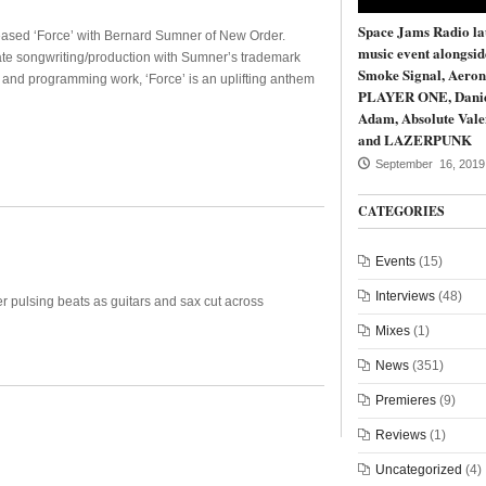
Space Jams Radio la
eased ‘Force’ with Bernard Sumner of New Order.
music event alongsi
te songwriting/production with Sumner’s trademark
Smoke Signal, Aeron
, and programming work, ‘Force’ is an uplifting anthem
PLAYER ONE, Dani
Adam, Absolute Vale
and LAZERPUNK
September 16, 2019
CATEGORIES
Events
(15)
Interviews
(48)
 pulsing beats as guitars and sax cut across
Mixes
(1)
News
(351)
Premieres
(9)
Reviews
(1)
Uncategorized
(4)