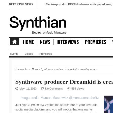
BREAKING NEWS
Electro-pop duo PRXZM releases anticipated song ‘Slow M
HOME
NEWS
INTERVIEWS
PREMIERES
Events
Videos
Premieres
You are here:
Home
/
Synthwave producer Dreamkid is creating a buzz
Synthwave producer Dreamkid is crea
May 11, 2023
No Comments
555 Views
Image credit: Marcus Maschwitz @marcusmaschwitz
Just type
S.y.n.t.h.w.a.v.e
into the search bar of your favourite
social media platform, and you will notice that one name