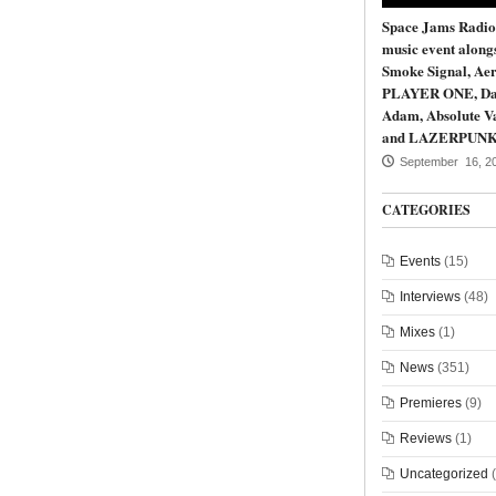
Space Jams Radio
music event along
Smoke Signal, Aer
PLAYER ONE, Da
Adam, Absolute Va
and LAZERPUN
September 16, 2
CATEGORIES
Events
(15)
Interviews
(48)
Mixes
(1)
News
(351)
Premieres
(9)
Reviews
(1)
Uncategorized
(