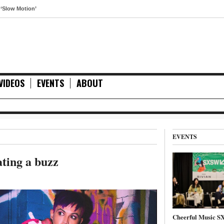
otion’
VIDEOS
EVENTS
ABOUT
EVENTS
ting a buzz
Cheerful Music 