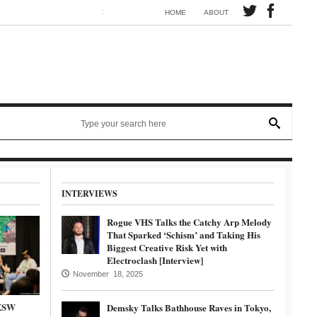
Synth electronic artist Mörmaid releases song G.R.B.
HOME
ABOUT
INTERVIEWS
Rogue VHS Talks the Catchy Arp Melody
That Sparked ‘Schism’ and Taking His
Biggest Creative Risk Yet with
Electroclash [Interview]
November 18, 2025
SXSW
Demsky Talks Bathhouse Raves in Tokyo,