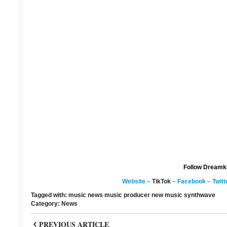
Follow Dreamk
Website
–
TikTok
–
Facebook
–
Twitt
Tagged with:
music news
music producer
new music
synthwave
Category:
News
PREVIOUS ARTICLE