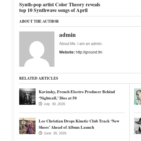
Synth-pop artist Color Theory reveals
top 10 Synthwave songs of April
ABOUT THE AUTHOR
admin
About Me. I am an admin.
Website:
http://ground.fm
RELATED ARTICLES
Kavinsky, French Electro Producer Behind
‘Nightcall,’ Dies at 50
July 30, 2026
Lee Christian Drops Kinetic Club Track ‘New
Shoes’ Ahead of Album Launch
June 30, 2026