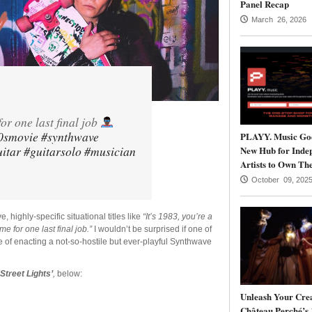
Panel Recap
March 26, 2026
for one last final job
0smovie
#synthwave
PLAYY. Music Goe
itar
#guitarsolo
#musician
New Hub for Inde
Artists to Own The
October 09, 202
, highly-specific situational titles like
“It’s 1983, you’re a
me for one last final job.”
I wouldn’t be surprised if one of
le of enacting a not-so-hostile but ever-playful Synthwave
‘Street Lights’
,
below:
Unleash Your Crea
Château Perché’s 