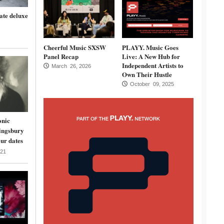
ate deluxe
Cheerful Music SXSW
PLAYY. Music Goes
Panel Recap
Live: A New Hub for
Independent Artists to
March 26, 2026
Own Their Hustle
October 09, 2025
onic
ingsbury
ur dates
21