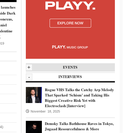
 launches
side Dark
onexus,
niel
lentine
K
019
+
EVENTS
-
INTERVIEWS
Rogue VHS Talks the Catchy Arp Melody
That Sparked ‘Schism’ and Taking His
Biggest Creative Risk Yet with
Electroclash [Interview]
November 18, 2025
Demsky Talks Bathhouse Raves in Tokyo,
4)
Jugaad Resourcefulness & More