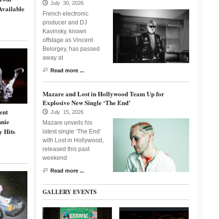
July 30, 2026
Available
French electronic
producer and DJ
Kavinsky, known
offstage as Vincent
Belorgey, has passed
away at
Read more ...
Mazare and Lost in Hollywood Team Up for
Explosive New Single ‘The End’
ent
July 15, 2026
nnie
Mazare unveils his
y Hits
latest single ‘The End’
with Lost in Hollywood,
released this past
weekend
Read more ...
GALLERY EVENTS