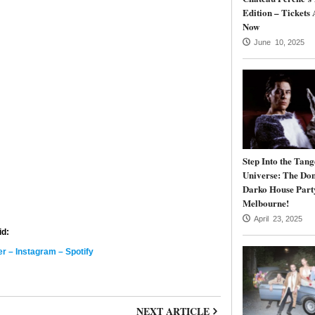
Edition – Tickets 
Now
June 10, 2025
Step Into the Tang
Universe: The Do
Darko House Part
Melbourne!
April 23, 2025
id:
er
–
Instagram
–
Spotify
NEXT ARTICLE