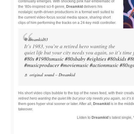
continually emerges. With shocking pink hair emblematic of
the ‘80s-inspired sci-fi genre,
Dreamkid
delivers his
nostalgic synth-driven productions in a format well suited to
the current video-focus social media space, sharing short
clips of him performing the tracks on a 24-key midi controller.
@dreamkid83
It’s 1983, you’re a retired hero wanting the
quiet life but your city needs you again, so it’s time 
#80s
#1980smusic
#80sbaby
#eighties
#80skids
#8
#musicproducer
#moviemusic
#actionmusic
#80sgu
♬ original sound – Dreamkid
His short video clips bubble to the top of the news feed, with their creative
retired hero wanting the quiet life but your city needs you again, so it’s ti
them goes hyper viral sooner or later. After all,
Dreamkid
is in the midd
takeover.
Listen to
Dreamkid
’s latest single,