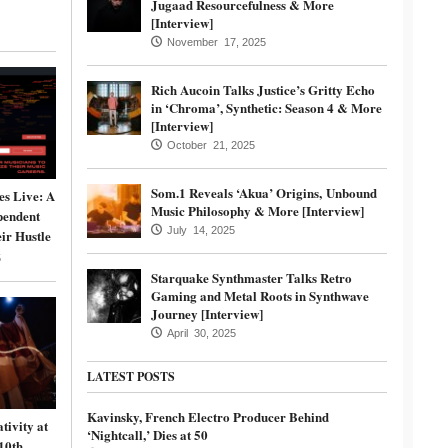
Jugaad Resourcefulness & More
[Interview]
November 17, 2025
Rich Aucoin Talks Justice’s Gritty Echo
in ‘Chroma’, Synthetic: Season 4 & More
[Interview]
October 21, 2025
Som.1 Reveals ‘Akua’ Origins, Unbound
s Live: A
Music Philosophy & More [Interview]
pendent
July 14, 2025
ir Hustle
5
Starquake Synthmaster Talks Retro
Gaming and Metal Roots in Synthwave
Journey [Interview]
April 30, 2025
LATEST POSTS
Kavinsky, French Electro Producer Behind
tivity at
‘Nightcall,’ Dies at 50
10th