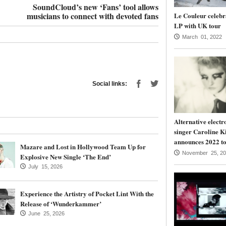
SoundCloud’s new ‘Fans’ tool allows
musicians to connect with devoted fans
Le Couleur celebr
LP with UK tour
March 01, 2022
Social links:
Alternative electr
singer Caroline K
announces 2022 to
Mazare and Lost in Hollywood Team Up for
November 25, 20
Explosive New Single ‘The End’
July 15, 2026
Experience the Artistry of Pocket Lint With the
Release of ‘Wunderkammer’
June 25, 2026