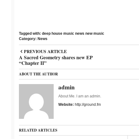
Tagged with:
deep house
music news
new music
Category:
News
PREVIOUS ARTICLE
A Sacred Geometry shares new EP
“Chapter II”
ABOUT THE AUTHOR
admin
About Me. I am an admin.
Website:
http://ground.fm
RELATED ARTICLES