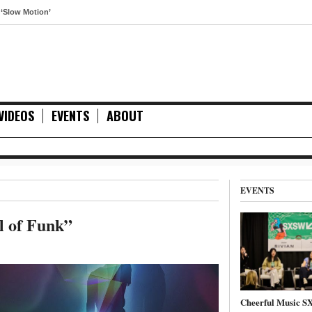
otion’
VIDEOS
EVENTS
ABOUT
EVENTS
l of Funk”
Cheerful Music 