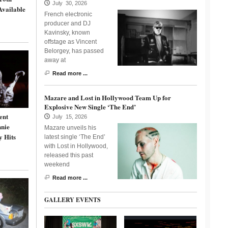
July 30, 2026
Available
French electronic
producer and DJ
Kavinsky, known
offstage as Vincent
Belorgey, has passed
away at
Read more ...
Mazare and Lost in Hollywood Team Up for
Explosive New Single ‘The End’
ent
July 15, 2026
nnie
Mazare unveils his
y Hits
latest single ‘The End’
with Lost in Hollywood,
released this past
weekend
Read more ...
GALLERY EVENTS