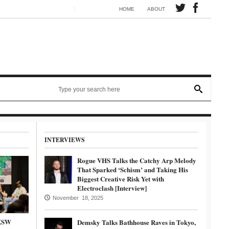
Synth electronic artist Mörmaid releases song G.R.B.
HOME
ABOUT
INTERVIEWS
Rogue VHS Talks the Catchy Arp Melody
That Sparked ‘Schism’ and Taking His
Biggest Creative Risk Yet with
Electroclash [Interview]
November 18, 2025
SXSW
Demsky Talks Bathhouse Raves in Tokyo,