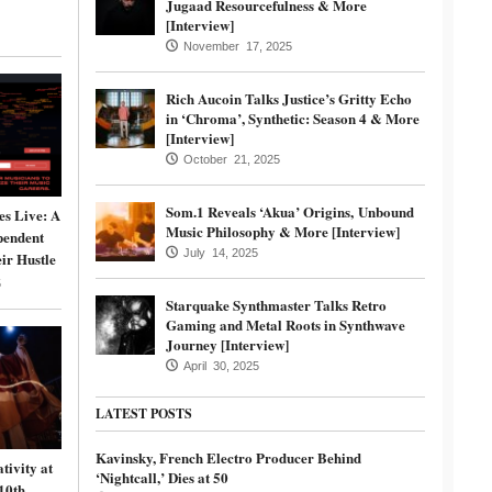
Jugaad Resourcefulness & More
[Interview]
November 17, 2025
Rich Aucoin Talks Justice’s Gritty Echo
in ‘Chroma’, Synthetic: Season 4 & More
[Interview]
October 21, 2025
Som.1 Reveals ‘Akua’ Origins, Unbound
s Live: A
Music Philosophy & More [Interview]
pendent
July 14, 2025
ir Hustle
5
Starquake Synthmaster Talks Retro
Gaming and Metal Roots in Synthwave
Journey [Interview]
April 30, 2025
LATEST POSTS
Kavinsky, French Electro Producer Behind
tivity at
‘Nightcall,’ Dies at 50
10th