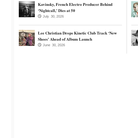
Kavinsky, French Electro Producer Behind
‘Nightcall,’ Dies at 50
July 30, 2026
Lee Christian Drops Kinetic Club Track ‘New
Shoes’ Ahead of Album Launch
June 30, 2026