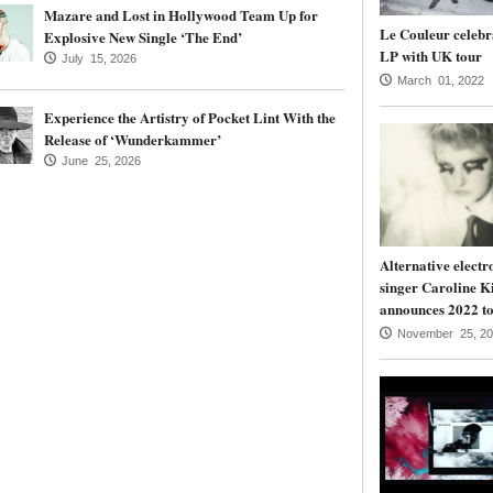
Mazare and Lost in Hollywood Team Up for
Le Couleur celebr
Explosive New Single ‘The End’
LP with UK tour
July 15, 2026
March 01, 2022
Experience the Artistry of Pocket Lint With the
Release of ‘Wunderkammer’
June 25, 2026
Alternative electr
singer Caroline K
announces 2022 to
November 25, 20