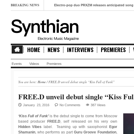
BREAKING NEWS
Electro-pop duo PRXZM releases anticipated song ‘Slow M
HOME
NEWS
INTERVIEWS
PREMIERES
Events
Videos
Premieres
You are here:
Home
/
FREE.D unveil debut single “Kiss Full of Funk”
FREE.D unveil debut single “Kiss Ful
January 23, 2016
No Comments
387 Views
‘Kiss Full of Funk’
is the debut single to come from Moscow
based producer
FREE.D
, self released on his very own
Hidden Vibes
label. Teaming up with saxophonist
Egor
Shamanin
, who performs as part
Guru Groove Foundation
,