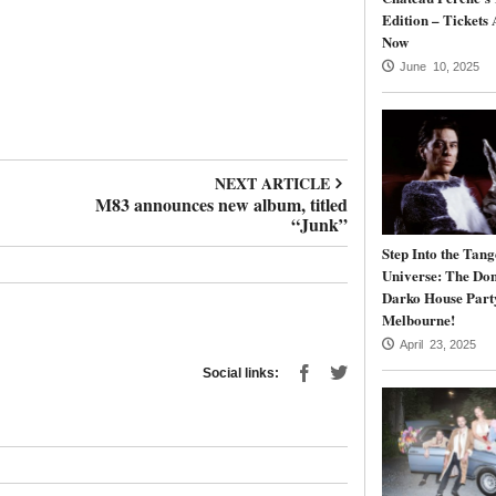
Edition – Tickets 
Now
June 10, 2025
NEXT ARTICLE
M83 announces new album, titled
“Junk”
Step Into the Tang
Universe: The Do
Darko House Part
Melbourne!
April 23, 2025
Social links: