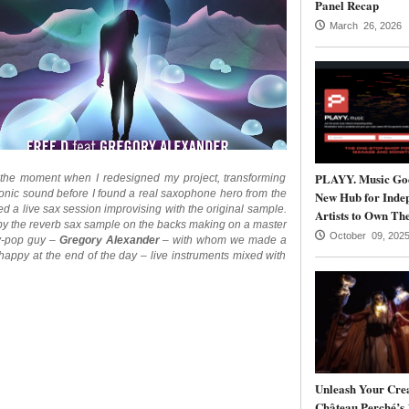
Panel Recap
March 26, 2026
PLAYY. Music Goe
 the moment when I redesigned my project, transforming
ronic sound before I found a real saxophone hero from the
New Hub for Inde
a live sax session improvising with the original sample.
Artists to Own The
d by the reverb sax sample on the backs making on a master
October 09, 202
hy-pop guy –
Gregory Alexander
– with whom we made a
 happy at the end of the day – live instruments mixed with
Unleash Your Crea
Château Perché’s 