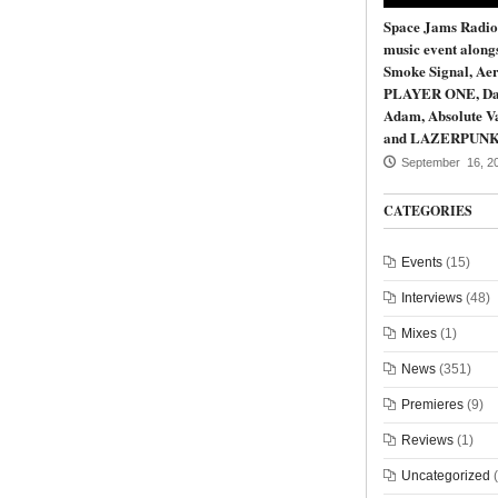
Space Jams Radio
music event along
Smoke Signal, Aer
PLAYER ONE, Da
Adam, Absolute Va
and LAZERPUN
September 16, 2
CATEGORIES
Events
(15)
Interviews
(48)
Mixes
(1)
News
(351)
Premieres
(9)
Reviews
(1)
Uncategorized
(