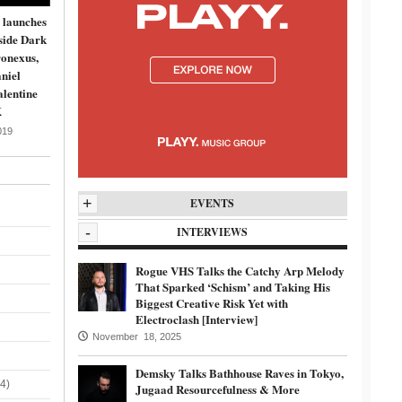
 launches
side Dark
onexus,
niel
lentine
K
019
+
EVENTS
-
INTERVIEWS
Rogue VHS Talks the Catchy Arp Melody
That Sparked ‘Schism’ and Taking His
Biggest Creative Risk Yet with
Electroclash [Interview]
November 18, 2025
Demsky Talks Bathhouse Raves in Tokyo,
4)
Jugaad Resourcefulness & More