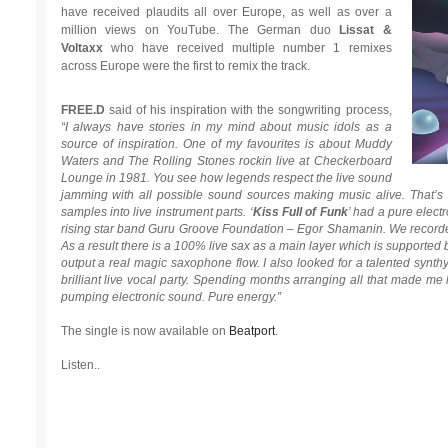
have received plaudits all over Europe, as well as over a
million views on YouTube. The German duo
Lissat &
Voltaxx
who have received multiple number 1 remixes
across Europe were the first to remix the track.
FREE.D
said of his inspiration with the songwriting process,
“I always have stories in my mind about music idols as a
source of inspiration. One of my favourites is about Muddy
Waters and The Rolling Stones rockin live at Checkerboard
Lounge in 1981. You see how legends respect the live sound
jamming with all possible sound sources making music alive. That’s
samples into live instrument parts. ‘
Kiss Full of Funk
’ had a pure elect
rising star band Guru Groove Foundation – Egor Shamanin. We recorded 
As a result there is a 100% live sax as a main layer which is supporte
output a real magic saxophone flow. I also looked for a talented synt
brilliant live vocal party. Spending months arranging all that made me
pumping electronic sound. Pure energy.”
The single is now available on
Beatport
.
Listen..