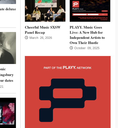
ate deluxe
Cheerful Music SXSW
PLAYY. Music Goes
Panel Recap
Live: A New Hub for
Independent Artists to
March 26, 2026
Own Their Hustle
October 09, 2025
onic
ingsbury
ur dates
21