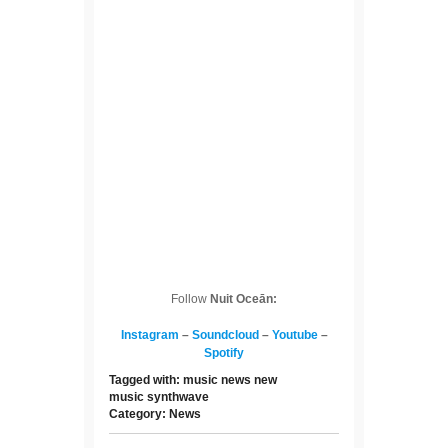
Follow
Nuit Oceān:
Instagram
–
Soundcloud
–
Youtube
–
Spotify
Tagged with:
music news
new
music
synthwave
Category:
News