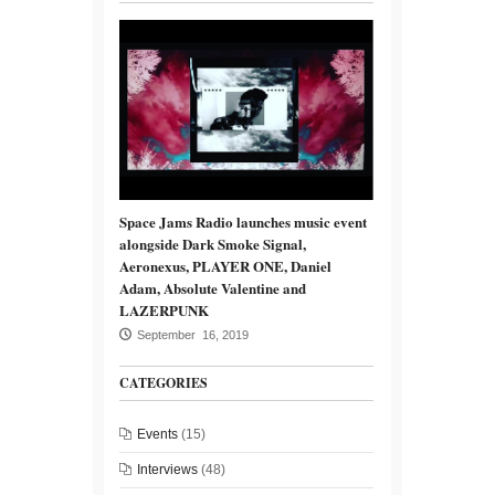
Space Jams Radio launches music event
alongside Dark Smoke Signal,
Aeronexus, PLAYER ONE, Daniel
Adam, Absolute Valentine and
LAZERPUNK
September 16, 2019
CATEGORIES
Events
(15)
Interviews
(48)