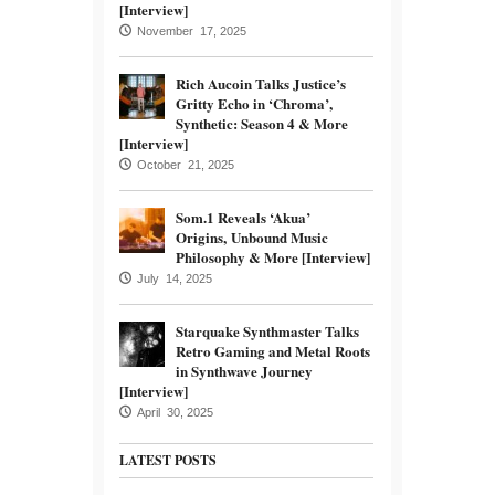
[Interview]
November 17, 2025
Rich Aucoin Talks Justice’s
Gritty Echo in ‘Chroma’,
Synthetic: Season 4 & More
[Interview]
October 21, 2025
Som.1 Reveals ‘Akua’
Origins, Unbound Music
Philosophy & More [Interview]
July 14, 2025
Starquake Synthmaster Talks
Retro Gaming and Metal Roots
in Synthwave Journey
[Interview]
April 30, 2025
LATEST POSTS