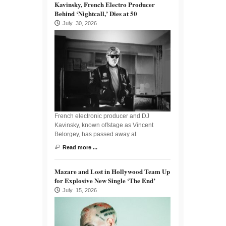
Kavinsky, French Electro Producer
Behind ‘Nightcall,’ Dies at 50
July 30, 2026
French electronic producer and DJ
Kavinsky, known offstage as Vincent
Belorgey, has passed away at
Read more ...
Mazare and Lost in Hollywood Team Up
for Explosive New Single ‘The End’
July 15, 2026