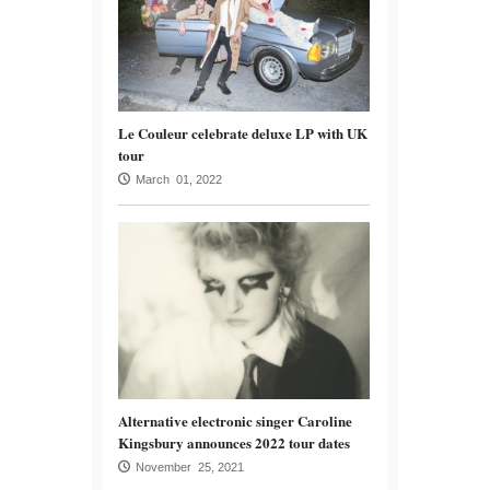
Le Couleur celebrate deluxe LP with UK
tour
March 01, 2022
Alternative electronic singer Caroline
Kingsbury announces 2022 tour dates
November 25, 2021