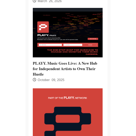
March 26, 2026
PLAYY. Music Goes Live: A New Hub
for Independent Artists to Own Their
Hustle
October 09, 2025