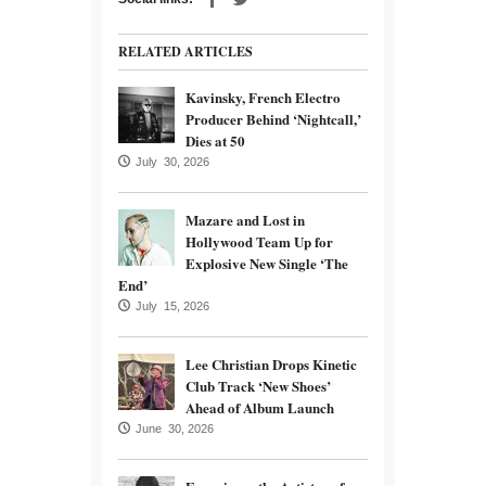
RELATED ARTICLES
Kavinsky, French Electro
Producer Behind ‘Nightcall,’
Dies at 50
July 30, 2026
Mazare and Lost in
Hollywood Team Up for
Explosive New Single ‘The
End’
July 15, 2026
Lee Christian Drops Kinetic
Club Track ‘New Shoes’
Ahead of Album Launch
June 30, 2026