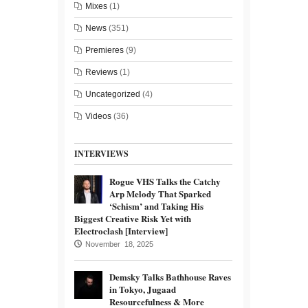
Mixes
(1)
News
(351)
Premieres
(9)
Reviews
(1)
Uncategorized
(4)
Videos
(36)
INTERVIEWS
Rogue VHS Talks the Catchy
Arp Melody That Sparked
‘Schism’ and Taking His
Biggest Creative Risk Yet with
Electroclash [Interview]
November 18, 2025
Demsky Talks Bathhouse Raves
in Tokyo, Jugaad
Resourcefulness & More