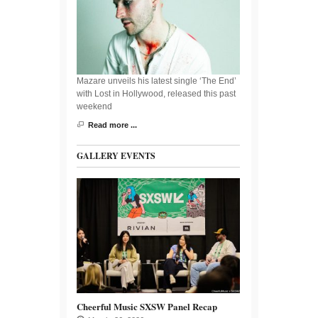
Mazare unveils his latest single ‘The End’
with Lost in Hollywood, released this past
weekend
Read more ...
GALLERY EVENTS
Cheerful Music SXSW Panel Recap