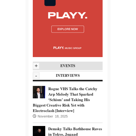
+
EVENTS
-
INTERVIEWS
Rogue VHS Talks the Catchy
Arp Melody That Sparked
‘Schism’ and Taking His
Biggest Creative Risk Yet with
Electroclash [Interview]
November 18, 2025
Demsky Talks Bathhouse Raves
in Tokyo, Jugaad