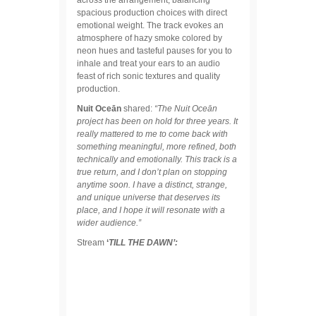
spacious production choices with direct
emotional weight. The track evokes an
atmosphere of hazy smoke colored by
neon hues and tasteful pauses for you to
inhale and treat your ears to an audio
feast of rich sonic textures and quality
production.
Nuit Oceān
shared:
“The Nuit Oceān
project has been on hold for three years. It
really mattered to me to come back with
something meaningful, more refined, both
technically and emotionally. This track is a
true return, and I don’t plan on stopping
anytime soon. I have a distinct, strange,
and unique universe that deserves its
place, and I hope it will resonate with a
wider audience.”
Stream
‘
TILL THE DAWN’: