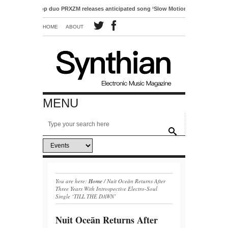
ctro-pop duo PRXZM releases anticipated song ‘Slow Motion’
HOME
ABOUT
MENU
You are here:
Home
/
Nuit Oceān Returns After
Three Years With Introspective Electro-Soul
Single ‘TILL THE DAWN’
Nuit Oceān Returns After