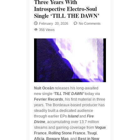
Three Years With
Introspective Electro-Soul
Single ‘TILL THE DAWN’
February 20, 2026
No Comments
356 Views
Nuit Oceān
releases his long-awaited
new single
‘TILL THE DAWN’
today via
Fevrier Records
, his first material in three
years. The Bordeaux-based producer has
steadily built a dedicated audience
through earlier EPs
Island
and
Fire
Divine
, accumulating over 13.7 million
streams and gaining coverage from
Vogue
France
,
Rolling Stone France
,
Tsugi
,
Aficia
,
Beware Mag
, and
Best in New