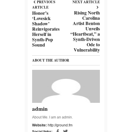
PREVIOUS
NEXT ARTICLE
ARTICLE
Rising North
Honor’s
Carolina
‘Lovesick
Artist Benton
Shadow’
Unveils
Reinvigorates
“Heartbeat,” a
Herself in
Synth-Driven
Synth-Pop
Ode to
Sound
Vulnerability
ABOUT THE AUTHOR
admin
About Me. I am an admin.
Website:
http://ground.fm
Social links: