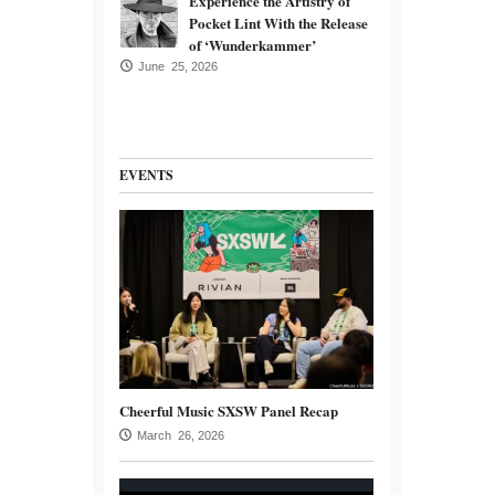
Experience the Artistry of
Pocket Lint With the Release
of ‘Wunderkammer’
June 25, 2026
EVENTS
Cheerful Music SXSW Panel Recap
March 26, 2026