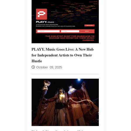
PLAYY. Music Goes Live: A New Hub
for Independent Artists to Own Their
Hustle
October 09, 2025