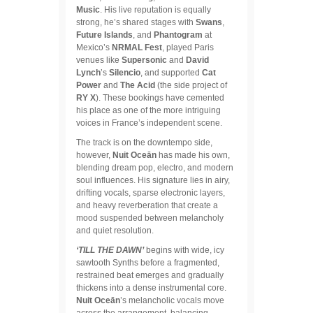
Music
. His live reputation is equally
strong, he’s shared stages with
Swans
,
Future Islands
, and
Phantogram
at
Mexico’s
NRMAL Fest
, played Paris
venues like
Supersonic
and
David
Lynch
’s
Silencio
, and supported
Cat
Power
and
The Acid
(the side project of
RY X
). These bookings have cemented
his place as one of the more intriguing
voices in France’s independent scene.
The track is on the downtempo side,
however,
Nuit Oceān
has made his own,
blending dream pop, electro, and modern
soul influences. His signature lies in airy,
drifting vocals, sparse electronic layers,
and heavy reverberation that create a
mood suspended between melancholy
and quiet resolution.
‘TILL THE DAWN’
begins with wide, icy
sawtooth Synths before a fragmented,
restrained beat emerges and gradually
thickens into a dense instrumental core.
Nuit Oceān
’s melancholic vocals move
across the arrangement, balancing