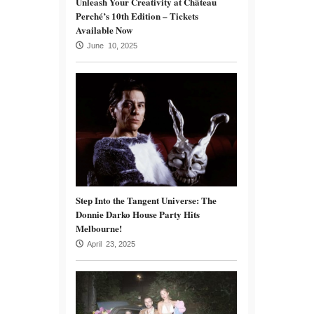
Unleash Your Creativity at Château
Perché’s 10th Edition – Tickets
Available Now
June 10, 2025
Step Into the Tangent Universe: The
Donnie Darko House Party Hits
Melbourne!
April 23, 2025