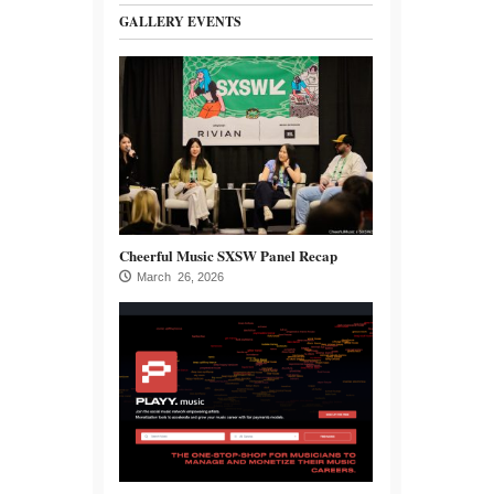
GALLERY EVENTS
Cheerful Music SXSW Panel Recap
March 26, 2026