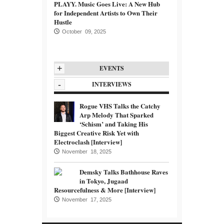
PLAYY. Music Goes Live: A New Hub
for Independent Artists to Own Their
Hustle
October 09, 2025
+
EVENTS
-
INTERVIEWS
Rogue VHS Talks the Catchy
Arp Melody That Sparked
‘Schism’ and Taking His
Biggest Creative Risk Yet with
Electroclash [Interview]
November 18, 2025
Demsky Talks Bathhouse Raves
in Tokyo, Jugaad
Resourcefulness & More [Interview]
November 17, 2025