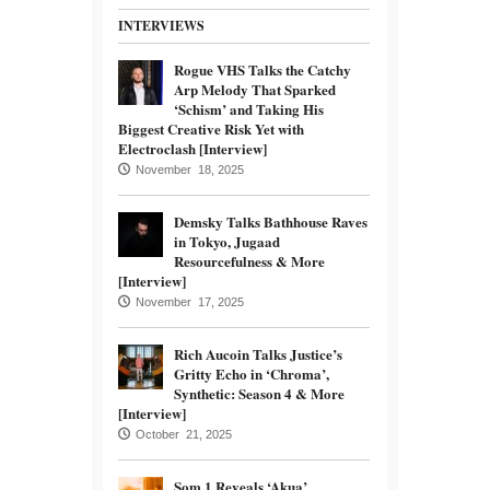
INTERVIEWS
Rogue VHS Talks the Catchy
Arp Melody That Sparked
‘Schism’ and Taking His
Biggest Creative Risk Yet with
Electroclash [Interview]
November 18, 2025
Demsky Talks Bathhouse Raves
in Tokyo, Jugaad
Resourcefulness & More
[Interview]
November 17, 2025
Rich Aucoin Talks Justice’s
Gritty Echo in ‘Chroma’,
Synthetic: Season 4 & More
[Interview]
October 21, 2025
Som.1 Reveals ‘Akua’