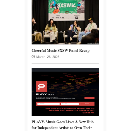
Cheerful Music SXSW Panel Recap
March 26, 2026
PLAYY. Music Goes Live: A New Hub
for Independent Artists to Own Their