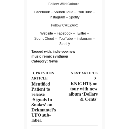
Follow Wild Culture:
Facebook
–
SoundCloud
–
YouTube
–
Instagram
–
Spotify
Follow CAEZAR:
Website
–
Facebook
–
Twitter
–
SoundCloud
–
YouTube
–
Instagram
–
Spotify
Tagged with:
indie-pop
new
music
remix
synthpop
Category:
News
PREVIOUS
NEXT ARTICLE
ARTICLE
KNIGHT$ on
Identified
tour with new
Patient to
album ‘Dollars
release
& Cents’
‘Signals In
Snakes’ on
Dekmantel’s
UFO sub-
label.