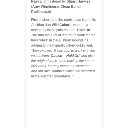
Rae
) and mastered by
Stuart Hawkes
(
Amy Winehouse
,
Clean Bandit
,
Rudimental
)
First to step up to the remix plate is prolific
Austrian duo
Wild Culture
, who put a
decidedly 80’s synth-spin on ‘
Hold On
’.
The duo did a lot of recording work for the
track whilst in the Austrian mountains,
adding to the hypnotic otherworldly feel.
They explain:
“It was cool to work with the
vocals from “
Caezar
–
Hold
On
” and give
the original track some back to the future
80s vibes, bouncy electronic elements
and our own samples which we recorded
in the Austrian mountains.”