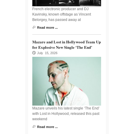
French electronic producer and DJ
Kavinsky, known offstage as Vincent
Belorgey, has passed away at
Read more ...
Mazare and Lost in Hollywood Team Up
for Explosive New Single ‘The End’
July 15, 2026
Mazare unveils his latest single ‘The End’
with Lost in Hollywood, released this past
weekend
Read more ...