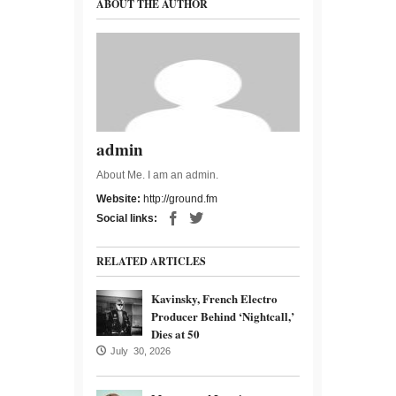
ABOUT THE AUTHOR
admin
About Me. I am an admin.
Website:
http://ground.fm
Social links:
RELATED ARTICLES
Kavinsky, French Electro
Producer Behind ‘Nightcall,’
Dies at 50
July 30, 2026