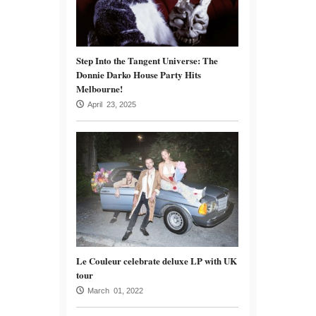
Step Into the Tangent Universe: The
Donnie Darko House Party Hits
Melbourne!
April 23, 2025
Le Couleur celebrate deluxe LP with UK
tour
March 01, 2022