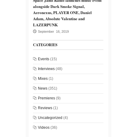
Space Jams Radio launches music event
alongside Dark Smoke Signal,
Aeronexus, PLAYER ONE, Daniel
Adam, Absolute Valentine and
LAZERPUNK
September 16, 2019
CATEGORIES
Events
(15)
Interviews
(48)
Mixes
(1)
News
(351)
Premieres
(9)
Reviews
(1)
Uncategorized
(4)
Videos
(36)