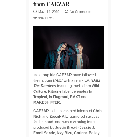
from CAEZAR
May 14, 2019
No Comments
646 Views
Indie-pop trio
CAEZAR
have followed
their album
HAIL!
with a remix EP,
HAIL!
The Remixes
featuring tracks from
Wild
Culture
,
Kitsune
label delegates
Is
Tropical
,
In Flagranti
,
BAXT
and
MAKESHIFTER
.
CAEZAR
is the combined talents of
Chris
,
Rich
and
Zoe.nHAIL!
garnered success
for the band, and was a winning formula
produced by
Justin Broad
(
Jessie J
,
Emeli Sandé
,
Izzy Bizu
,
Corinne Bailey