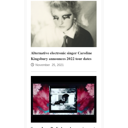
Alternative electronic singer Caroline
Kingsbury announces 2022 tour dates
November 25, 2021