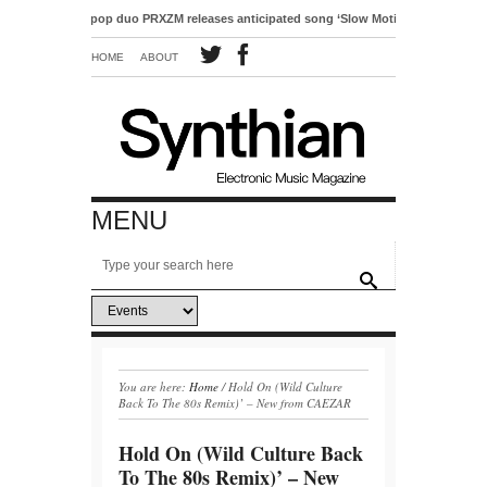
Electro-pop duo PRXZM releases anticipated song ‘Slow Motion’
HOME
ABOUT
MENU
You are here:
Home
/
Hold On (Wild Culture
Back To The 80s Remix)’ – New from CAEZAR
Hold On (Wild Culture Back
To The 80s Remix)’ – New