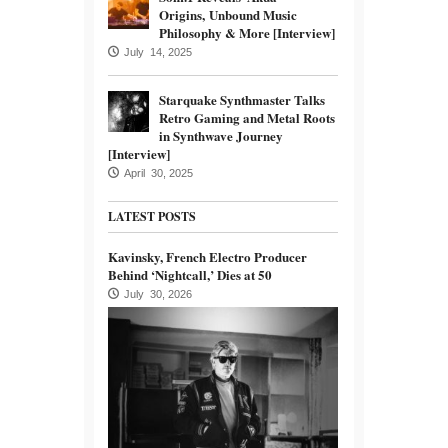
Origins, Unbound Music
Philosophy & More [Interview]
July 14, 2025
Starquake Synthmaster Talks
Retro Gaming and Metal Roots
in Synthwave Journey
[Interview]
April 30, 2025
LATEST POSTS
Kavinsky, French Electro Producer
Behind ‘Nightcall,’ Dies at 50
July 30, 2026