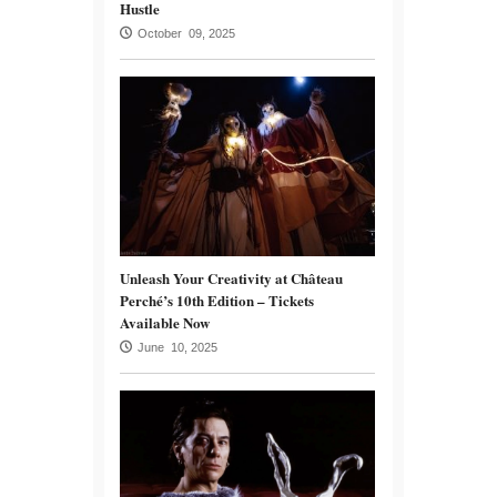
Hustle
October 09, 2025
Unleash Your Creativity at Château
Perché’s 10th Edition – Tickets
Available Now
June 10, 2025