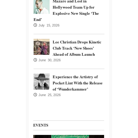
Mazare and Lost in
Hollywood Team Up for
Explosive New Single ‘The
End’
July 15, 2026
Lee Christian Drops Kinetic
Club Track ‘New Shoes’
Ahead of Album Launch
June 30, 2026
Experience the Artistry of
Pocket Lint With the Release
of ‘Wunderkammer’
June 25, 2026
EVENTS