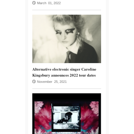
March 01, 2022
Alternative electronic singer Caroline
Kingsbury announces 2022 tour dates
November 25, 2021