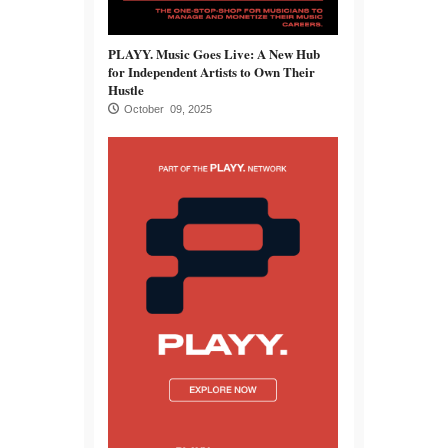
PLAYY. Music Goes Live: A New Hub
for Independent Artists to Own Their
Hustle
October 09, 2025