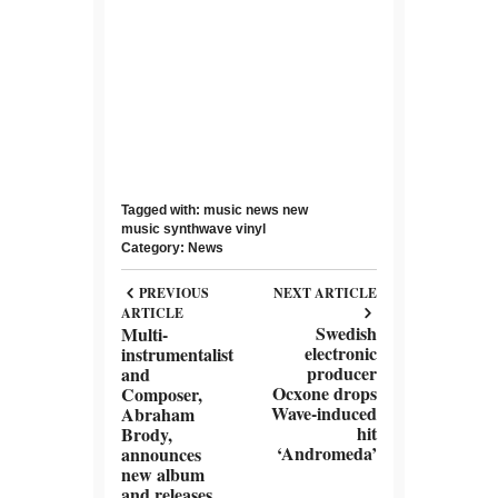
Tagged with:
music news
new
music
synthwave
vinyl
Category:
News
PREVIOUS
NEXT ARTICLE
ARTICLE
Swedish
Multi-
electronic
instrumentalist
producer
and
Ocxone drops
Composer,
Wave-induced
Abraham
hit
Brody,
‘Andromeda’
announces
new album
and releases