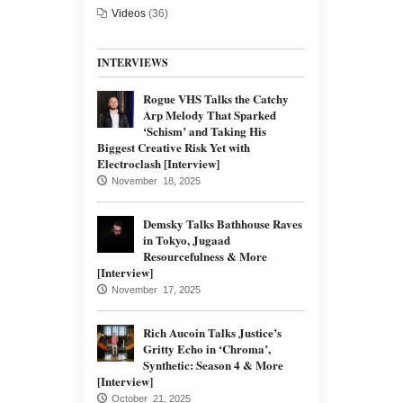
Videos
(36)
INTERVIEWS
Rogue VHS Talks the Catchy
Arp Melody That Sparked
‘Schism’ and Taking His
Biggest Creative Risk Yet with
Electroclash [Interview]
November 18, 2025
Demsky Talks Bathhouse Raves
in Tokyo, Jugaad
Resourcefulness & More
[Interview]
November 17, 2025
Rich Aucoin Talks Justice’s
Gritty Echo in ‘Chroma’,
Synthetic: Season 4 & More
[Interview]
October 21, 2025