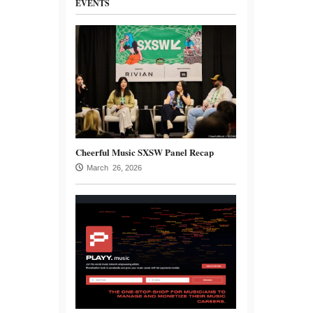
EVENTS
Cheerful Music SXSW Panel Recap
March 26, 2026