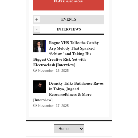
+
EVENTS
-
INTERVIEWS
Rogue VHS Talks the Catchy
Arp Melody That Sparked
‘Schism’ and Taking His
Biggest Creative Risk Yet with
Electroclash [Interview]
November 18, 2025
Demsky Talks Bathhouse Raves
in Tokyo, Jugaad
Resourcefulness & More
[Interview]
November 17, 2025