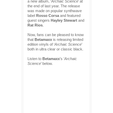
a new album, ‘
Archaic Science
’ at
the end of last year. The release
was made on popular synthwave
label
Rosso Corsa
and featured
guest singers
Hayley Stewart
and
Rat Rios
.
Now, fans can be pleased to know
that
Betamaxx
is releasing limited
edition vinyls of ‘
Archaic Science
’
both in ultra clear or classic black.
Listen to
Betamaxx
’s ‘
Archaic
Science
’ below.