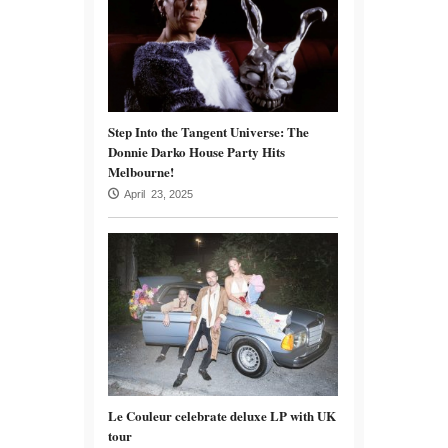
Step Into the Tangent Universe: The
Donnie Darko House Party Hits
Melbourne!
April 23, 2025
Le Couleur celebrate deluxe LP with UK
tour