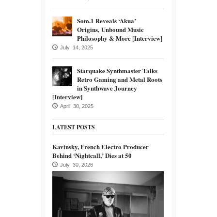
Som.1 Reveals ‘Akua’
Origins, Unbound Music
Philosophy & More [Interview]
July 14, 2025
Starquake Synthmaster Talks
Retro Gaming and Metal Roots
in Synthwave Journey
[Interview]
April 30, 2025
LATEST POSTS
Kavinsky, French Electro Producer
Behind ‘Nightcall,’ Dies at 50
July 30, 2026