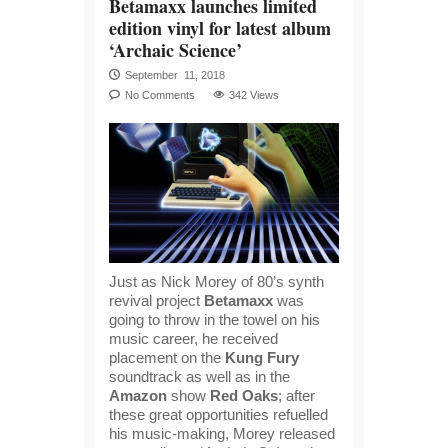
Betamaxx launches limited
edition vinyl for latest album
‘Archaic Science’
September 11, 2018
No Comments
342 Views
Just as Nick Morey of 80’s synth
revival project
Betamaxx
was
going to throw in the towel on his
music career, he received
placement on the
Kung Fury
soundtrack as well as in the
Amazon
show
Red Oaks
; after
these great opportunities refuelled
his music-making, Morey released