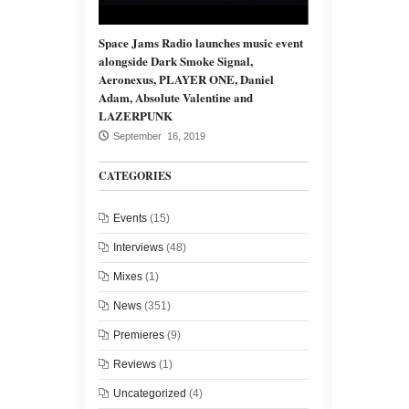
Space Jams Radio launches music event
alongside Dark Smoke Signal,
Aeronexus, PLAYER ONE, Daniel
Adam, Absolute Valentine and
LAZERPUNK
September 16, 2019
CATEGORIES
Events
(15)
Interviews
(48)
Mixes
(1)
News
(351)
Premieres
(9)
Reviews
(1)
Uncategorized
(4)