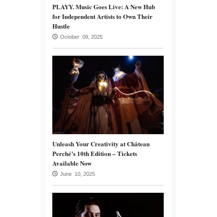
PLAYY. Music Goes Live: A New Hub
for Independent Artists to Own Their
Hustle
October 09, 2025
Unleash Your Creativity at Château
Perché’s 10th Edition – Tickets
Available Now
June 10, 2025