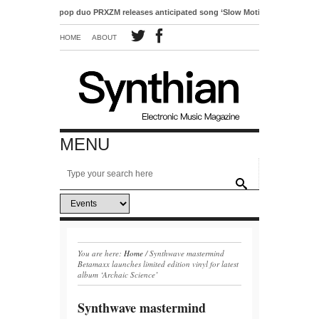
Electro-pop duo PRXZM releases anticipated song ‘Slow Motion’
HOME
ABOUT
MENU
You are here:
Home
/
Synthwave mastermind
Betamaxx launches limited edition vinyl for latest
album ‘Archaic Science’
Synthwave mastermind