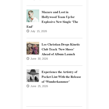
Mazare and Lost in
Hollywood Team Up for
Explosive New Single ‘The
End’
July 15, 2026
Lee Christian Drops Kinetic
Club Track ‘New Shoes’
Ahead of Album Launch
June 30, 2026
Experience the Artistry of
Pocket Lint With the Release
of ‘Wunderkammer’
June 25, 2026