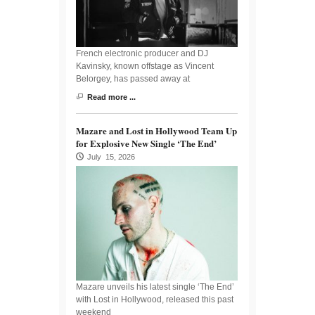
French electronic producer and DJ
Kavinsky, known offstage as Vincent
Belorgey, has passed away at
Read more ...
Mazare and Lost in Hollywood Team Up
for Explosive New Single ‘The End’
July 15, 2026
Mazare unveils his latest single ‘The End’
with Lost in Hollywood, released this past
weekend