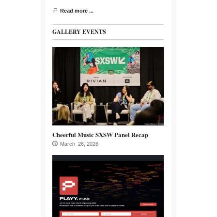
Read more ...
GALLERY EVENTS
Cheerful Music SXSW Panel Recap
March 26, 2026