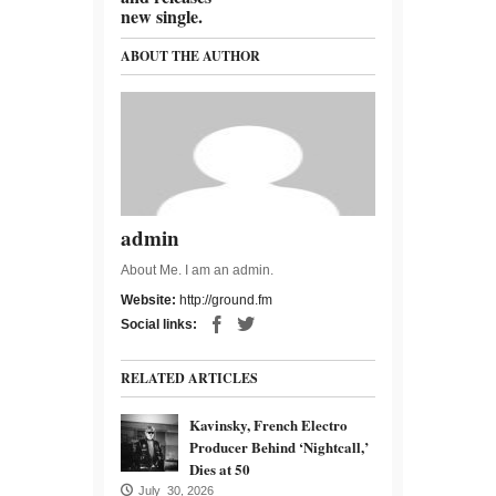
new single.
ABOUT THE AUTHOR
admin
About Me. I am an admin.
Website:
http://ground.fm
Social links:
RELATED ARTICLES
Kavinsky, French Electro
Producer Behind ‘Nightcall,’
Dies at 50
July 30, 2026