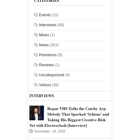
CATEGORIES
Events
(15)
Interviews
(48)
Mixes
(1)
News
(351)
Premieres
(9)
Reviews
(1)
Uncategorized
(4)
Videos
(36)
INTERVIEWS
Rogue VHS Talks the Catchy Arp
Melody That Sparked ‘Schism’ and
Taking His Biggest Creative Risk
Yet with Electroclash [Interview]
November 18, 2025