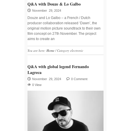
Q&A with Douze & Lo Galbo
November 29, 2024
Douze and Lo Galbo – a French / Dutch
producer collaboration released ‘Dawn’, the
original motion picture soundtrack to their own
film concept on 27th November. The project
aims to create an
You are here:
Home
/
Category electronic
Q&A with global legend Fernando
Lagreca
November 29, 2024
0 Comment
0 View