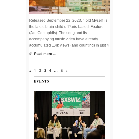
Released September 22, 2023, ‘Told Myself’ is
the latest brain-child of Paris-based iFeature
(Jan Contopidis). The song and its
accompanying music video have already
accumulated 1.4k views (and counting) in just 4
Read more ...
«
1
2
3
4
…
6
»
EVENTS