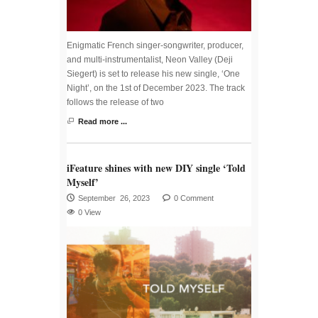
Enigmatic French singer-songwriter, producer,
and multi-instrumentalist, Neon Valley (Deji
Siegert) is set to release his new single, ‘One
Night’, on the 1st of December 2023. The track
follows the release of two
Read more ...
iFeature shines with new DIY single ‘Told
Myself’
September 26, 2023
0 Comment
0 View