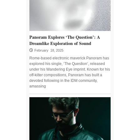
Panoram Explores ‘The Question’: A
Dreamlike Exploration of Sound
February 18, 2025
Rome-based electronic maverick Panoram has
explored his single, ‘The Question’, released
under his Wandering Eye imprint. Known for his
off-kilter compositions, Panoram has built a
devoted following in the IDM community,
amassing