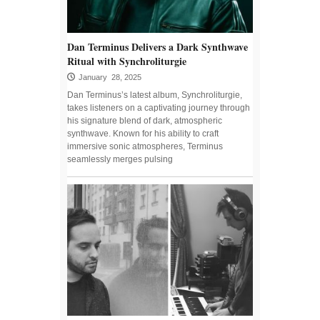
Dan Terminus Delivers a Dark Synthwave
Ritual with Synchroliturgie
January 28, 2025
Dan Terminus’s latest album, Synchroliturgie,
takes listeners on a captivating journey through
his signature blend of dark, atmospheric
synthwave. Known for his ability to craft
immersive sonic atmospheres, Terminus
seamlessly merges pulsing