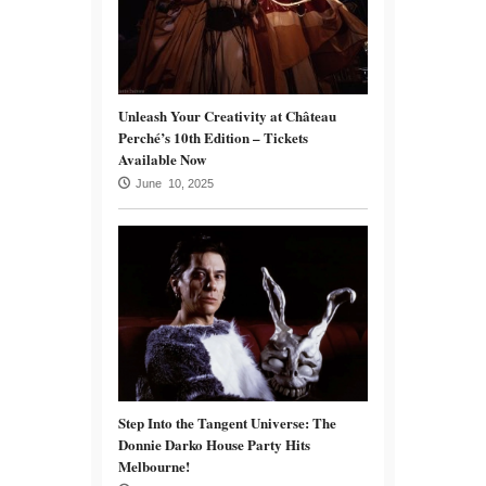
Unleash Your Creativity at Château
Perché’s 10th Edition – Tickets
Available Now
June 10, 2025
Step Into the Tangent Universe: The
Donnie Darko House Party Hits
Melbourne!