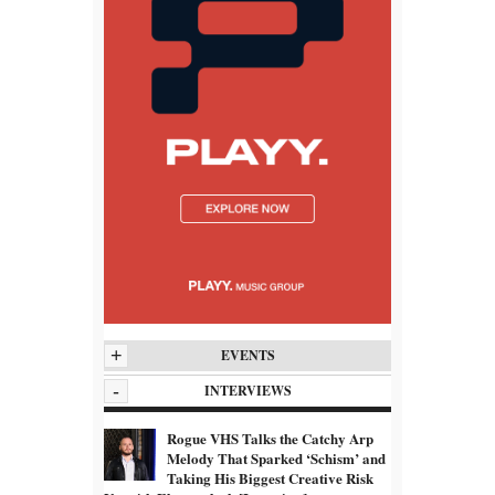
+
EVENTS
-
INTERVIEWS
Rogue VHS Talks the Catchy Arp
Melody That Sparked ‘Schism’ and
Taking His Biggest Creative Risk