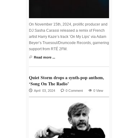
On November 15th, 2024, prolific producer and
DJ Sasha Carassi released a remix of French
artist Harry Kaze’s track ‘On My Lips’ via Adam
Beyer’s Truesoul/Drumcode Records, garnering
support from RTÉ 2FM.
Read more ...
Quiet Storm drops a synth-pop anthem,
‘Song On The Radio’
April 03, 2024
0 Comment
0 View