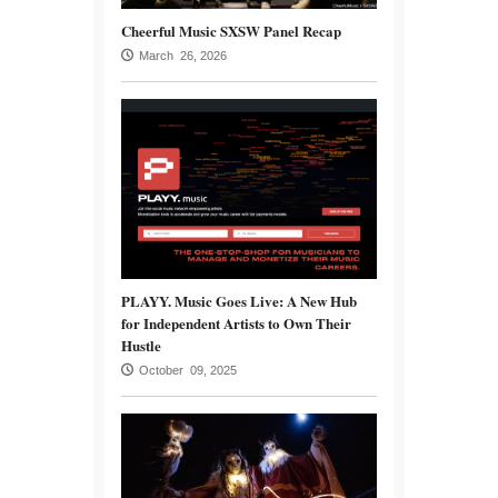
Cheerful Music SXSW Panel Recap
March 26, 2026
PLAYY. Music Goes Live: A New Hub
for Independent Artists to Own Their
Hustle
October 09, 2025