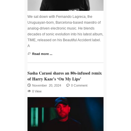
We sat down with Fernando Lagreca, the
Uruguayan-born, Barcelona-based maestro of
analog-driven electronic music. He blends
decades of sonic evolution into his latest album,
TIME, released on his Beautiful Accident label.
A
Read more ...
Sasha Carassi shares an 80s-infused remix
of Harry Kaze’s ‘On My Lips’
November 20, 2024
0 Comment
0 View