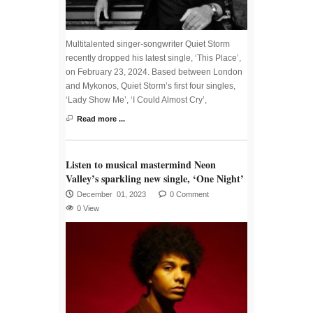
Multitalented singer-songwriter Quiet Storm
recently dropped his latest single, ‘This Place’,
on February 23, 2024. Based between London
and Mykonos, Quiet Storm’s first four singles,
‘Lady Show Me’, ‘I Could Almost Cry’,
Read more ...
Listen to musical mastermind Neon
Valley’s sparkling new single, ‘One Night’
December 01, 2023
0 Comment
0 View