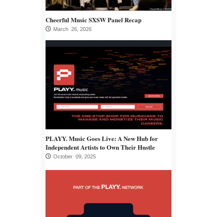
Cheerful Music SXSW Panel Recap
March 26, 2026
PLAYY. Music Goes Live: A New Hub for
Independent Artists to Own Their Hustle
October 09, 2025