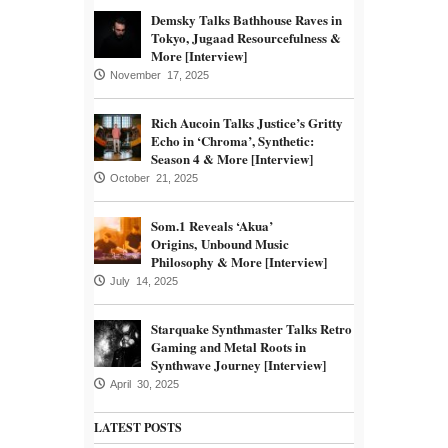
Demsky Talks Bathhouse Raves in
Tokyo, Jugaad Resourcefulness &
More [Interview]
November 17, 2025
Rich Aucoin Talks Justice’s Gritty
Echo in ‘Chroma’, Synthetic:
Season 4 & More [Interview]
October 21, 2025
Som.1 Reveals ‘Akua’
Origins, Unbound Music
Philosophy & More [Interview]
July 14, 2025
Starquake Synthmaster Talks Retro
Gaming and Metal Roots in
Synthwave Journey [Interview]
April 30, 2025
LATEST POSTS