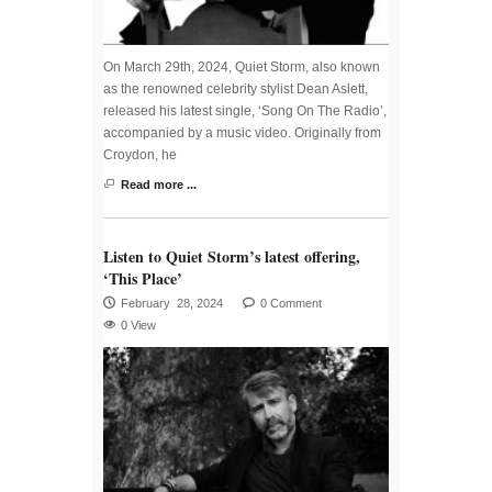
On March 29th, 2024, Quiet Storm, also known
as the renowned celebrity stylist Dean Aslett,
released his latest single, ‘Song On The Radio’,
accompanied by a music video. Originally from
Croydon, he
Read more ...
Listen to Quiet Storm’s latest offering,
‘This Place’
February 28, 2024
0 Comment
0 View