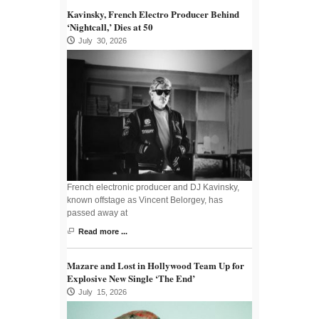
Kavinsky, French Electro Producer Behind
‘Nightcall,’ Dies at 50
July 30, 2026
French electronic producer and DJ Kavinsky,
known offstage as Vincent Belorgey, has
passed away at
Read more ...
Mazare and Lost in Hollywood Team Up for
Explosive New Single ‘The End’
July 15, 2026