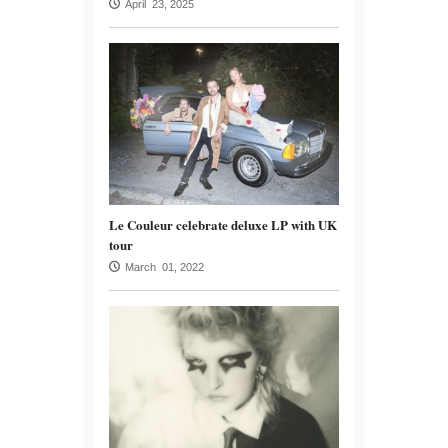
April 23, 2025
Le Couleur celebrate deluxe LP with UK
tour
March 01, 2022