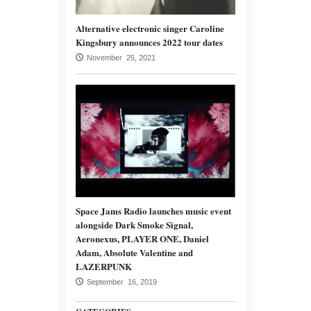
Alternative electronic singer Caroline
Kingsbury announces 2022 tour dates
November 25, 2021
Space Jams Radio launches music event
alongside Dark Smoke Signal,
Aeronexus, PLAYER ONE, Daniel
Adam, Absolute Valentine and
LAZERPUNK
September 16, 2019