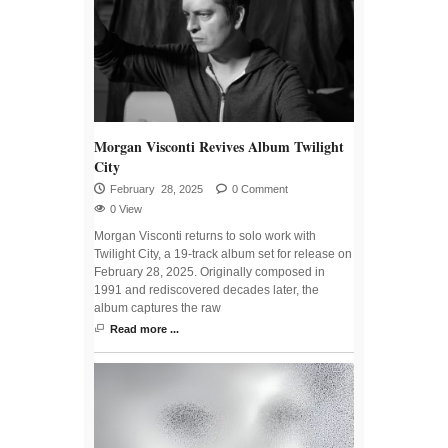
Morgan Visconti Revives Album Twilight
City
February 28, 2025
0 Comment
0 View
Morgan Visconti returns to solo work with
Twilight City, a 19-track album set for release on
February 28, 2025. Originally composed in
1991 and rediscovered decades later, the
album captures the raw
Read more ...