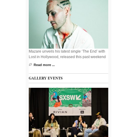
Mazare unveils his latest single ‘The End’ with
Lost in Hollywood, released this past weekend
Read more ...
GALLERY EVENTS