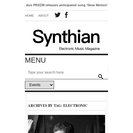
o-pop duo PRXZM releases anticipated song ‘Slow Motion’
HOME
ABOUT
MENU
ARCHIVES BY TAG:
ELECTRONIC