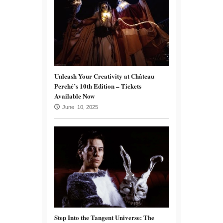
Unleash Your Creativity at Château
Perché’s 10th Edition – Tickets
Available Now
June 10, 2025
Step Into the Tangent Universe: The