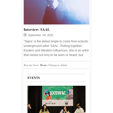
Interview: SAAL
September 04, 2015
‘Signs’ is the debut single to come from eclectic
underground artist ‘SAAL’. Pulling together
Eastern and Western influences, she is an artist
that needs not only to be seen or heard, but
You are here:
Home
/
Category debut
EVENTS