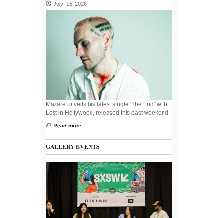
July 15, 2026
Mazare unveils his latest single ‘The End’ with
Lost in Hollywood, released this past weekend
Read more ...
GALLERY EVENTS