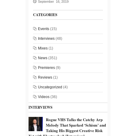
September 16, 2019
CATEGORIES
Events
(15)
Interviews
(48)
Mixes
(1)
News
(351)
Premieres
(9)
Reviews
(1)
Uncategorized
(4)
Videos
(36)
INTERVIEWS
Rogue VHS Talks the Catchy Arp
Melody That Sparked ‘Schism’ and
Taking His Biggest Creative Risk
Yet with Electroclash [Interview]