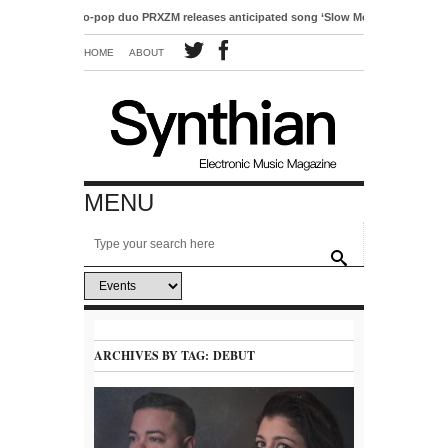
Electro-pop duo PRXZM releases anticipated song ‘Slow Motion’
HOME
ABOUT
MENU
ARCHIVES BY TAG:
DEBUT