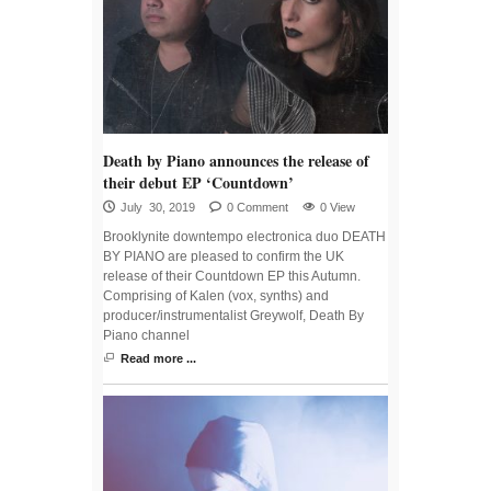
Death by Piano announces the release of
their debut EP ‘Countdown’
July 30, 2019
0 Comment
0 View
Brooklynite downtempo electronica duo DEATH
BY PIANO are pleased to confirm the UK
release of their Countdown EP this Autumn.
Comprising of Kalen (vox, synths) and
producer/instrumentalist Greywolf, Death By
Piano channel
Read more ...