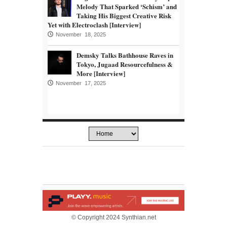
Melody That Sparked ‘Schism’ and
Taking His Biggest Creative Risk
Yet with Electroclash [Interview]
November 18, 2025
Demsky Talks Bathhouse Raves in
Tokyo, Jugaad Resourcefulness &
More [Interview]
November 17, 2025
© Copyright 2024 Synthian.net