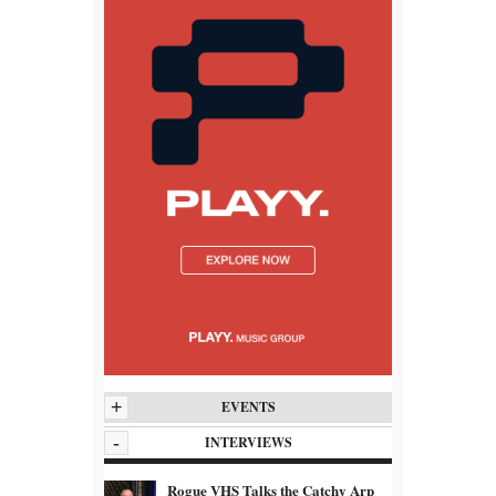
+
EVENTS
-
INTERVIEWS
Rogue VHS Talks the Catchy Arp