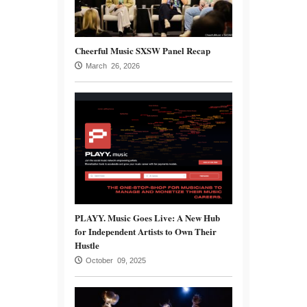
Cheerful Music SXSW Panel Recap
March 26, 2026
PLAYY. Music Goes Live: A New Hub
for Independent Artists to Own Their
Hustle
October 09, 2025