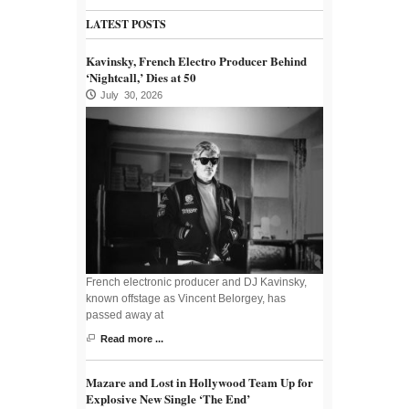
LATEST POSTS
Kavinsky, French Electro Producer Behind
‘Nightcall,’ Dies at 50
July 30, 2026
French electronic producer and DJ Kavinsky,
known offstage as Vincent Belorgey, has
passed away at
Read more ...
Mazare and Lost in Hollywood Team Up for
Explosive New Single ‘The End’