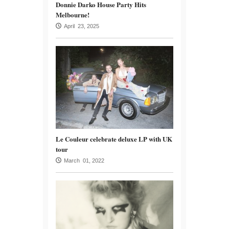
Donnie Darko House Party Hits
Melbourne!
April 23, 2025
Le Couleur celebrate deluxe LP with UK
tour
March 01, 2022