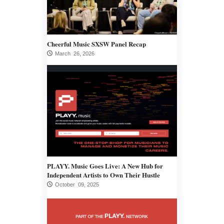
Cheerful Music SXSW Panel Recap
March 26, 2026
PLAYY. Music Goes Live: A New Hub for
Independent Artists to Own Their Hustle
October 09, 2025