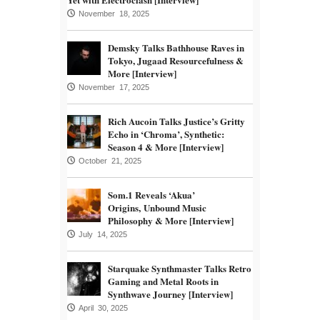
November 18, 2025
Demsky Talks Bathhouse Raves in
Tokyo, Jugaad Resourcefulness &
More [Interview]
November 17, 2025
Rich Aucoin Talks Justice’s Gritty
Echo in ‘Chroma’, Synthetic:
Season 4 & More [Interview]
October 21, 2025
Som.1 Reveals ‘Akua’
Origins, Unbound Music
Philosophy & More [Interview]
July 14, 2025
Starquake Synthmaster Talks Retro
Gaming and Metal Roots in
Synthwave Journey [Interview]
April 30, 2025