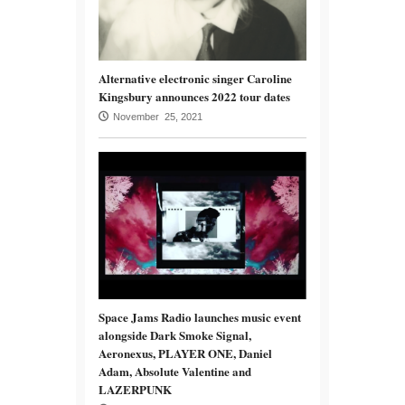
Alternative electronic singer Caroline
Kingsbury announces 2022 tour dates
November 25, 2021
Space Jams Radio launches music event
alongside Dark Smoke Signal,
Aeronexus, PLAYER ONE, Daniel
Adam, Absolute Valentine and
LAZERPUNK