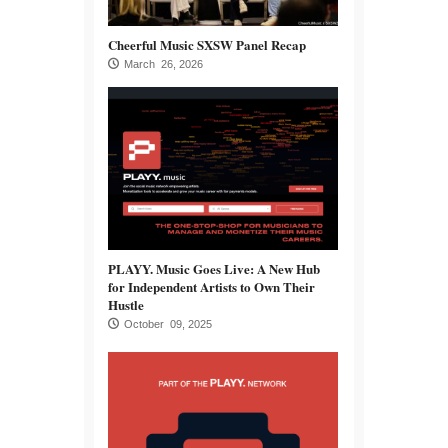
Cheerful Music SXSW Panel Recap
March 26, 2026
PLAYY. Music Goes Live: A New Hub
for Independent Artists to Own Their
Hustle
October 09, 2025