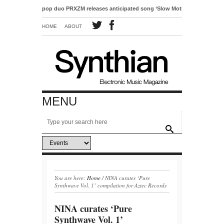
Electro-pop duo PRXZM releases anticipated song ‘Slow Motion’
HOME
ABOUT
MENU
You are here:
Home
/
NINA curates ‘Pure
Synthwave Vol. 1’ compilation for Aztec Records
NINA curates ‘Pure
Synthwave Vol. 1’