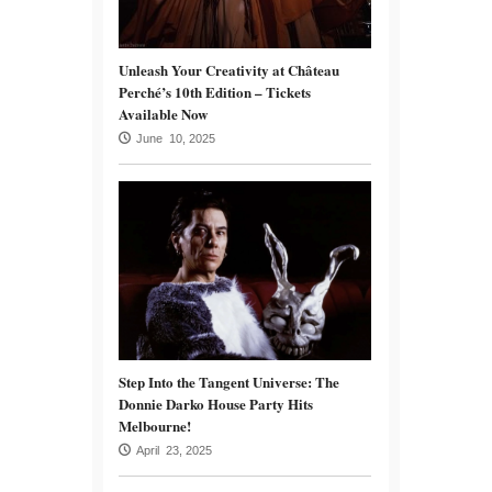
Unleash Your Creativity at Château
Perché’s 10th Edition – Tickets
Available Now
June 10, 2025
Step Into the Tangent Universe: The
Donnie Darko House Party Hits
Melbourne!
April 23, 2025