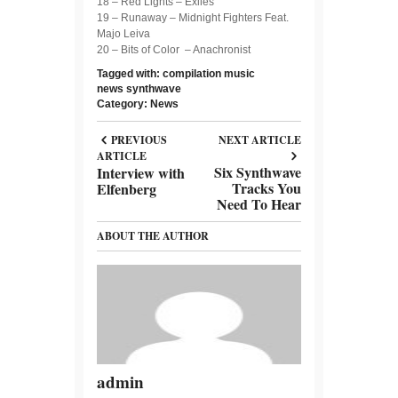
18 – Red Lights – Exiles
19 – Runaway – Midnight Fighters Feat.
Majo Leiva
20 – Bits of Color – Anachronist
Tagged with:
compilation
music
news
synthwave
Category:
News
PREVIOUS
NEXT ARTICLE
ARTICLE
Six Synthwave
Interview with
Tracks You
Elfenberg
Need To Hear
ABOUT THE AUTHOR
admin