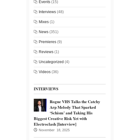
Events
(15)
Interviews
(48)
Mixes
(1)
News
(351)
Premieres
(9)
Reviews
(1)
Uncategorized
(4)
Videos
(36)
INTERVIEWS
Rogue VHS Talks the Catchy
Arp Melody That Sparked
‘Schism’ and Taking His
Biggest Creative Risk Yet with
Electroclash [Interview]
November 18, 2025