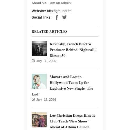
About Me. I am an admin.
Website:
http://ground.fm
Social links:
RELATED ARTICLES
Kavinsky, French Electro
Producer Behind ‘Nightcall,’
Dies at 50
July 30, 2026
Mazare and Lost in
Hollywood Team Up for
Explosive New Single ‘The
End’
July 15, 2026
Lee Christian Drops Kinetic
Club Track ‘New Shoes’
Ahead of Album Launch