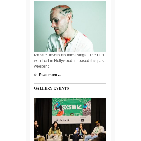
Mazare unveils his latest single ‘The End’
with Lost in Hollywood, released this past
weekend
Read more ...
GALLERY EVENTS