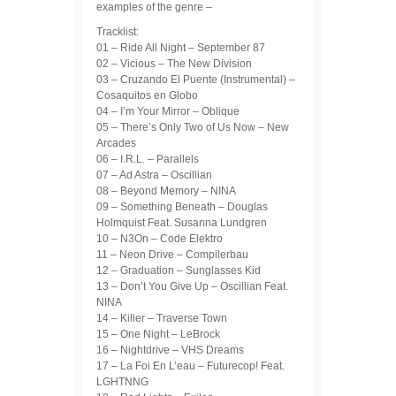
examples of the genre –
Tracklist:
01 – Ride All Night – September 87
02 – Vicious – The New Division
03 – Cruzando El Puente (Instrumental) –
Cosaquitos en Globo
04 – I’m Your Mirror – Oblique
05 – There’s Only Two of Us Now – New
Arcades
06 – I.R.L. – Parallels
07 – Ad Astra – Oscillian
08 – Beyond Memory – NINA
09 – Something Beneath – Douglas
Holmquist Feat. Susanna Lundgren
10 – N3On – Code Elektro
11 – Neon Drive – Compilerbau
12 – Graduation – Sunglasses Kid
13 – Don’t You Give Up – Oscillian Feat.
NINA
14 – Killer – Traverse Town
15 – One Night – LeBrock
16 – Nightdrive – VHS Dreams
17 – La Foi En L’eau – Futurecop! Feat.
LGHTNNG