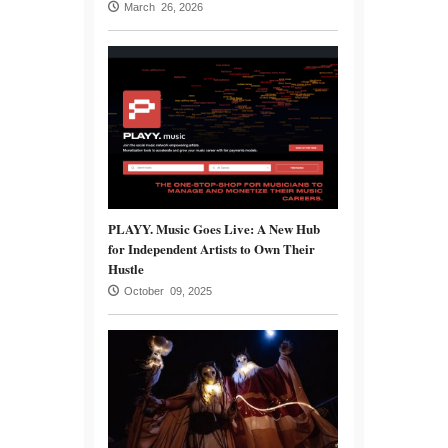
March 26, 2026
PLAYY. Music Goes Live: A New Hub
for Independent Artists to Own Their
Hustle
October 09, 2025