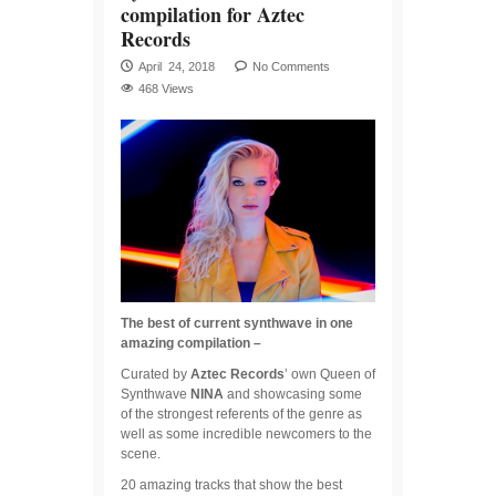
compilation for Aztec
Records
April 24, 2018
No Comments
468 Views
The best of current synthwave in one
amazing compilation –
Curated by
Aztec Records
’ own Queen of
Synthwave
NINA
and showcasing some
of the strongest referents of the genre as
well as some incredible newcomers to the
scene.
20 amazing tracks that show the best