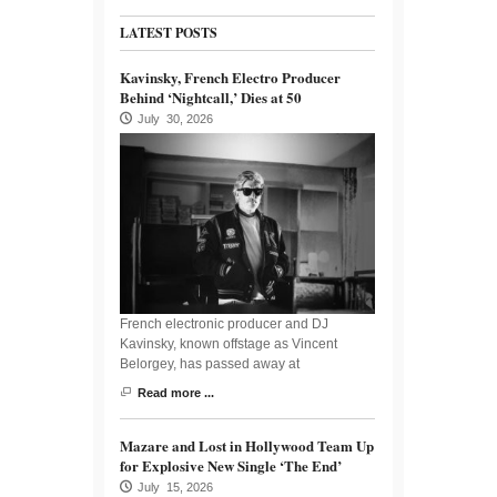
LATEST POSTS
Kavinsky, French Electro Producer
Behind ‘Nightcall,’ Dies at 50
July 30, 2026
French electronic producer and DJ
Kavinsky, known offstage as Vincent
Belorgey, has passed away at
Read more ...
Mazare and Lost in Hollywood Team Up
for Explosive New Single ‘The End’
July 15, 2026