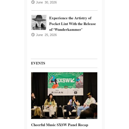
June 30, 2026
Experience the Artistry of
Pocket Lint With the Release
of ‘Wunderkammer’
June 25, 2026
EVENTS
Cheerful Music SXSW Panel Recap