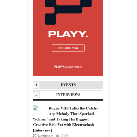
+
EVENTS
-
INTERVIEWS
Rogue VHS Talks the Catchy
Arp Melody That Sparked
‘Schism’ and Taking His Biggest
Creative Risk Yet with Electroclash
[Interview]
November 18, 2025