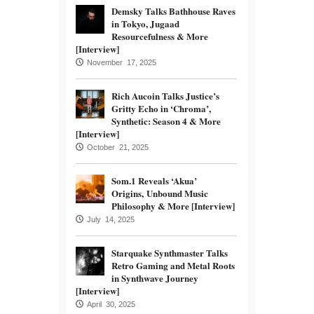
Demsky Talks Bathhouse Raves
in Tokyo, Jugaad
Resourcefulness & More
[Interview]
November 17, 2025
Rich Aucoin Talks Justice’s
Gritty Echo in ‘Chroma’,
Synthetic: Season 4 & More
[Interview]
October 21, 2025
Som.1 Reveals ‘Akua’
Origins, Unbound Music
Philosophy & More [Interview]
July 14, 2025
Starquake Synthmaster Talks
Retro Gaming and Metal Roots
in Synthwave Journey
[Interview]
April 30, 2025