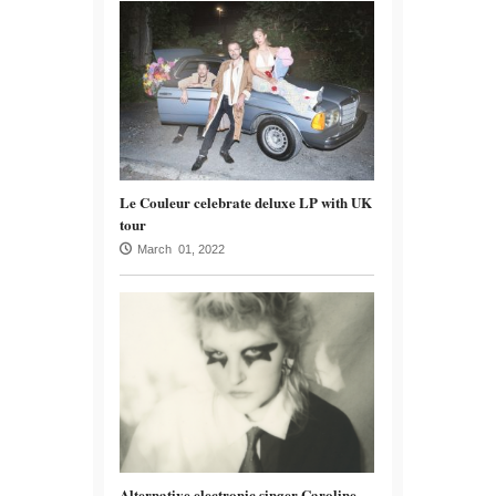
Le Couleur celebrate deluxe LP with UK
tour
March 01, 2022
Alternative electronic singer Caroline