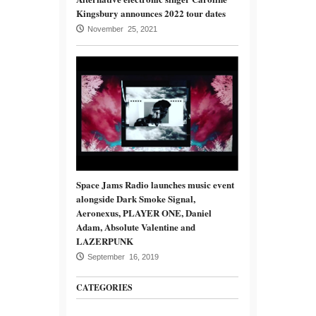
Kingsbury announces 2022 tour dates
November 25, 2021
Space Jams Radio launches music event
alongside Dark Smoke Signal,
Aeronexus, PLAYER ONE, Daniel
Adam, Absolute Valentine and
LAZERPUNK
September 16, 2019
CATEGORIES