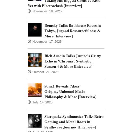
Taking His Biggest Creative Risk
Yet with Electroclash [Interview]
November 18, 2025
Demsky Talks Bathhouse Raves in
Tokyo, Jugaad Resourcefulness &
More [Interview]
November 17, 2025
Rich Aucoin Talks Justice’s Gritty
Echo in ‘Chroma’, Synthetic:
Season 4 & More [Interview]
October 21, 2025
Som.1 Reveals ‘Akua’
Origins, Unbound Music
Philosophy & More [Interview]
July 14, 2025
Starquake Synthmaster Talks Retro
Gaming and Metal Roots in
Synthwave Journey [Interview]