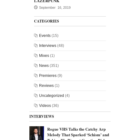
LAZERPUNK
September 16, 2019
CATEGORIES
Events
(15)
Interviews
(48)
Mixes
(1)
News
(351)
Premieres
(9)
Reviews
(1)
Uncategorized
(4)
Videos
(36)
INTERVIEWS
Rogue VHS Talks the Catchy Arp
Melody That Sparked ‘Schism’ and