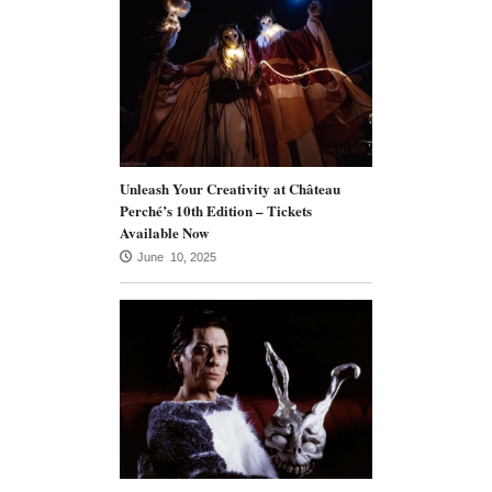
Unleash Your Creativity at Château
Perché’s 10th Edition – Tickets
Available Now
June 10, 2025