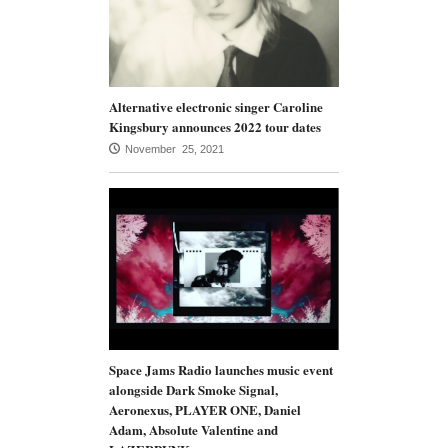
Alternative electronic singer Caroline
Kingsbury announces 2022 tour dates
November 25, 2021
Space Jams Radio launches music event
alongside Dark Smoke Signal,
Aeronexus, PLAYER ONE, Daniel
Adam, Absolute Valentine and