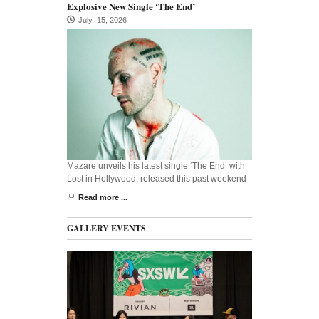
Explosive New Single ‘The End’
July 15, 2026
Mazare unveils his latest single ‘The End’ with
Lost in Hollywood, released this past weekend
Read more ...
GALLERY EVENTS