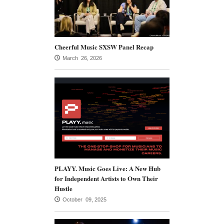
Cheerful Music SXSW Panel Recap
March 26, 2026
PLAYY. Music Goes Live: A New Hub
for Independent Artists to Own Their
Hustle
October 09, 2025