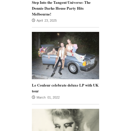
Step Into the Tangent Universe: The
Donnie Darko House Party Hits
Melbourne!
April 23, 2025
Le Couleur celebrate deluxe LP with UK
tour
March 01, 2022