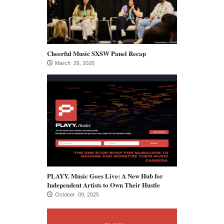
Cheerful Music SXSW Panel Recap
March 26, 2026
PLAYY. Music Goes Live: A New Hub for
Independent Artists to Own Their Hustle
October 09, 2025