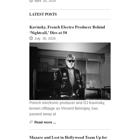
April 30, 2025
LATEST POSTS
Kavinsky, French Electro Producer Behind
‘Nightcall,’ Dies at 50
July 30, 2026
French electronic producer and DJ Kavinsky,
known offstage as Vincent Belorgey, has
passed away at
Read more ...
Mazare and Lost in Hollywood Team Up for