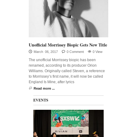
Unofficial Morrissey Biopic Gets New Title
March 06, 2017
0 Comment
0 View
The unofficial Morrissey biopic has been
renamed, according to its producer Orion
Williams. Originally called Steven, a reference
to Morrissey’s first name, it will now be called
England Is Mine, after lyrics
Read more ...
EVENTS