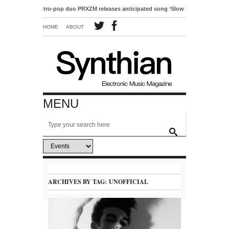
Electro-pop duo PRXZM releases anticipated song ‘Slow Motion’
HOME
ABOUT
MENU
ARCHIVES BY TAG:
UNOFFICIAL