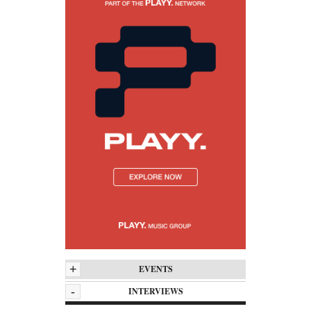
+
EVENTS
-
INTERVIEWS