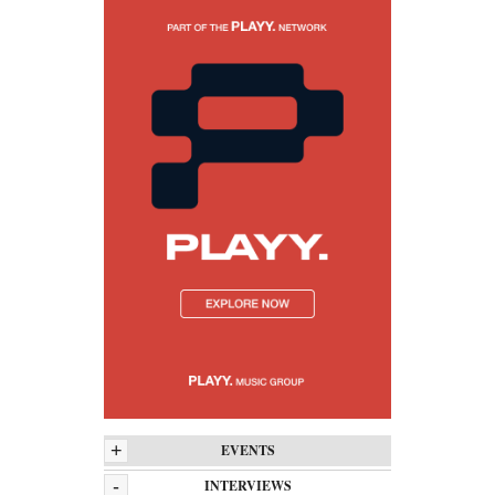
+
EVENTS
-
INTERVIEWS