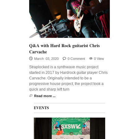
Q&A with Hard Rock guitarist Chris
Carvache
March 03, 2020
0 Comment
0 View
Straplocked is a synthwave music project
started in 2017 by Hardrock guitar player Chris
Carvache. Originally intended to be a
progressive house project, the project took a
quick and sharp left turn
Read more ...
EVENTS