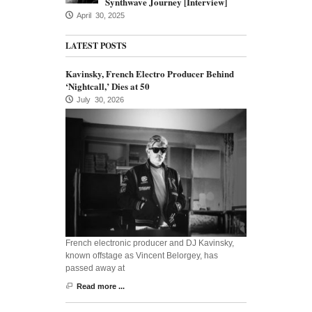
Synthwave Journey [Interview]
April 30, 2025
LATEST POSTS
Kavinsky, French Electro Producer Behind
‘Nightcall,’ Dies at 50
July 30, 2026
French electronic producer and DJ Kavinsky,
known offstage as Vincent Belorgey, has
passed away at
Read more ...