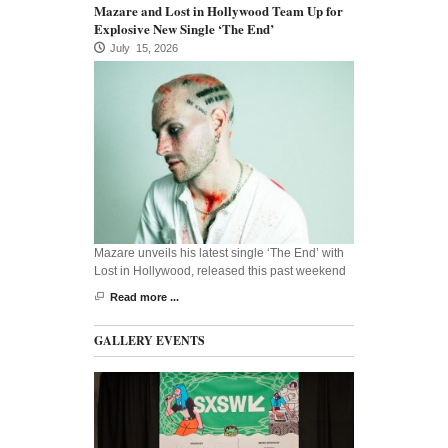
Mazare and Lost in Hollywood Team Up for
Explosive New Single ‘The End’
July 15, 2026
Mazare unveils his latest single ‘The End’ with
Lost in Hollywood, released this past weekend
Read more ...
GALLERY EVENTS