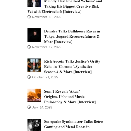
Melody That Sparked ‘Schism’ and
Taking His Biggest Creative Risk
Yet with Electroclash [Interview]
November 18, 2025
Demsky Talks Bathhouse Raves in
Tokyo, Jugaad Resourcefulness &
More [Interview]
November 17, 2025
Rich Aucoin Talks Justice’s Gritty
Echo in ‘Chroma’, Synthetic:
Season 4 & More [Interview]
October 21, 2025
Som.1 Reveals ‘Akua’
Origins, Unbound Music
Philosophy & More [Interview]
July 14, 2025
Starquake Synthmaster Talks Retro
Gaming and Metal Roots in