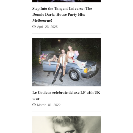
Step Into the Tangent Universe: The
Donnie Darko House Party Hits
Melbourne!
April 23, 2025
Le Couleur celebrate deluxe LP with UK
tour
March 01, 2022