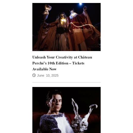
Unleash Your Creativity at Château
Perché’s 10th Edition – Tickets
Available Now
June 10, 2025