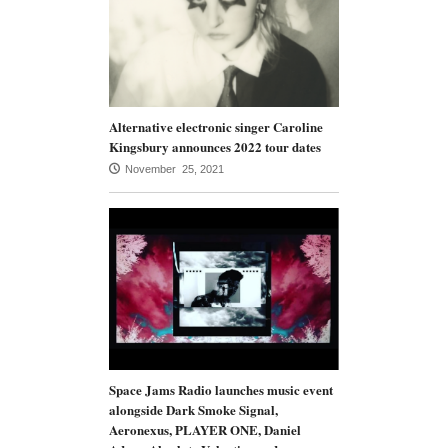
Alternative electronic singer Caroline
Kingsbury announces 2022 tour dates
November 25, 2021
Space Jams Radio launches music event
alongside Dark Smoke Signal,
Aeronexus, PLAYER ONE, Daniel