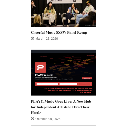
Cheerful Music SXSW Panel Recap
March 26, 2026
PLAYY. Music Goes Live: A New Hub
for Independent Artists to Own Their
Hustle
October 09, 2025