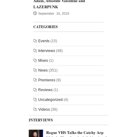
Adam, Absolute Valentine and
LAZERPUNK
September 16, 2019
CATEGORIES
Events
(15)
Interviews
(48)
Mixes
(1)
News
(351)
Premieres
(9)
Reviews
(1)
Uncategorized
(4)
Videos
(36)
INTERVIEWS
Rogue VHS Talks the Catchy Arp