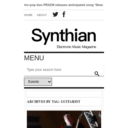
Electro-pop duo PRXZM releases anticipated song ‘Slow Motion’
HOME
ABOUT
MENU
ARCHIVES BY TAG:
GUITARIST