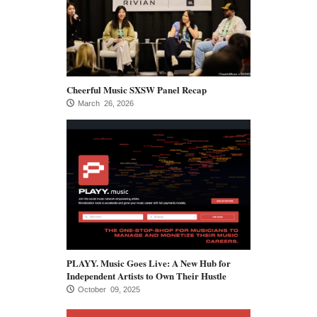
Cheerful Music SXSW Panel Recap
March 26, 2026
PLAYY. Music Goes Live: A New Hub for
Independent Artists to Own Their Hustle
October 09, 2025