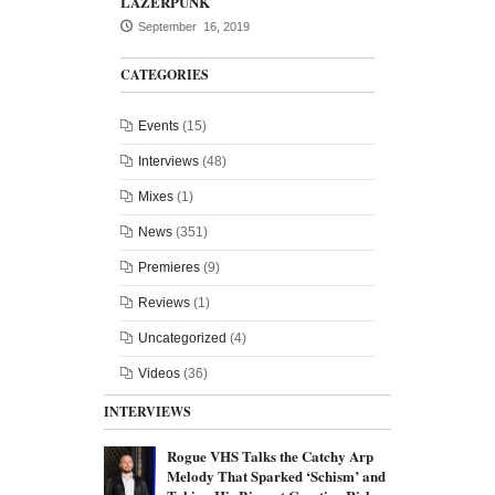
LAZERPUNK
September 16, 2019
CATEGORIES
Events
(15)
Interviews
(48)
Mixes
(1)
News
(351)
Premieres
(9)
Reviews
(1)
Uncategorized
(4)
Videos
(36)
INTERVIEWS
Rogue VHS Talks the Catchy Arp
Melody That Sparked ‘Schism’ and