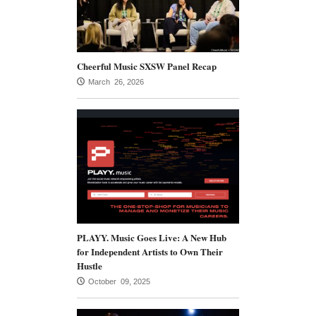
Cheerful Music SXSW Panel Recap
March 26, 2026
PLAYY. Music Goes Live: A New Hub
for Independent Artists to Own Their
Hustle
October 09, 2025