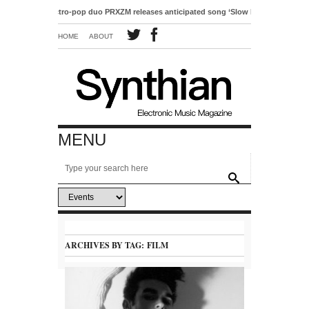
Electro-pop duo PRXZM releases anticipated song ‘Slow Motion’
HOME
ABOUT
MENU
ARCHIVES BY TAG:
FILM