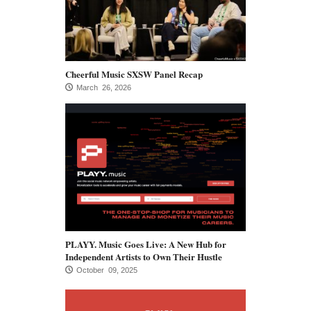
Cheerful Music SXSW Panel Recap
March 26, 2026
PLAYY. Music Goes Live: A New Hub for
Independent Artists to Own Their Hustle
October 09, 2025