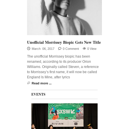
Unofficial Morrissey Biopic Gets New Title
March 06, 2017
0 Comment
0 View
The unofficial Morrissey biopic has been
renamed, according to its producer Orion
Williams. Originally called Steven, a reference
to Morrissey’s first name, it will now be called
England Is Mine, after lyrics
Read more ...
EVENTS