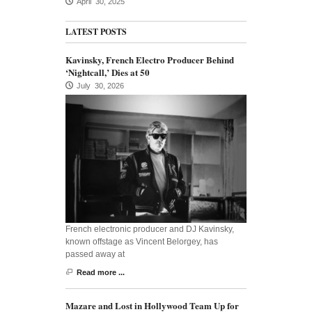
April 30, 2025
LATEST POSTS
Kavinsky, French Electro Producer Behind
‘Nightcall,’ Dies at 50
July 30, 2026
French electronic producer and DJ Kavinsky,
known offstage as Vincent Belorgey, has
passed away at
Read more ...
Mazare and Lost in Hollywood Team Up for