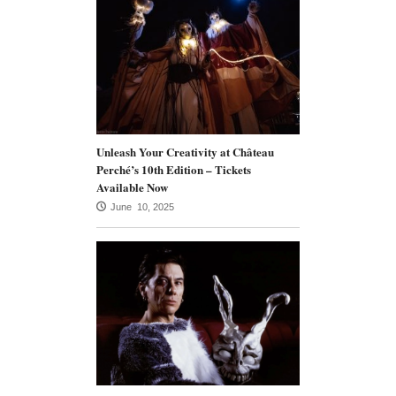
Unleash Your Creativity at Château
Perché’s 10th Edition – Tickets
Available Now
June 10, 2025