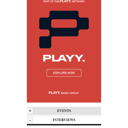
+
EVENTS
-
INTERVIEWS