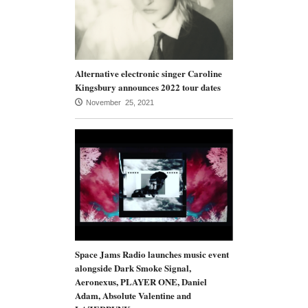
Alternative electronic singer Caroline
Kingsbury announces 2022 tour dates
November 25, 2021
Space Jams Radio launches music event
alongside Dark Smoke Signal,
Aeronexus, PLAYER ONE, Daniel
Adam, Absolute Valentine and