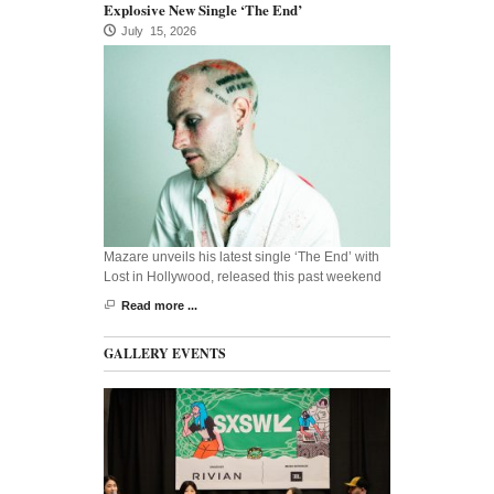
Explosive New Single ‘The End’
July 15, 2026
Mazare unveils his latest single ‘The End’ with
Lost in Hollywood, released this past weekend
Read more ...
GALLERY EVENTS