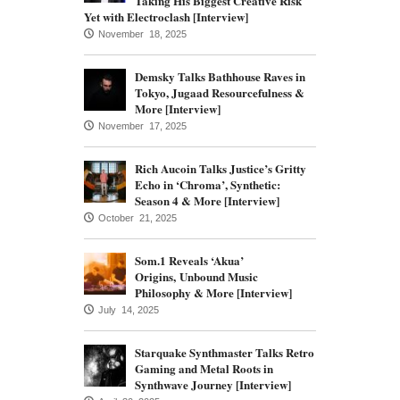
Taking His Biggest Creative Risk
Yet with Electroclash [Interview]
November 18, 2025
Demsky Talks Bathhouse Raves in
Tokyo, Jugaad Resourcefulness &
More [Interview]
November 17, 2025
Rich Aucoin Talks Justice’s Gritty
Echo in ‘Chroma’, Synthetic:
Season 4 & More [Interview]
October 21, 2025
Som.1 Reveals ‘Akua’
Origins, Unbound Music
Philosophy & More [Interview]
July 14, 2025
Starquake Synthmaster Talks Retro
Gaming and Metal Roots in
Synthwave Journey [Interview]