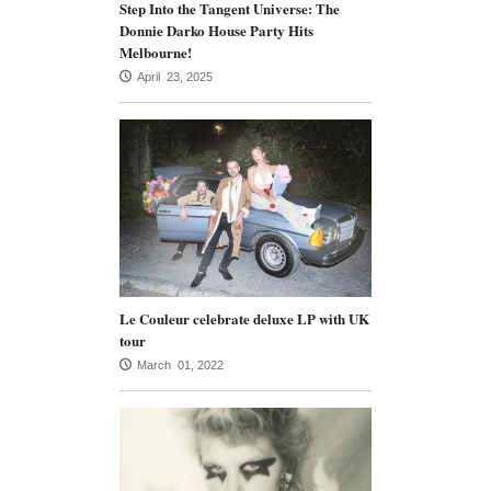
Step Into the Tangent Universe: The
Donnie Darko House Party Hits
Melbourne!
April 23, 2025
Le Couleur celebrate deluxe LP with UK
tour
March 01, 2022