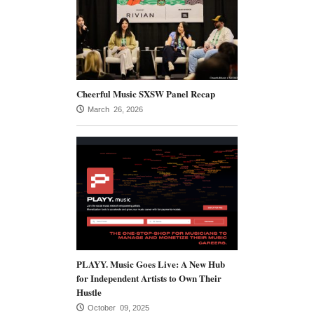
Cheerful Music SXSW Panel Recap
March 26, 2026
PLAYY. Music Goes Live: A New Hub
for Independent Artists to Own Their
Hustle
October 09, 2025