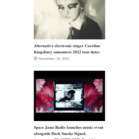
Alternative electronic singer Caroline
Kingsbury announces 2022 tour dates
November 25, 2021
Space Jams Radio launches music event
alongside Dark Smoke Signal,