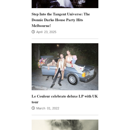
Step Into the Tangent Universe: The
Donnie Darko House Party Hits
Melbourne!
April 23, 2025
Le Couleur celebrate deluxe LP with UK
tour
March 01, 2022