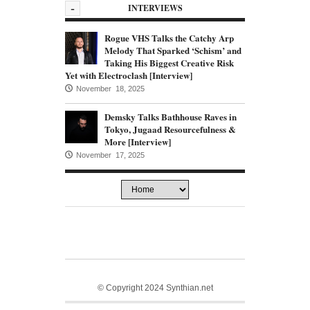
-
INTERVIEWS
Rogue VHS Talks the Catchy Arp
Melody That Sparked ‘Schism’ and
Taking His Biggest Creative Risk
Yet with Electroclash [Interview]
November 18, 2025
Demsky Talks Bathhouse Raves in
Tokyo, Jugaad Resourcefulness &
More [Interview]
November 17, 2025
© Copyright 2024 Synthian.net