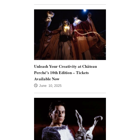
Unleash Your Creativity at Château
Perché’s 10th Edition – Tickets
Available Now
June 10, 2025