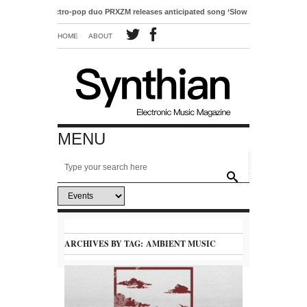
Electro-pop duo PRXZM releases anticipated song ‘Slow Motion’
HOME
ABOUT
MENU
ARCHIVES BY TAG:
AMBIENT MUSIC