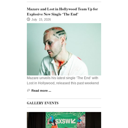
Mazare and Lost in Hollywood Team Up for
Explosive New Single ‘The End’
July 15, 2026
Mazare unveils his latest single ‘The End’ with
Lost in Hollywood, released this past weekend
Read more ...
GALLERY EVENTS