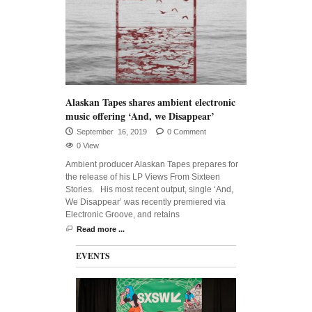
Alaskan Tapes shares ambient electronic
music offering ‘And, we Disappear’
September 16, 2019
0 Comment
0 View
Ambient producer Alaskan Tapes prepares for
the release of his LP Views From Sixteen
Stories. His most recent output, single ‘And,
We Disappear’ was recently premiered via
Electronic Groove, and retains
Read more ...
EVENTS