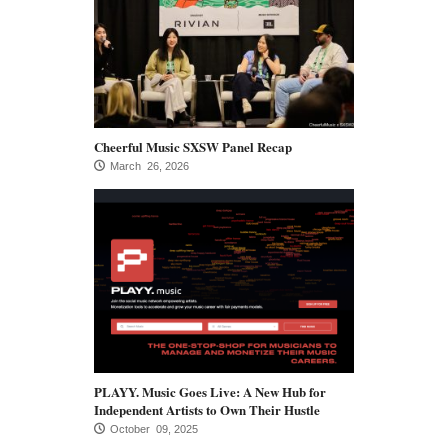
Cheerful Music SXSW Panel Recap
March 26, 2026
PLAYY. Music Goes Live: A New Hub for
Independent Artists to Own Their Hustle
October 09, 2025