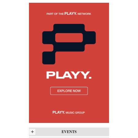
+
EVENTS