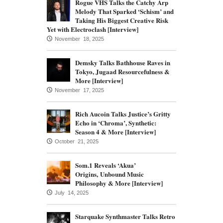
Rogue VHS Talks the Catchy Arp
Melody That Sparked ‘Schism’ and
Taking His Biggest Creative Risk
Yet with Electroclash [Interview]
November 18, 2025
Demsky Talks Bathhouse Raves in
Tokyo, Jugaad Resourcefulness &
More [Interview]
November 17, 2025
Rich Aucoin Talks Justice’s Gritty
Echo in ‘Chroma’, Synthetic:
Season 4 & More [Interview]
October 21, 2025
Som.1 Reveals ‘Akua’
Origins, Unbound Music
Philosophy & More [Interview]
July 14, 2025
Starquake Synthmaster Talks Retro