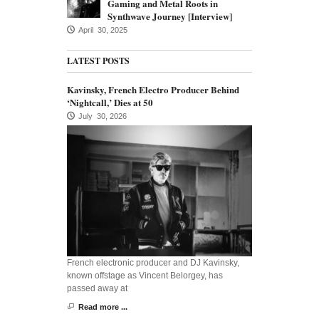
Gaming and Metal Roots in
Synthwave Journey [Interview]
April 30, 2025
LATEST POSTS
Kavinsky, French Electro Producer Behind
‘Nightcall,’ Dies at 50
July 30, 2026
French electronic producer and DJ Kavinsky,
known offstage as Vincent Belorgey, has
passed away at
Read more ...