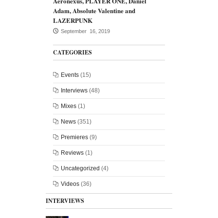
Aeronexus, PLAYER ONE, Daniel
Adam, Absolute Valentine and
LAZERPUNK
September 16, 2019
CATEGORIES
Events
(15)
Interviews
(48)
Mixes
(1)
News
(351)
Premieres
(9)
Reviews
(1)
Uncategorized
(4)
Videos
(36)
INTERVIEWS