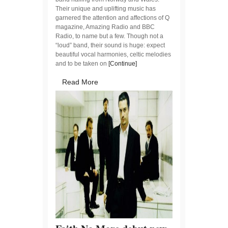
Their unique and uplifting music has
garnered the attention and affections of Q
magazine, Amazing Radio and BBC
Radio, to name but a few. Though not a
“loud” band, their sound is huge: expect
beautiful vocal harmonies, celtic melodies
and to be taken on
[Continue]
Read More