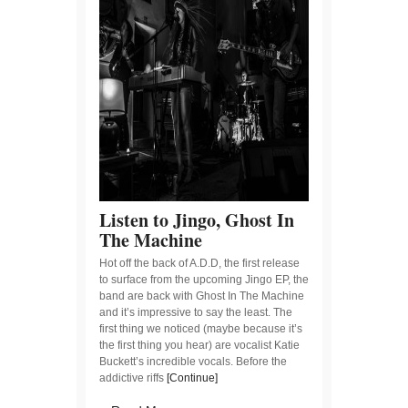
Listen to Jingo, Ghost In
The Machine
Hot off the back of A.D.D, the first release
to surface from the upcoming Jingo EP, the
band are back with Ghost In The Machine
and it’s impressive to say the least. The
first thing we noticed (maybe because it’s
the first thing you hear) are vocalist Katie
Buckett’s incredible vocals. Before the
addictive riffs
[Continue]