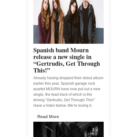
Spanish band Mourn
release a new single in
“Gertrudis, Get Through
This!”
Already having dropped their debut album
earlier this year, Spanish garage rock
quartet MOURN have now put out a new
single, the lead track of which is the
driving “Gertrudis, Get Through This!”
Have a listen below. We’re loving it.
Read More