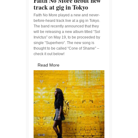
Faith No More debut new
track at gig in Tokyo
Faith No More played a new and never-
before-heard track live at a gig in Tokyo.
The band recently announced that they
will be releasing a new album titled “Sol
Invictus” on May 19, to be proceeded by
single “Superhero“. The new song is
thought to be called “Cone of Shame” –
check it out below!
Read More