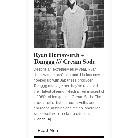
Ryan Hemsworth +
Tomggg /// Cream Soda
Despite an extremely busy year, Ryan
Hemsworth hasn’t stopped. He has now
hooked up with Japanese producer
Tomggg and together they’ve released
their latest offering, which is reminiscent of
a 1980s video game – Cream Soda. The
track is full of bubble-gum synths and
energetic samples and the collaboration
works well with the two producers
[Continue]
Read More