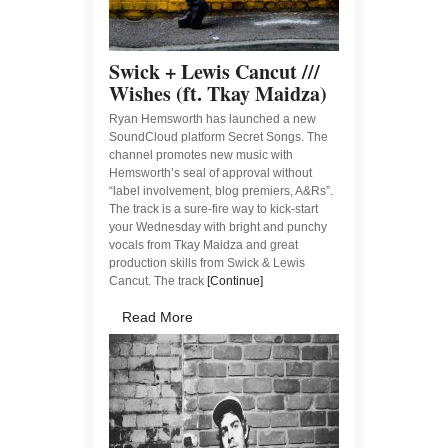
Swick + Lewis Cancut ///
Wishes (ft. Tkay Maidza)
Ryan Hemsworth has launched a new
SoundCloud platform Secret Songs. The
channel promotes new music with
Hemsworth’s seal of approval without
“label involvement, blog premiers, A&Rs”.
The track is a sure-fire way to kick-start
your Wednesday with bright and punchy
vocals from Tkay Maidza and great
production skills from Swick & Lewis
Cancut. The track
[Continue]
Read More