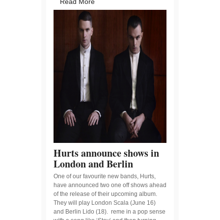
Read More
Hurts announce shows in
London and Berlin
One of our favourite new bands, Hurts,
have announced two one off shows ahead
of the release of their upcoming album.
They will play London Scala (June 16)
and Berlin Lido (18). reme in a pop sense