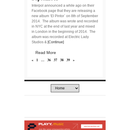
Interpol announced a while ago on their
Facebook page that they are releasing a
new album ‘El Pintor´ on 8th of September
2014. The album was wrote and recorded
in NYC at the end of last year and mixed
in London in the beginning of 2014. The
album was recorded at Electric Lady
Studios &
[Continue]
Read More
«
1
…
36
37
38
39
»