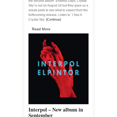
the second album ´Endless Days, Crystal
Sky´is out on August 18 but they gave us a
sneak peek to see what to expect from the
forthcoming release. Listen to ´I See A
Crystal Sky´
[Continue]
Read More
Interpol – New album in
September