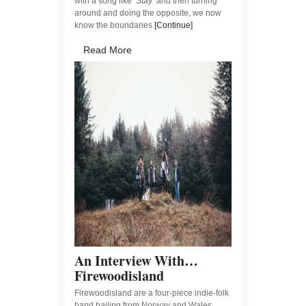
with a song like ‘Stay‘ and then turning
around and doing the opposite, we now
know the boundaries
[Continue]
Read More
An Interview With…
Firewoodisland
Firewoodisland are a four-piece indie-folk
band hailing from Norway and Wales.