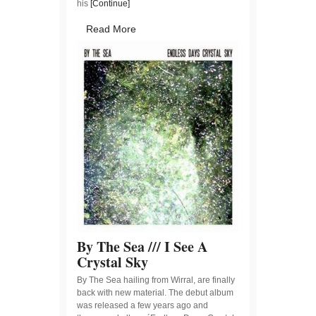
his
[Continue]
Read More
By The Sea /// I See A
Crystal Sky
By The Sea hailing from Wirral, are finally
back with new material. The debut album
was released a few years ago and