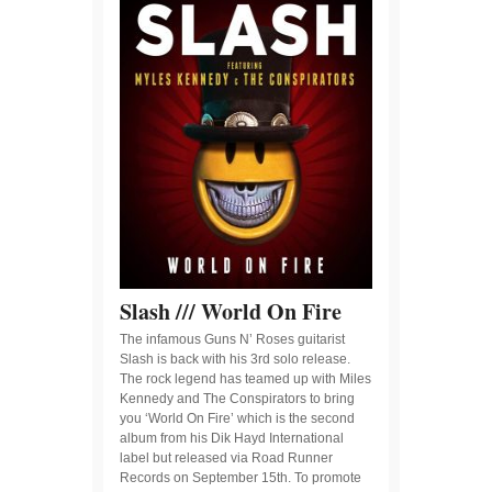
Slash /// World On Fire
The infamous Guns N’ Roses guitarist
Slash is back with his 3rd solo release.
The rock legend has teamed up with Miles
Kennedy and The Conspirators to bring
you ‘World On Fire’ which is the second
album from his Dik Hayd International
label but released via Road Runner
Records on September 15th. To promote