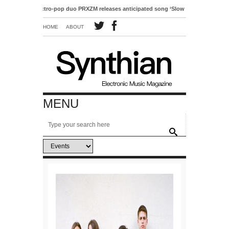
Electro-pop duo PRXZM releases anticipated song ‘Slow Motion’
HOME
ABOUT
MENU