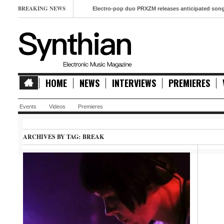
BREAKING NEWS
Electro-pop duo PRXZM releases anticipated song ‘Slow M
HOME
NEWS
INTERVIEWS
PREMIERES
Events
Videos
Premieres
ARCHIVES BY TAG:
BREAK