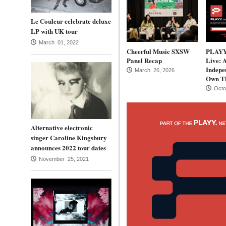
Le Couleur celebrate deluxe
LP with UK tour
March 01, 2022
Cheerful Music SXSW
PLAYY.
Panel Recap
Live: 
Indepen
March 26, 2026
Own Th
Octo
Alternative electronic
singer Caroline Kingsbury
announces 2022 tour dates
November 25, 2021