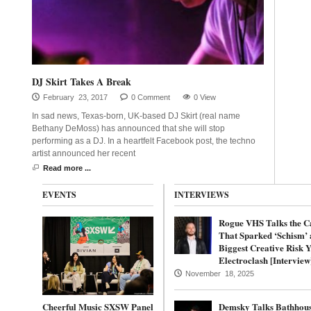
DJ Skirt Takes A Break
February 23, 2017
0 Comment
0 View
In sad news, Texas-born, UK-based DJ Skirt (real name
Bethany DeMoss) has announced that she will stop
performing as a DJ. In a heartfelt Facebook post, the techno
artist announced her recent
Read more ...
EVENTS
INTERVIEWS
Rogue VHS Talks the C
That Sparked ‘Schism’ 
Biggest Creative Risk Y
Electroclash [Interview
November 18, 2025
Cheerful Music SXSW Panel
Demsky Talks Bathhous