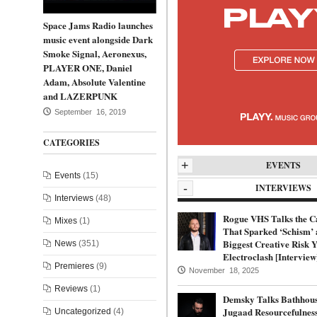
Space Jams Radio launches
music event alongside Dark
Smoke Signal, Aeronexus,
PLAYER ONE, Daniel
Adam, Absolute Valentine
and LAZERPUNK
September 16, 2019
CATEGORIES
+
EVENTS
Events
(15)
-
INTERVIEWS
Interviews
(48)
Rogue VHS Talks the C
Mixes
(1)
That Sparked ‘Schism’ 
Biggest Creative Risk Y
News
(351)
Electroclash [Interview
Premieres
(9)
November 18, 2025
Reviews
(1)
Demsky Talks Bathhous
Jugaad Resourcefulnes
Uncategorized
(4)