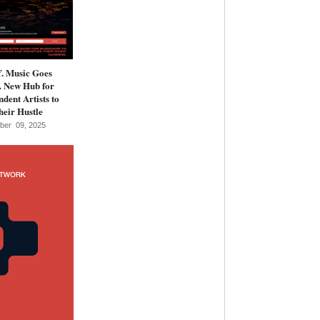
 Music Goes
A New Hub for
dent Artists to
eir Hustle
ber 09, 2025