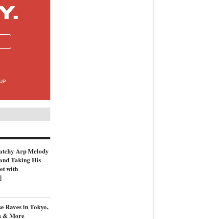
atchy Arp Melody
and Taking His
et with
]
e Raves in Tokyo,
s & More