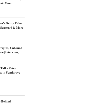
s & More
ce’s Gritty Echo
: Season 4 & More
Origins, Unbound
re [Interview]
 Talks Retro
s in Synthwave
r Behind