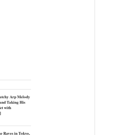
atchy Arp Melody
and Taking His
et with
]
e Raves in Tokyo,