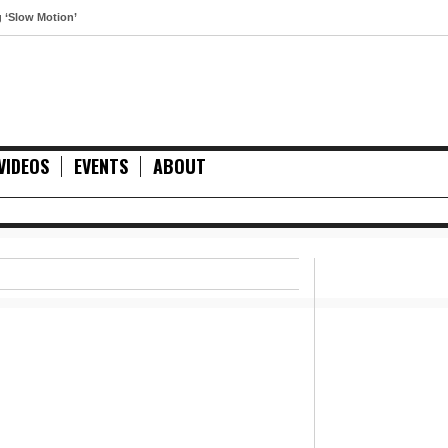
otion’
VIDEOS
EVENTS
ABOUT