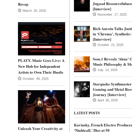
Jugaad Resourcefulnes
Recap
[Interview]
March 26, 2026
November 17, 2025
Rich Aucoin Talks Justi
in ‘Chroma’, Synthetic
[Interview]
October 21, 2025
Som.1 Reveals ‘Akua’ 
PLAYY. Music Goes Live: A
Music Philosophy & Mo
New Hub for Independent
July 14, 2025
Artists to Own Their Hustle
October 09, 2025
Starquake Synthmaster
Gaming and Metal Root
Journey [Interview]
April 30, 2025
LATEST POSTS
Kavinsky, French Electro Produce
Unleash Your Creativity at
‘Nightcall,’ Dies at 50