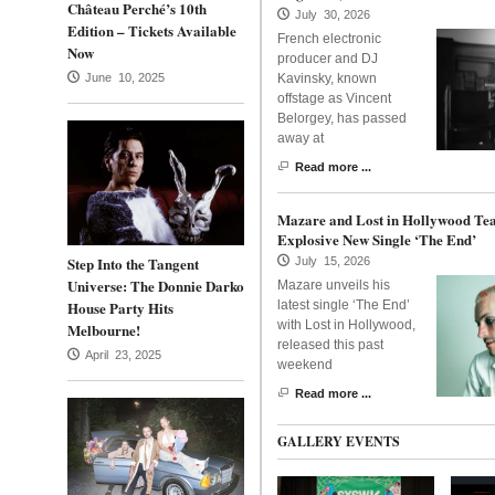
Château Perché’s 10th
July 30, 2026
Edition – Tickets Available
French electronic
Now
producer and DJ
June 10, 2025
Kavinsky, known
offstage as Vincent
Belorgey, has passed
away at
Read more ...
Mazare and Lost in Hollywood Te
Explosive New Single ‘The End’
Step Into the Tangent
July 15, 2026
Universe: The Donnie Darko
Mazare unveils his
House Party Hits
latest single ‘The End’
with Lost in Hollywood,
Melbourne!
released this past
April 23, 2025
weekend
Read more ...
GALLERY EVENTS