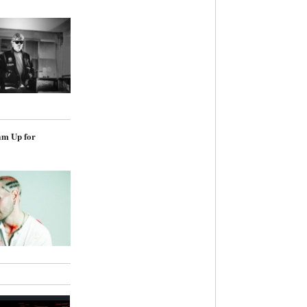
am Up for