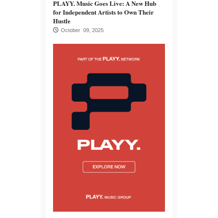
PLAYY. Music Goes Live: A New Hub
for Independent Artists to Own Their
Hustle
October 09, 2025