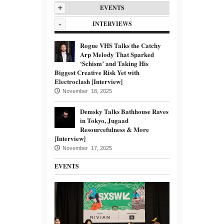
+
EVENTS
-
INTERVIEWS
Rogue VHS Talks the Catchy
Arp Melody That Sparked
‘Schism’ and Taking His
Biggest Creative Risk Yet with
Electroclash [Interview]
November 18, 2025
Demsky Talks Bathhouse Raves
in Tokyo, Jugaad
Resourcefulness & More
[Interview]
November 17, 2025
EVENTS