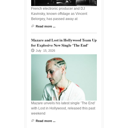
French electronic producer and DJ
Kavinsky, known offstage as Vincent
Belorgey, has passed away at
Read more ...
Mazare and Lost in Hollywood Team Up
for Explosive New Single ‘The End’
July 15, 2026
Mazare unveils his latest single ‘The End’
with Lost in Hollywood, released this past
weekend
Read more ...