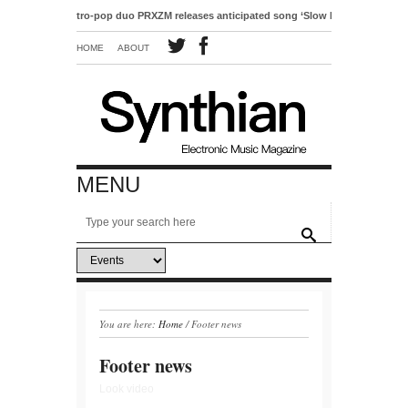
Electro-pop duo PRXZM releases anticipated song ‘Slow Motion’
HOME
ABOUT
MENU
You are here:
Home
/
Footer news
Footer news
Look video