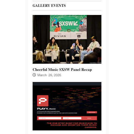
GALLERY EVENTS
Cheerful Music SXSW Panel Recap
March 26, 2026