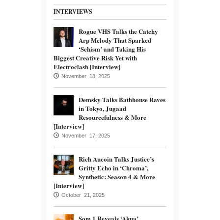
INTERVIEWS
Rogue VHS Talks the Catchy
Arp Melody That Sparked
‘Schism’ and Taking His
Biggest Creative Risk Yet with
Electroclash [Interview]
November 18, 2025
Demsky Talks Bathhouse Raves
in Tokyo, Jugaad
Resourcefulness & More
[Interview]
November 17, 2025
Rich Aucoin Talks Justice’s
Gritty Echo in ‘Chroma’,
Synthetic: Season 4 & More
[Interview]
October 21, 2025
Som.1 Reveals ‘Akua’