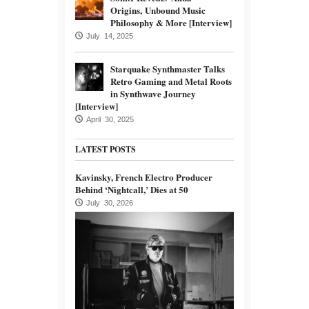
Origins, Unbound Music
Philosophy & More [Interview]
July 14, 2025
Starquake Synthmaster Talks
Retro Gaming and Metal Roots
in Synthwave Journey
[Interview]
April 30, 2025
LATEST POSTS
Kavinsky, French Electro Producer
Behind ‘Nightcall,’ Dies at 50
July 30, 2026