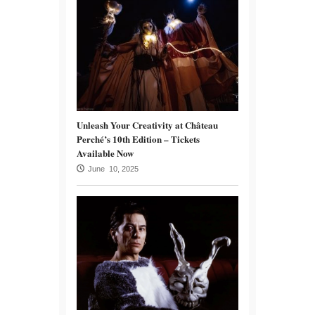
Unleash Your Creativity at Château
Perché’s 10th Edition – Tickets
Available Now
June 10, 2025