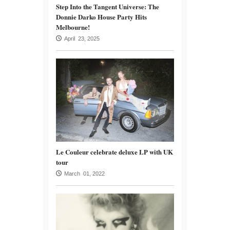
Step Into the Tangent Universe: The
Donnie Darko House Party Hits
Melbourne!
April 23, 2025
Le Couleur celebrate deluxe LP with UK
tour
March 01, 2022