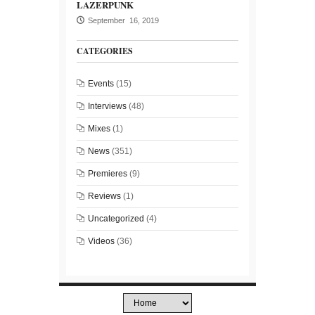
LAZERPUNK
September 16, 2019
CATEGORIES
Events
(15)
Interviews
(48)
Mixes
(1)
News
(351)
Premieres
(9)
Reviews
(1)
Uncategorized
(4)
Videos
(36)