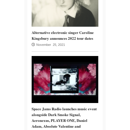
Alternative electronic singer Caroline
Kingsbury announces 2022 tour dates
November 25, 2021
Space Jams Radio launches music event
alongside Dark Smoke Signal,
Aeronexus, PLAYER ONE, Daniel
Adam, Absolute Valentine and