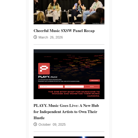
Cheerful Music SXSW Panel Recap
March 26, 2026
PLAYY. Music Goes Live: A New Hub
for Independent Artists to Own Their
Hustle
October 09, 2025