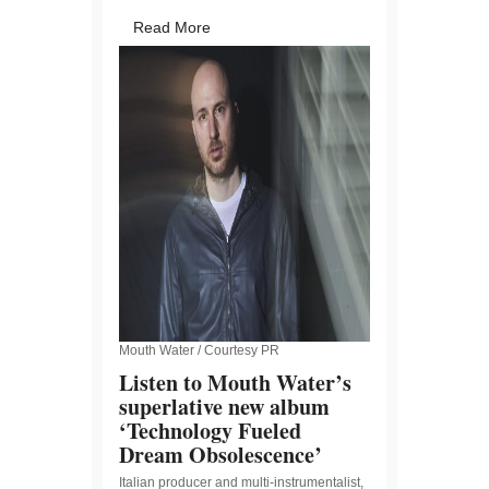
Read More
Mouth Water / Courtesy PR
Listen to Mouth Water’s
superlative new album
‘Technology Fueled
Dream Obsolescence’
Italian producer and multi-instrumentalist,