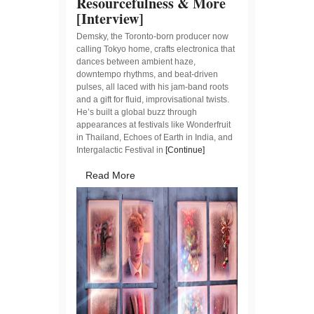
Resourcefulness & More
[Interview]
Demsky, the Toronto-born producer now
calling Tokyo home, crafts electronica that
dances between ambient haze,
downtempo rhythms, and beat-driven
pulses, all laced with his jam-band roots
and a gift for fluid, improvisational twists.
He’s built a global buzz through
appearances at festivals like Wonderfruit
in Thailand, Echoes of Earth in India, and
Intergalactic Festival in
[Continue]
Read More