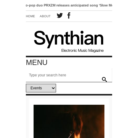
Electro-pop duo PRXZM releases anticipated song ‘Slow Motion’
HOME
ABOUT
MENU