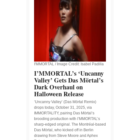
I'MMORTAL / Image Credit: Isabel Padilla
I’MMORTAL’s ‘Uncanny
Valley’ Gets Das Mörtal’s
Dark Overhaul on
Halloween Release
‘Uncanny Valley’ (Das Mörtal Remix)
drops today, October 31, 2025, via
IMMORTALITY, pairing Das Mörtal’s
brooding production with I’MMORTAL’s
sharp-edged original. The Montréal-based
Das Mörtal, who kicked off in Berlin
drawing from Steve Moore and Aphex