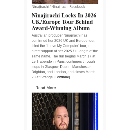
Ninajirachi / Ninajirachi Facebook
Ninajirachi Locks In 2026
UK/Europe Tour Behind
Award-Winning Album
Australian producer Ninajirachi has
confirmed her 2026 UK and Europe tour,
titled the ‘I Love My Computer’ tour, in
direct support of her 2025 full-length of the
same name. The run begins March 17 at
Le Trabendo in Paris, continues through
stops in Glasgow, Dublin, Manchester,
Brighton, and London, and closes March
28 at Strange
[Continue]
Read More