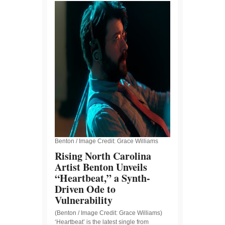
Benton / Image Credit: Grace Williams
Rising North Carolina
Artist Benton Unveils
“Heartbeat,” a Synth-
Driven Ode to
Vulnerability
(Benton / Image Credit: Grace Williams)
‘Heartbeat’ is the latest single from