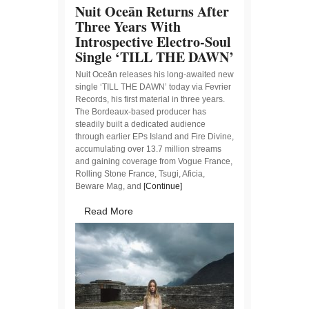
Nuit Oceān Returns After
Three Years With
Introspective Electro-Soul
Single ‘TILL THE DAWN’
Nuit Oceān releases his long-awaited new
single ‘TILL THE DAWN’ today via Fevrier
Records, his first material in three years.
The Bordeaux-based producer has
steadily built a dedicated audience
through earlier EPs Island and Fire Divine,
accumulating over 13.7 million streams
and gaining coverage from Vogue France,
Rolling Stone France, Tsugi, Aficia,
Beware Mag, and
[Continue]
Read More