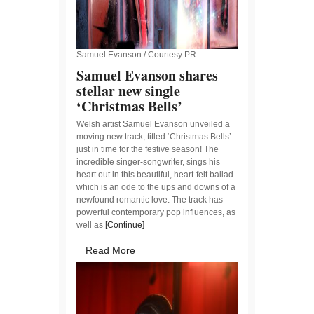
Samuel Evanson / Courtesy PR
Samuel Evanson shares
stellar new single
‘Christmas Bells’
Welsh artist Samuel Evanson unveiled a
moving new track, titled ‘Christmas Bells’
just in time for the festive season! The
incredible singer-songwriter, sings his
heart out in this beautiful, heart-felt ballad
which is an ode to the ups and downs of a
newfound romantic love. The track has
powerful contemporary pop influences, as
well as
[Continue]
Read More