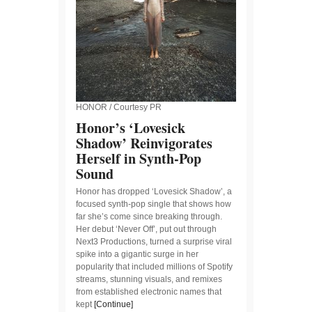
HONOR / Courtesy PR
Honor’s ‘Lovesick
Shadow’ Reinvigorates
Herself in Synth-Pop
Sound
Honor has dropped ‘Lovesick Shadow’, a
focused synth-pop single that shows how
far she’s come since breaking through.
Her debut ‘Never Off’, put out through
Next3 Productions, turned a surprise viral
spike into a gigantic surge in her
popularity that included millions of Spotify
streams, stunning visuals, and remixes
from established electronic names that
kept
[Continue]