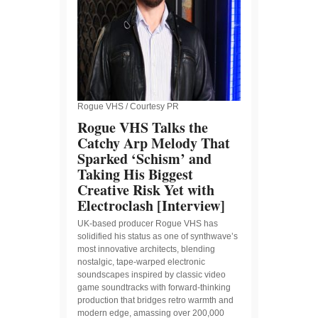
Rogue VHS / Courtesy PR
Rogue VHS Talks the
Catchy Arp Melody That
Sparked ‘Schism’ and
Taking His Biggest
Creative Risk Yet with
Electroclash [Interview]
UK-based producer Rogue VHS has
solidified his status as one of synthwave’s
most innovative architects, blending
nostalgic, tape-warped electronic
soundscapes inspired by classic video
game soundtracks with forward-thinking
production that bridges retro warmth and
modern edge, amassing over 200,000