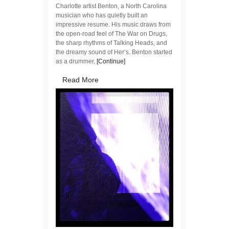
Charlotte artist Benton, a North Carolina
musician who has quietly built an
impressive resume. His music draws from
the open-road feel of The War on Drugs,
the sharp rhythms of Talking Heads, and
the dreamy sound of Her’s. Benton started
as a drummer,
[Continue]
Read More