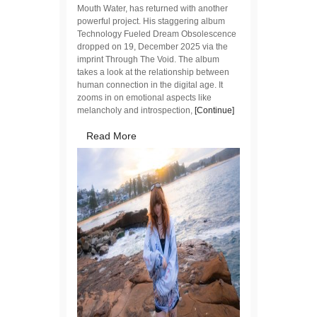
Mouth Water, has returned with another
powerful project. His staggering album
Technology Fueled Dream Obsolescence
dropped on 19, December 2025 via the
imprint Through The Void. The album
takes a look at the relationship between
human connection in the digital age. It
zooms in on emotional aspects like
melancholy and introspection,
[Continue]
Read More