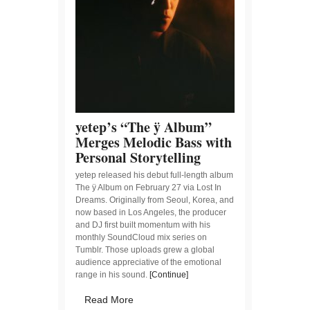
yetep’s “The ÿ Album”
Merges Melodic Bass with
Personal Storytelling
yetep released his debut full-length album
The ÿ Album on February 27 via Lost In
Dreams. Originally from Seoul, Korea, and
now based in Los Angeles, the producer
and DJ first built momentum with his
monthly SoundCloud mix series on
Tumblr. Those uploads grew a global
audience appreciative of the emotional
range in his sound.
[Continue]
Read More