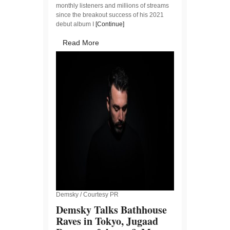
monthly listeners and millions of streams
since the breakout success of his 2021
debut album I
[Continue]
Read More
Demsky / Courtesy PR
Demsky Talks Bathhouse
Raves in Tokyo, Jugaad